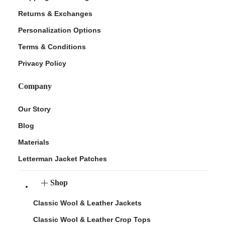
Returns & Exchanges
Personalization Options
Terms & Conditions
Privacy Policy
Company
Our Story
Blog
Materials
Letterman Jacket Patches
Shop
Classic Wool & Leather Jackets
Classic Wool & Leather Crop Tops