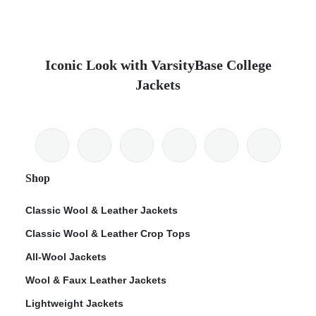
Iconic Look with VarsityBase College
Jackets
Shop
Classic Wool & Leather Jackets
Classic Wool & Leather Crop Tops
All-Wool Jackets
Wool & Faux Leather Jackets
Lightweight Jackets