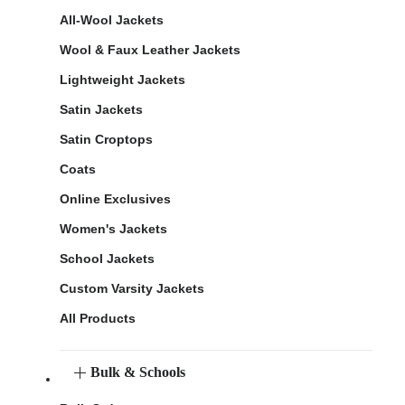
All-Wool Jackets
Wool & Faux Leather Jackets
Lightweight Jackets
Satin Jackets
Satin Croptops
Coats
Online Exclusives
Women's Jackets
School Jackets
Custom Varsity Jackets
All Products
Bulk & Schools