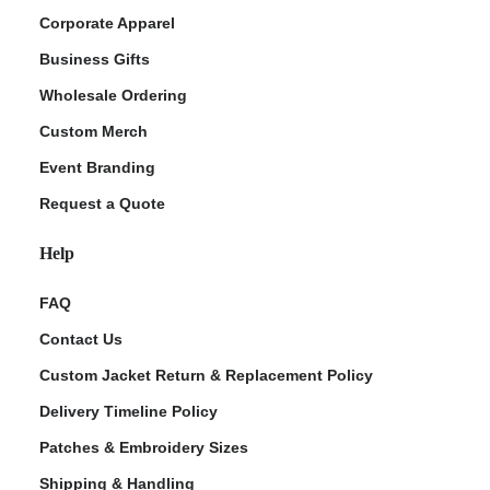
Corporate Apparel
Business Gifts
Wholesale Ordering
Custom Merch
Event Branding
Request a Quote
Help
FAQ
Contact Us
Custom Jacket Return & Replacement Policy
Delivery Timeline Policy
Patches & Embroidery Sizes
Shipping & Handling