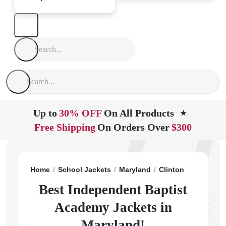
Up to
30% OFF
On All Products
★
Free Shipping
On Orders Over
$300
Home
School Jackets
Maryland
Clinton
Independ
Best Independent Baptist
Academy Jackets in
Maryland!