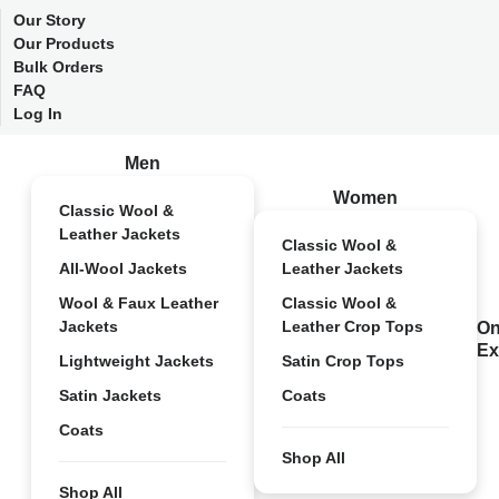
Our Story
Our Products
Bulk Orders
FAQ
Log In
Men
Women
Classic Wool &
Leather Jackets
Classic Wool &
All-Wool Jackets
Leather Jackets
Wool & Faux Leather
Classic Wool &
Jackets
Leather Crop Tops
On
Ex
Lightweight Jackets
Satin Crop Tops
Satin Jackets
Coats
Coats
Shop All
Shop All