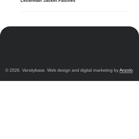
Letterman Jacket Patches
© 2026. Varsitybase. Web design and digital marketing by
Anzolo
.