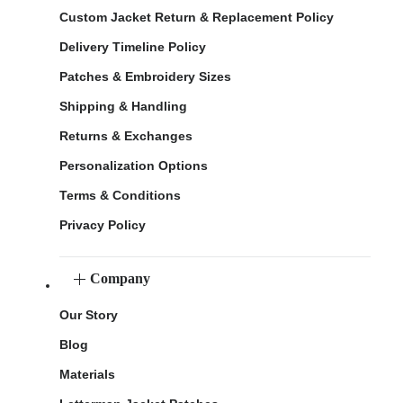
Custom Jacket Return & Replacement Policy
Delivery Timeline Policy
Patches & Embroidery Sizes
Shipping & Handling
Returns & Exchanges
Personalization Options
Terms & Conditions
Privacy Policy
Company
Our Story
Blog
Materials