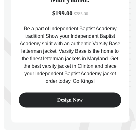
$199.00
$285.00
Be a part of Independent Baptist Academy
tradition! Show your Independent Baptist
ps
Academy spirit with an authentic Varsity Base
letterman jacket. Varsity Base is the home to
the finest letterman jackets in Maryland. Get
the best varsity jacket in Clinton and place
your Independent Baptist Academy jacket
order today. Go Kings!
Design Now