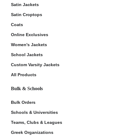
Satin Jackets
Satin Croptops
Coats
Online Exclusives
Women's Jackets
School Jackets
Custom Varsity Jackets
All Products
Bulk & Schools
Bulk Orders
Schools & Universities
Teams, Clubs & Leagues
Greek Organizations