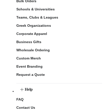
Bulk Orders
Schools & Universities
Teams, Clubs & Leagues
Greek Organizations
Corporate Apparel
Business Gifts
Wholesale Ordering
Custom Merch
Event Branding
Request a Quote
Help
FAQ
Contact Us