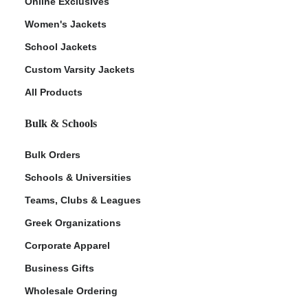
Online Exclusives
Women's Jackets
School Jackets
Custom Varsity Jackets
All Products
Bulk & Schools
Bulk Orders
Schools & Universities
Teams, Clubs & Leagues
Greek Organizations
Corporate Apparel
Business Gifts
Wholesale Ordering