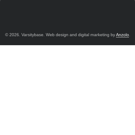
© 2026. Varsitybase. Web design and digital marketing by
Anzolo
.