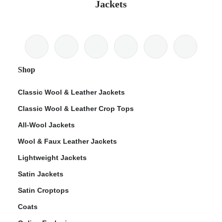
Jackets
Shop
Classic Wool & Leather Jackets
Classic Wool & Leather Crop Tops
All-Wool Jackets
Wool & Faux Leather Jackets
Lightweight Jackets
Satin Jackets
Satin Croptops
Coats