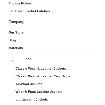
Privacy Policy
Letterman Jacket Patches
Company
Our Story
Blog
Materials
Shop
Classic Wool & Leather Jackets
Classic Wool & Leather Crop Tops
All-Wool Jackets
Wool & Faux Leather Jackets
Lightweight Jackets