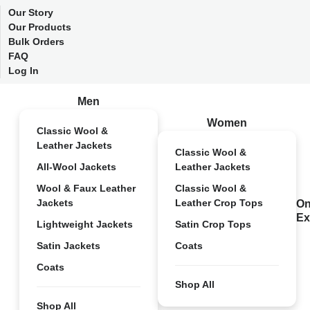
Our Story
Our Products
Bulk Orders
FAQ
Log In
Men
Women
Classic Wool &
Leather Jackets
Classic Wool &
All-Wool Jackets
Leather Jackets
Wool & Faux Leather
Classic Wool &
Jackets
Leather Crop Tops
On
Ex
Lightweight Jackets
Satin Crop Tops
Satin Jackets
Coats
Coats
Shop All
Shop All