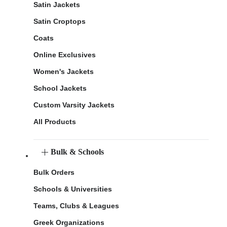
Satin Jackets
Satin Croptops
Coats
Online Exclusives
Women's Jackets
School Jackets
Custom Varsity Jackets
All Products
Bulk & Schools
Bulk Orders
Schools & Universities
Teams, Clubs & Leagues
Greek Organizations