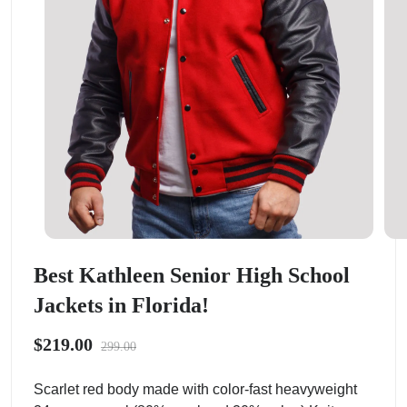
Best Kathleen Senior High School
Jackets in Florida!
$219.00
299.00
Scarlet red body made with color-fast heavyweight