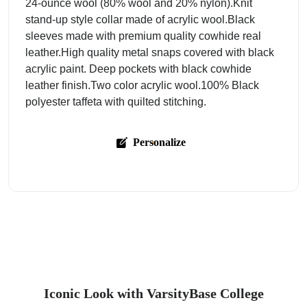
24-ounce wool (80% wool and 20% nylon).Knit
stand-up style collar made of acrylic wool.Black
sleeves made with premium quality cowhide real
leather.High quality metal snaps covered with black
acrylic paint. Deep pockets with black cowhide
leather finish.Two color acrylic wool.100% Black
polyester taffeta with quilted stitching.
Personalize
Iconic Look with VarsityBase College