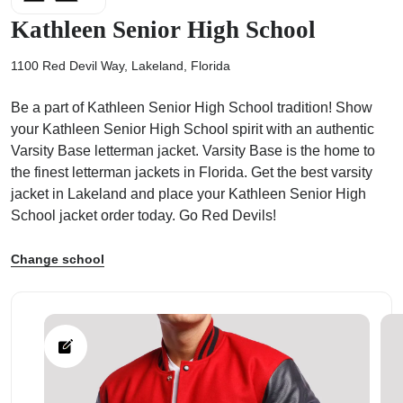
Kathleen Senior High School
1100 Red Devil Way, Lakeland, Florida
Be a part of Kathleen Senior High School tradition! Show
ps
your Kathleen Senior High School spirit with an authentic
Varsity Base letterman jacket. Varsity Base is the home to
the finest letterman jackets in Florida. Get the best varsity
jacket in Lakeland and place your Kathleen Senior High
School jacket order today. Go Red Devils!
Change school