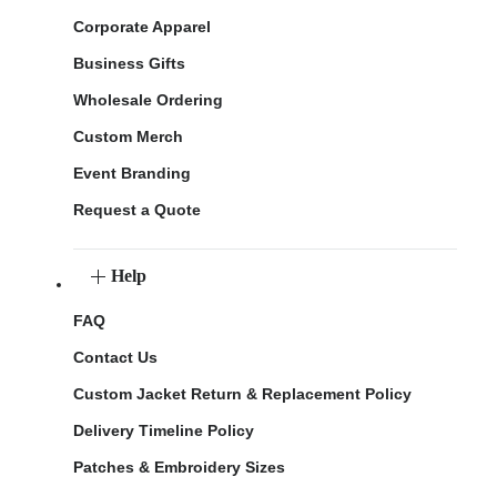
Corporate Apparel
Business Gifts
Wholesale Ordering
Custom Merch
Event Branding
Request a Quote
Help
FAQ
Contact Us
Custom Jacket Return & Replacement Policy
Delivery Timeline Policy
Patches & Embroidery Sizes