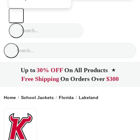
Up to
30% OFF
On All Products
★
Free Shipping
On Orders Over
$300
Home
School Jackets
Florida
Lakeland
Kathleen Senior 