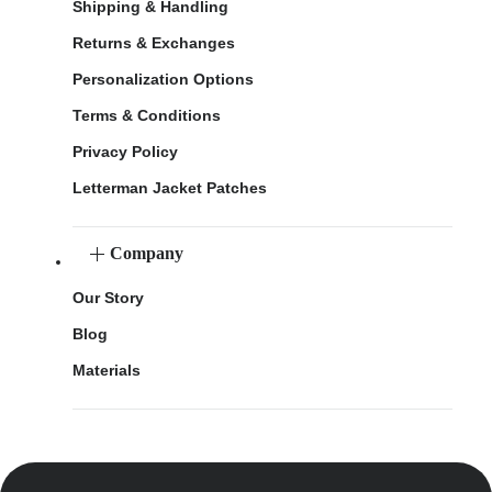
Shipping & Handling
Returns & Exchanges
Personalization Options
Terms & Conditions
Privacy Policy
Letterman Jacket Patches
Company
Our Story
Blog
Materials