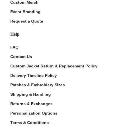
Custom Merch
Event Branding
Request a Quote
Help
FAQ
Contact Us
Custom Jacket Return & Replacement Policy
Delivery Timeline Policy
Patches & Embroidery Sizes
Shipping & Handling
Returns & Exchanges
Personalization Options
Terms & Conditions