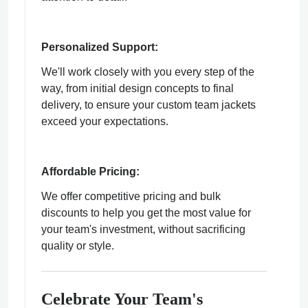
Personalized Support:
We'll work closely with you every step of the
way, from initial design concepts to final
delivery, to ensure your custom team jackets
exceed your expectations.
Affordable Pricing:
We offer competitive pricing and bulk
discounts to help you get the most value for
your team's investment, without sacrificing
quality or style.
Celebrate Your Team's