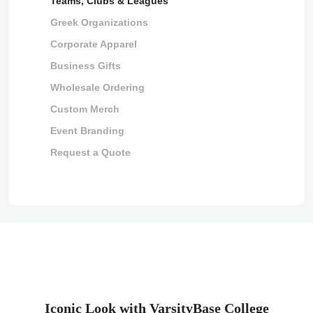
Teams, Clubs & Leagues
Greek Organizations
Corporate Apparel
Business Gifts
Wholesale Ordering
Custom Merch
Event Branding
Request a Quote
Iconic Look with VarsityBase College