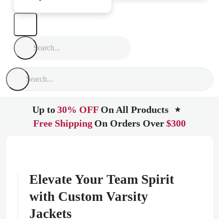
Up to
30% OFF
On All Products
★
Free Shipping
On Orders Over
$300
Elevate Your Team Spirit
with Custom Varsity
Jackets