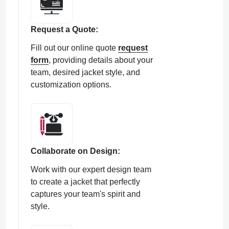
Request a Quote:
Fill out our online quote
request
form
, providing details about your
team, desired jacket style, and
customization options.
Collaborate on Design:
Work with our expert design team
to create a jacket that perfectly
captures your team's spirit and
style.