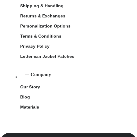
Shipping & Handling
Returns & Exchanges
Personalization Options
Terms & Conditions
Privacy Policy
Letterman Jacket Patches
Company
Our Story
Blog
Materials