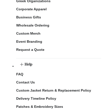
Greek Organizations
Corporate Apparel
Business Gifts
Wholesale Ordering
Custom Merch
Event Branding
Request a Quote
Help
FAQ
Contact Us
Custom Jacket Return & Replacement Policy
Delivery Timeline Policy
Patches & Embroidery Sizes