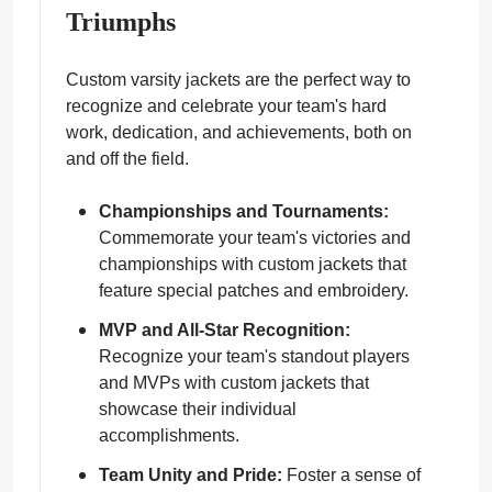
Triumphs
Custom varsity jackets are the perfect way to
recognize and celebrate your team's hard
work, dedication, and achievements, both on
and off the field.
Championships and Tournaments:
Commemorate your team's victories and
championships with custom jackets that
feature special patches and embroidery.
MVP and All-Star Recognition:
Recognize your team's standout players
and MVPs with custom jackets that
showcase their individual
accomplishments.
Team Unity and Pride:
Foster a sense of