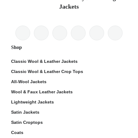
Jackets
Shop
Classic Wool & Leather Jackets
Classic Wool & Leather Crop Tops
All-Wool Jackets
Wool & Faux Leather Jackets
Lightweight Jackets
Satin Jackets
Satin Croptops
Coats