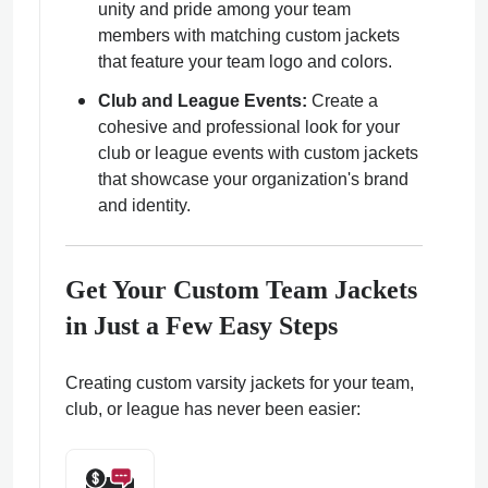
unity and pride among your team
members with matching custom jackets
that feature your team logo and colors.
Club and League Events:
Create a
cohesive and professional look for your
club or league events with custom jackets
that showcase your organization's brand
and identity.
Get Your Custom Team Jackets
in Just a Few Easy Steps
Creating custom varsity jackets for your team,
club, or league has never been easier: