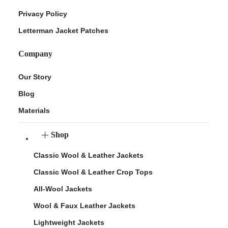
Privacy Policy
Letterman Jacket Patches
Company
Our Story
Blog
Materials
Shop
Classic Wool & Leather Jackets
Classic Wool & Leather Crop Tops
All-Wool Jackets
Wool & Faux Leather Jackets
Lightweight Jackets