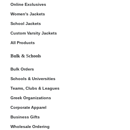
Online Exclusives
Women's Jackets
School Jackets
Custom Varsity Jackets
All Products
Bulk & Schools
Bulk Orders
Schools & Universities
Teams, Clubs & Leagues
Greek Organizations
Corporate Apparel
Business Gifts
Wholesale Ordering