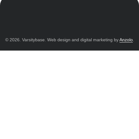
© 2026. Varsitybase. Web design and digital marketing by
Anzolo
.