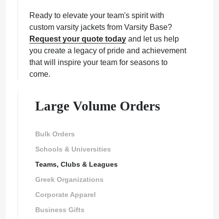
Ready to elevate your team's spirit with
custom varsity jackets from Varsity Base?
Request your quote today
and let us help
you create a legacy of pride and achievement
that will inspire your team for seasons to
come.
Large Volume Orders
Bulk Orders
Schools & Universities
Teams, Clubs & Leagues
Greek Organizations
Corporate Apparel
Business Gifts