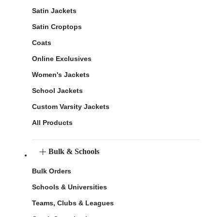
Satin Jackets
Satin Croptops
Coats
Online Exclusives
Women's Jackets
School Jackets
Custom Varsity Jackets
All Products
Bulk & Schools
Bulk Orders
Schools & Universities
Teams, Clubs & Leagues