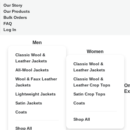
Our Story
Our Products
Bulk Orders
FAQ
Log In
Men
Women
Classic Wool &
Leather Jackets
Classic Wool &
All-Wool Jackets
Leather Jackets
Wool & Faux Leather
Classic Wool &
Jackets
Leather Crop Tops
On
Ex
Lightweight Jackets
Satin Crop Tops
Satin Jackets
Coats
Coats
Shop All
Shop All