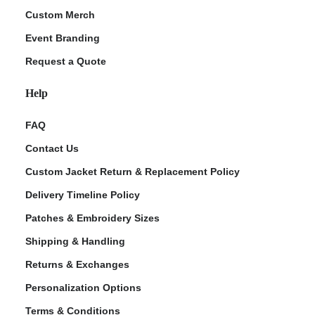
Custom Merch
Event Branding
Request a Quote
Help
FAQ
Contact Us
Custom Jacket Return & Replacement Policy
Delivery Timeline Policy
Patches & Embroidery Sizes
Shipping & Handling
Returns & Exchanges
Personalization Options
Terms & Conditions