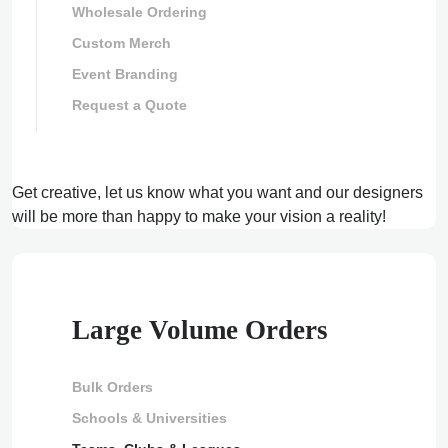
Wholesale Ordering
Custom Merch
Event Branding
Request a Quote
Get creative, let us know what you want and our designers
will be more than happy to make your vision a reality!
Large Volume Orders
Bulk Orders
Schools & Universities