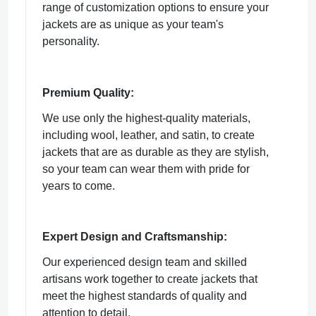
range of customization options to ensure your
jackets are as unique as your team's
personality.
Premium Quality:
We use only the highest-quality materials,
including wool, leather, and satin, to create
jackets that are as durable as they are stylish,
so your team can wear them with pride for
years to come.
Expert Design and Craftsmanship:
Our experienced design team and skilled
artisans work together to create jackets that
meet the highest standards of quality and
attention to detail.