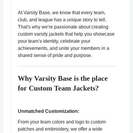
At Varsity Base, we know that every team,
club, and league has a unique story to tell.
That's why we're passionate about creating
custom varsity jackets that help you showcase
ps
your team's identity, celebrate your
achievements, and unite your members in a
shared sense of pride and purpose.
Why Varsity Base is the place
for Custom Team Jackets?
Unmatched Customization:
From your team colors and logo to custom
patches and embroidery, we offer a wide