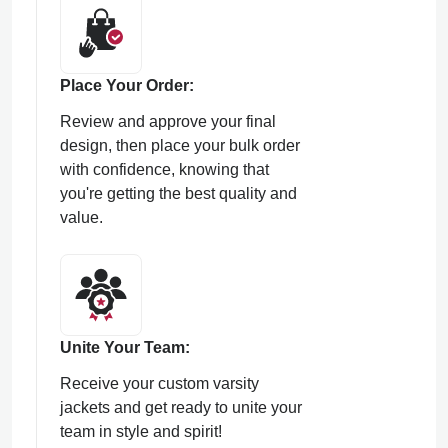
Place Your Order:
Review and approve your final
design, then place your bulk order
with confidence, knowing that
you're getting the best quality and
value.
Unite Your Team:
Receive your custom varsity
jackets and get ready to unite your
team in style and spirit!