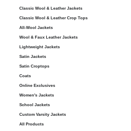
Classic Wool & Leather Jackets
Classic Wool & Leather Crop Tops
All-Wool Jackets
Wool & Faux Leather Jackets
Lightweight Jackets
Satin Jackets
Satin Croptops
Coats
Online Exclusives
Women's Jackets
School Jackets
Custom Varsity Jackets
All Products