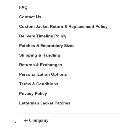
FAQ
Contact Us
Custom Jacket Return & Replacement Policy
Delivery Timeline Policy
Patches & Embroidery Sizes
Shipping & Handling
Returns & Exchanges
Personalization Options
Terms & Conditions
Privacy Policy
Letterman Jacket Patches
Company