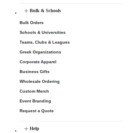
Bulk & Schools
Bulk Orders
Schools & Universities
Teams, Clubs & Leagues
Greek Organizations
Corporate Apparel
Business Gifts
Wholesale Ordering
Custom Merch
Event Branding
Request a Quote
Help