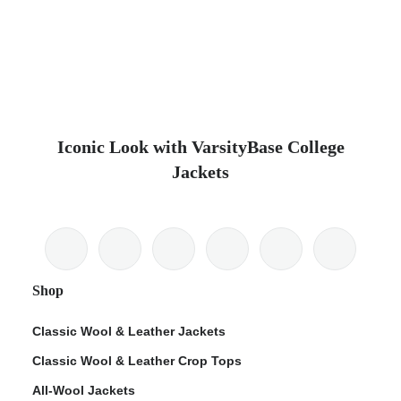
Iconic Look with VarsityBase College
Jackets
Shop
Classic Wool & Leather Jackets
Classic Wool & Leather Crop Tops
All-Wool Jackets