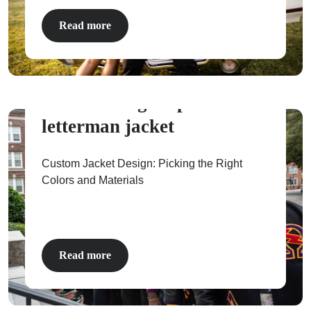
Read more
How to design a perfect
letterman jacket
Custom Jacket Design: Picking the Right
Colors and Materials
Read more