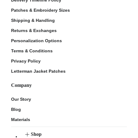
Patches & Embroidery Sizes
Shipping & Handling
Returns & Exchanges
Personalization Options
Terms & Conditions
Privacy Policy
Letterman Jacket Patches
Company
Our Story
Blog
Materials
Shop