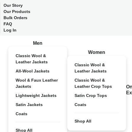
Our Story
Our Products
Bulk Orders
FAQ
Log In
Men
Women
Classic Wool &
Leather Jackets
Classic Wool &
All-Wool Jackets
Leather Jackets
Wool & Faux Leather
Classic Wool &
Jackets
Leather Crop Tops
On
Ex
Lightweight Jackets
Satin Crop Tops
Satin Jackets
Coats
Coats
Shop All
Shop All