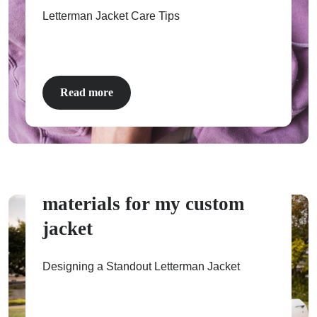
Letterman Jacket Care Tips
ps
Read more
How to pick colors and
materials for my custom
jacket
Designing a Standout Letterman Jacket