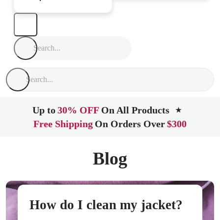
Up to
30% OFF
On All Products
★
Free Shipping
On Orders Over
$300
Blog
How do I clean my jacket?