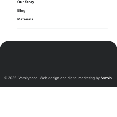
Our Story
Blog
Materials
© 2026. Varsitybase. Web design and digital marketing by
Anzolo
.