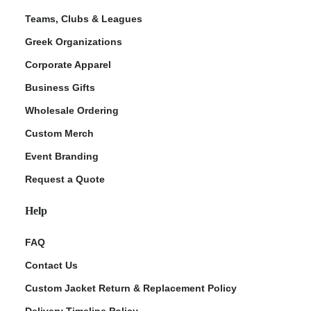
Teams, Clubs & Leagues
Greek Organizations
Corporate Apparel
Business Gifts
Wholesale Ordering
Custom Merch
Event Branding
Request a Quote
Help
FAQ
Contact Us
Custom Jacket Return & Replacement Policy
Delivery Timeline Policy