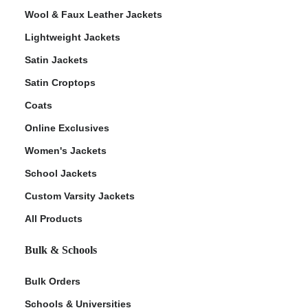
Wool & Faux Leather Jackets
Lightweight Jackets
Satin Jackets
Satin Croptops
Coats
Online Exclusives
Women's Jackets
School Jackets
Custom Varsity Jackets
All Products
Bulk & Schools
Bulk Orders
Schools & Universities