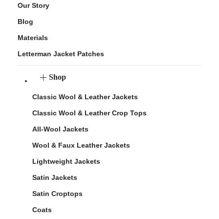
Our Story
Blog
Materials
Letterman Jacket Patches
Shop
Classic Wool & Leather Jackets
Classic Wool & Leather Crop Tops
All-Wool Jackets
Wool & Faux Leather Jackets
Lightweight Jackets
Satin Jackets
Satin Croptops
Coats