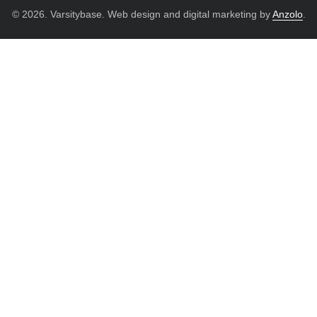
© 2026. Varsitybase. Web design and digital marketing by
Anzolo
.