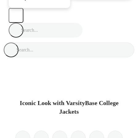
Iconic Look with VarsityBase College
Jackets