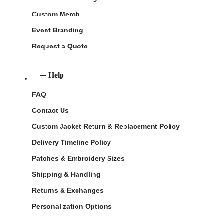
Custom Merch
Event Branding
Request a Quote
Help
FAQ
Contact Us
Custom Jacket Return & Replacement Policy
Delivery Timeline Policy
Patches & Embroidery Sizes
Shipping & Handling
Returns & Exchanges
Personalization Options