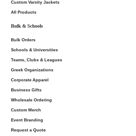
Custom Varsity Jackets
All Products
Bulk & Schools
Bulk Orders
Schools & Universities
Teams, Clubs & Leagues
Greek Organizations
Corporate Apparel
Business Gifts
Wholesale Ordering
Custom Merch
Event Branding
Request a Quote