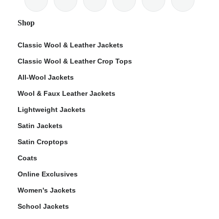
Shop
Classic Wool & Leather Jackets
Classic Wool & Leather Crop Tops
ps
All-Wool Jackets
Wool & Faux Leather Jackets
Lightweight Jackets
Satin Jackets
Satin Croptops
Coats
Online Exclusives
Women's Jackets
School Jackets