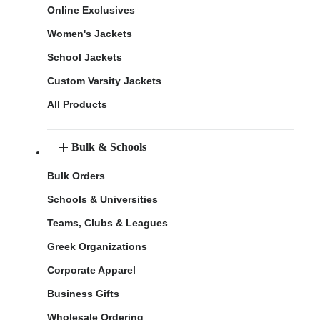
Online Exclusives
Women's Jackets
School Jackets
Custom Varsity Jackets
All Products
Bulk & Schools
Bulk Orders
Schools & Universities
Teams, Clubs & Leagues
Greek Organizations
Corporate Apparel
Business Gifts
Wholesale Ordering