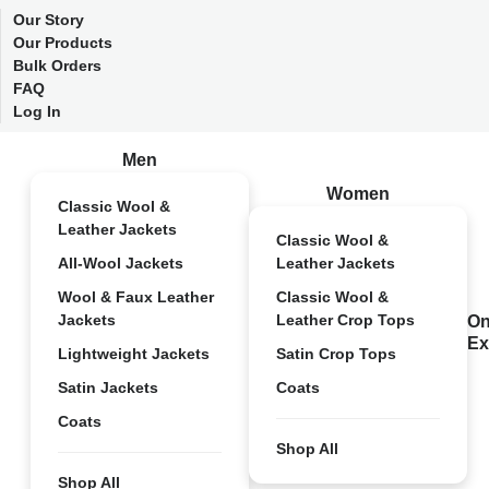
Our Story
Our Products
Bulk Orders
FAQ
Log In
Men
Women
Classic Wool &
Leather Jackets
Classic Wool &
All-Wool Jackets
Leather Jackets
Wool & Faux Leather
Classic Wool &
Jackets
Leather Crop Tops
On
Ex
Lightweight Jackets
Satin Crop Tops
Satin Jackets
Coats
Coats
Shop All
Shop All