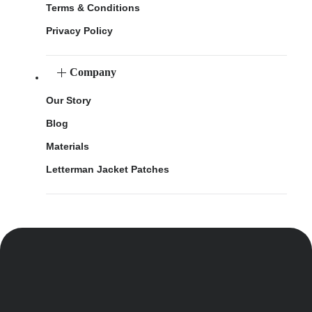
Terms & Conditions
Privacy Policy
Company
Our Story
Blog
Materials
Letterman Jacket Patches