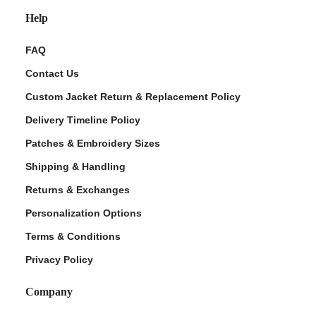
Help
FAQ
Contact Us
Custom Jacket Return & Replacement Policy
Delivery Timeline Policy
Patches & Embroidery Sizes
Shipping & Handling
Returns & Exchanges
Personalization Options
Terms & Conditions
Privacy Policy
Company