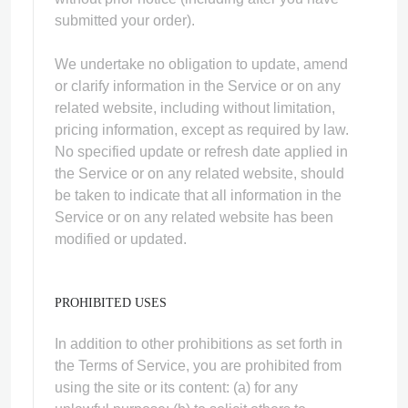
submitted your order).
We undertake no obligation to update, amend
or clarify information in the Service or on any
related website, including without limitation,
pricing information, except as required by law.
No specified update or refresh date applied in
the Service or on any related website, should
be taken to indicate that all information in the
Service or on any related website has been
modified or updated.
PROHIBITED USES
In addition to other prohibitions as set forth in
the Terms of Service, you are prohibited from
using the site or its content: (a) for any