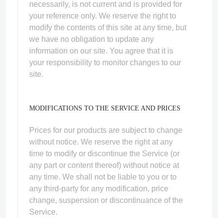
necessarily, is not current and is provided for
your reference only. We reserve the right to
modify the contents of this site at any time, but
we have no obligation to update any
information on our site. You agree that it is
your responsibility to monitor changes to our
site.
MODIFICATIONS TO THE SERVICE AND PRICES
Prices for our products are subject to change
without notice. We reserve the right at any
time to modify or discontinue the Service (or
any part or content thereof) without notice at
any time. We shall not be liable to you or to
any third-party for any modification, price
change, suspension or discontinuance of the
Service.