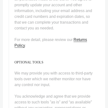
promptly update your account and other
information, including your email address and
credit card numbers and expiration dates, so
that we can complete your transactions and
contact you as needed.
For more detail, please review our
Returns
Policy
.
OPTIONAL TOOLS
We may provide you with access to third-party
tools over which we neither monitor nor have
any control nor input.
You acknowledge and agree that we provide
access to such tools ”as is” and “as available”
without any warranties, representations or