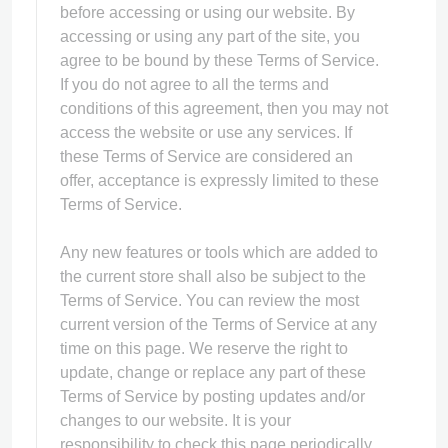
before accessing or using our website. By
accessing or using any part of the site, you
agree to be bound by these Terms of Service.
If you do not agree to all the terms and
conditions of this agreement, then you may not
access the website or use any services. If
these Terms of Service are considered an
offer, acceptance is expressly limited to these
Terms of Service.
Any new features or tools which are added to
the current store shall also be subject to the
Terms of Service. You can review the most
current version of the Terms of Service at any
time on this page. We reserve the right to
update, change or replace any part of these
Terms of Service by posting updates and/or
changes to our website. It is your
responsibility to check this page periodically