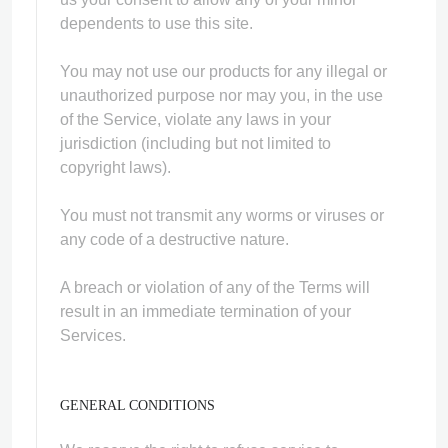
dependents to use this site.
You may not use our products for any illegal or
unauthorized purpose nor may you, in the use
of the Service, violate any laws in your
jurisdiction (including but not limited to
copyright laws).
You must not transmit any worms or viruses or
any code of a destructive nature.
A breach or violation of any of the Terms will
result in an immediate termination of your
Services.
GENERAL CONDITIONS