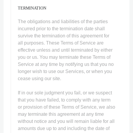
TERMINATION
The obligations and liabilities of the parties
incurred prior to the termination date shall
survive the termination of this agreement for
all purposes. These Terms of Service are
effective unless and until terminated by either
you or us. You may terminate these Terms of
Service at any time by notifying us that you no
longer wish to use our Services, or when you
cease using our site.
If in our sole judgment you fail, or we suspect
that you have failed, to comply with any term
or provision of these Terms of Service, we also
may terminate this agreement at any time
without notice and you will remain liable for all
amounts due up to and including the date of