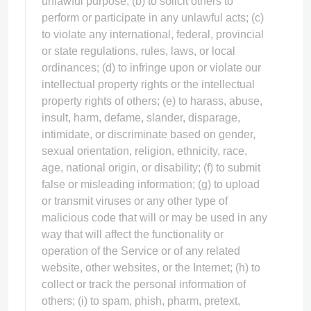
unlawful purpose; (b) to solicit others to
perform or participate in any unlawful acts; (c)
to violate any international, federal, provincial
or state regulations, rules, laws, or local
ordinances; (d) to infringe upon or violate our
intellectual property rights or the intellectual
property rights of others; (e) to harass, abuse,
insult, harm, defame, slander, disparage,
intimidate, or discriminate based on gender,
sexual orientation, religion, ethnicity, race,
age, national origin, or disability; (f) to submit
false or misleading information; (g) to upload
or transmit viruses or any other type of
malicious code that will or may be used in any
way that will affect the functionality or
operation of the Service or of any related
website, other websites, or the Internet; (h) to
collect or track the personal information of
others; (i) to spam, phish, pharm, pretext,