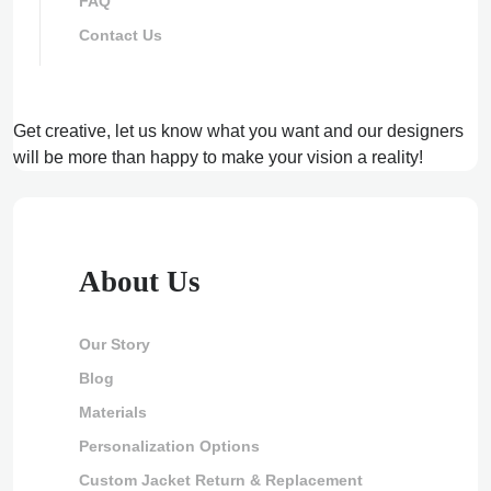
FAQ
Contact Us
Get creative, let us know what you want and our designers
will be more than happy to make your vision a reality!
About Us
Our Story
Blog
Materials
Personalization Options
Custom Jacket Return & Replacement