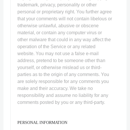
trademark, privacy, personality or other
personal or proprietary right. You further agree
that your comments will not contain libelous or
otherwise unlawful, abusive or obscene
material, or contain any computer virus or
other malware that could in any way affect the
operation of the Service or any related
website. You may not use a false e‑mail
address, pretend to be someone other than
yourself, or otherwise mislead us or third-
parties as to the origin of any comments. You
are solely responsible for any comments you
make and their accuracy. We take no
responsibility and assume no liability for any
comments posted by you or any third-party.
PERSONAL INFORMATION