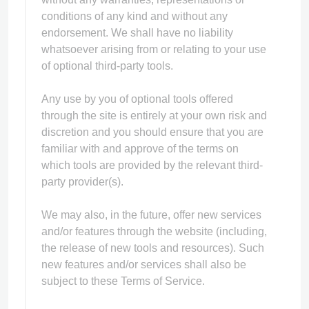
conditions of any kind and without any
endorsement. We shall have no liability
whatsoever arising from or relating to your use
of optional third-party tools.
Any use by you of optional tools offered
through the site is entirely at your own risk and
discretion and you should ensure that you are
familiar with and approve of the terms on
which tools are provided by the relevant third-
party provider(s).
We may also, in the future, offer new services
and/or features through the website (including,
the release of new tools and resources). Such
new features and/or services shall also be
subject to these Terms of Service.