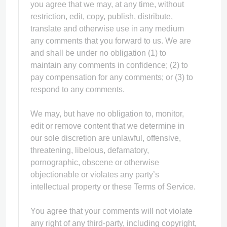
you agree that we may, at any time, without
restriction, edit, copy, publish, distribute,
translate and otherwise use in any medium
any comments that you forward to us. We are
and shall be under no obligation (1) to
maintain any comments in confidence; (2) to
pay compensation for any comments; or (3) to
respond to any comments.
We may, but have no obligation to, monitor,
edit or remove content that we determine in
our sole discretion are unlawful, offensive,
threatening, libelous, defamatory,
pornographic, obscene or otherwise
objectionable or violates any party’s
intellectual property or these Terms of Service.
You agree that your comments will not violate
any right of any third-party, including copyright,