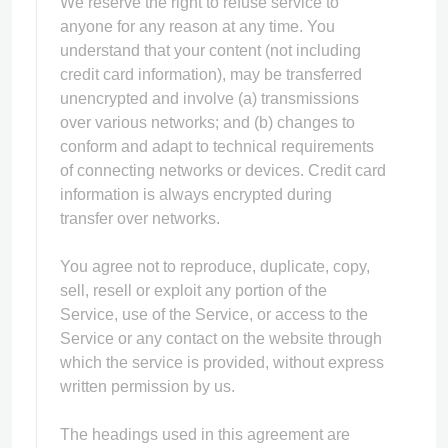
We reserve the right to refuse service to
anyone for any reason at any time. You
understand that your content (not including
credit card information), may be transferred
unencrypted and involve (a) transmissions
over various networks; and (b) changes to
conform and adapt to technical requirements
of connecting networks or devices. Credit card
information is always encrypted during
transfer over networks.
You agree not to reproduce, duplicate, copy,
sell, resell or exploit any portion of the
Service, use of the Service, or access to the
Service or any contact on the website through
which the service is provided, without express
written permission by us.
The headings used in this agreement are