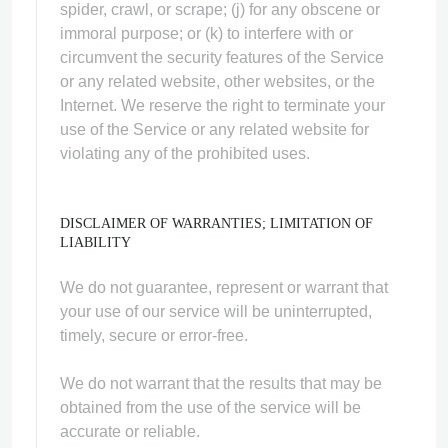
spider, crawl, or scrape; (j) for any obscene or
immoral purpose; or (k) to interfere with or
circumvent the security features of the Service
or any related website, other websites, or the
Internet. We reserve the right to terminate your
use of the Service or any related website for
violating any of the prohibited uses.
DISCLAIMER OF WARRANTIES; LIMITATION OF
LIABILITY
We do not guarantee, represent or warrant that
your use of our service will be uninterrupted,
timely, secure or error-free.
We do not warrant that the results that may be
obtained from the use of the service will be
accurate or reliable.