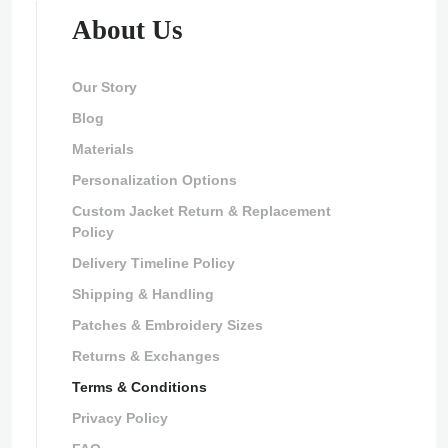
About Us
Our Story
Blog
Materials
Personalization Options
Custom Jacket Return & Replacement
Policy
Delivery Timeline Policy
Shipping & Handling
Patches & Embroidery Sizes
Returns & Exchanges
Terms & Conditions
Privacy Policy