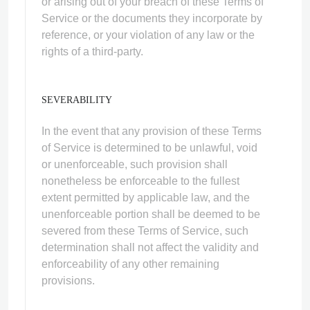
or arising out of your breach of these Terms of
Service or the documents they incorporate by
reference, or your violation of any law or the
rights of a third-party.
SEVERABILITY
In the event that any provision of these Terms
of Service is determined to be unlawful, void
or unenforceable, such provision shall
nonetheless be enforceable to the fullest
extent permitted by applicable law, and the
unenforceable portion shall be deemed to be
severed from these Terms of Service, such
determination shall not affect the validity and
enforceability of any other remaining
provisions.