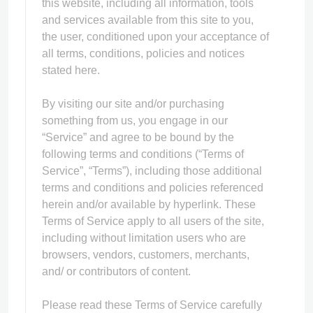
this website, including all information, tools
and services available from this site to you,
the user, conditioned upon your acceptance of
all terms, conditions, policies and notices
stated here.
ps
By visiting our site and/or purchasing
something from us, you engage in our
“Service” and agree to be bound by the
following terms and conditions (“Terms of
Service”, “Terms”), including those additional
terms and conditions and policies referenced
herein and/or available by hyperlink. These
Terms of Service apply to all users of the site,
including without limitation users who are
browsers, vendors, customers, merchants,
and/ or contributors of content.
Please read these Terms of Service carefully