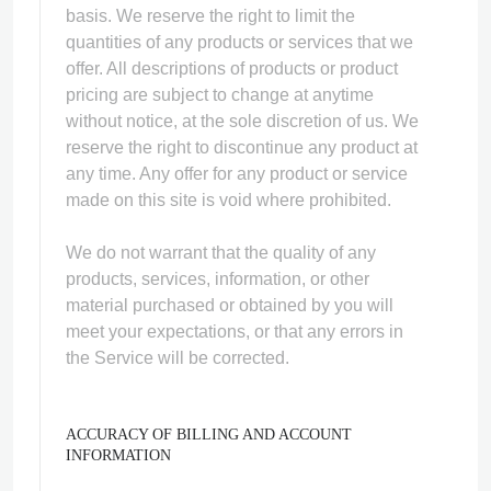
basis. We reserve the right to limit the
quantities of any products or services that we
offer. All descriptions of products or product
pricing are subject to change at anytime
without notice, at the sole discretion of us. We
reserve the right to discontinue any product at
any time. Any offer for any product or service
made on this site is void where prohibited.
We do not warrant that the quality of any
products, services, information, or other
material purchased or obtained by you will
meet your expectations, or that any errors in
the Service will be corrected.
ACCURACY OF BILLING AND ACCOUNT
INFORMATION