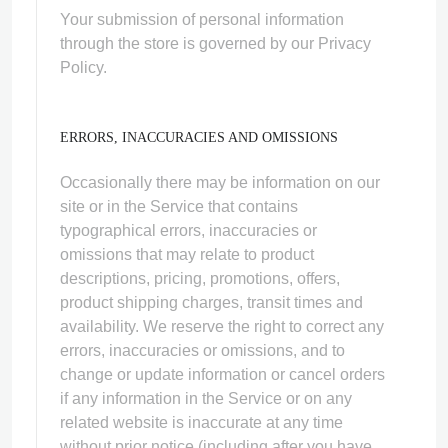
Your submission of personal information
through the store is governed by our Privacy
Policy.
ERRORS, INACCURACIES AND OMISSIONS
Occasionally there may be information on our
site or in the Service that contains
typographical errors, inaccuracies or
omissions that may relate to product
descriptions, pricing, promotions, offers,
product shipping charges, transit times and
availability. We reserve the right to correct any
errors, inaccuracies or omissions, and to
change or update information or cancel orders
if any information in the Service or on any
related website is inaccurate at any time
without prior notice (including after you have