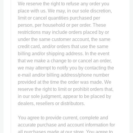
We reserve the right to refuse any order you
place with us. We may, in our sole discretion,
limit or cancel quantities purchased per
person, per household or per order. These
restrictions may include orders placed by or
under the same customer account, the same
credit card, and/or orders that use the same
billing and/or shipping address. In the event
that we make a change to or cancel an order,
we may attempt to notify you by contacting the
e‑mail and/or billing address/phone number
provided at the time the order was made. We
reserve the right to limit or prohibit orders that,
in our sole judgment, appear to be placed by
dealers, resellers or distributors.
You agree to provide current, complete and
accurate purchase and account information for
all purchases made at our store. You agree to