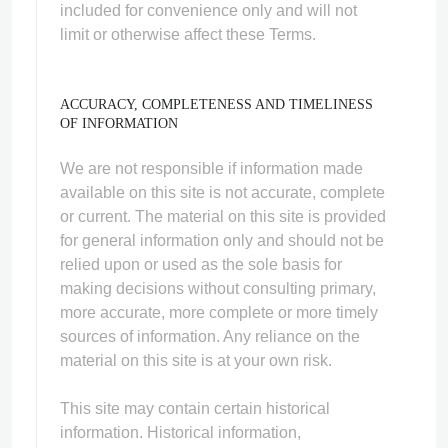
included for convenience only and will not
limit or otherwise affect these Terms.
ACCURACY, COMPLETENESS AND TIMELINESS
OF INFORMATION
We are not responsible if information made
available on this site is not accurate, complete
or current. The material on this site is provided
for general information only and should not be
relied upon or used as the sole basis for
making decisions without consulting primary,
more accurate, more complete or more timely
sources of information. Any reliance on the
material on this site is at your own risk.
This site may contain certain historical
information. Historical information,