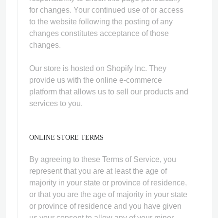
for changes. Your continued use of or access
to the website following the posting of any
changes constitutes acceptance of those
changes.
Our store is hosted on Shopify Inc. They
provide us with the online e-commerce
platform that allows us to sell our products and
services to you.
ONLINE STORE TERMS
By agreeing to these Terms of Service, you
represent that you are at least the age of
majority in your state or province of residence,
or that you are the age of majority in your state
or province of residence and you have given
us your consent to allow any of your minor