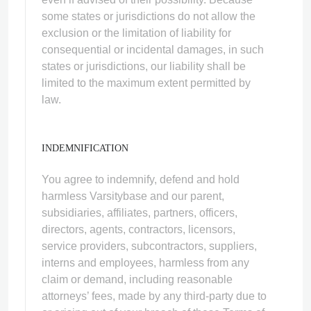
some states or jurisdictions do not allow the
exclusion or the limitation of liability for
consequential or incidental damages, in such
states or jurisdictions, our liability shall be
limited to the maximum extent permitted by
law.
INDEMNIFICATION
You agree to indemnify, defend and hold
harmless Varsitybase and our parent,
subsidiaries, affiliates, partners, officers,
directors, agents, contractors, licensors,
service providers, subcontractors, suppliers,
interns and employees, harmless from any
claim or demand, including reasonable
attorneys’ fees, made by any third-party due to