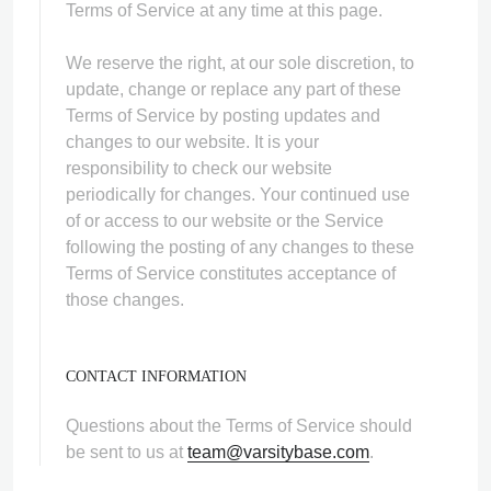
Terms of Service at any time at this page.
We reserve the right, at our sole discretion, to
update, change or replace any part of these
Terms of Service by posting updates and
changes to our website. It is your
responsibility to check our website
periodically for changes. Your continued use
of or access to our website or the Service
following the posting of any changes to these
Terms of Service constitutes acceptance of
those changes.
CONTACT INFORMATION
Questions about the Terms of Service should
be sent to us at
team@varsitybase.com
.