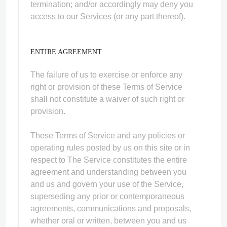
termination; and/or accordingly may deny you
access to our Services (or any part thereof).
ENTIRE AGREEMENT
The failure of us to exercise or enforce any
right or provision of these Terms of Service
shall not constitute a waiver of such right or
provision.
These Terms of Service and any policies or
operating rules posted by us on this site or in
respect to The Service constitutes the entire
agreement and understanding between you
and us and govern your use of the Service,
superseding any prior or contemporaneous
agreements, communications and proposals,
whether oral or written, between you and us