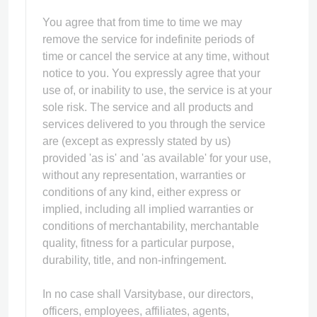
You agree that from time to time we may
remove the service for indefinite periods of
time or cancel the service at any time, without
notice to you. You expressly agree that your
use of, or inability to use, the service is at your
sole risk. The service and all products and
services delivered to you through the service
are (except as expressly stated by us)
provided 'as is' and 'as available' for your use,
without any representation, warranties or
conditions of any kind, either express or
implied, including all implied warranties or
conditions of merchantability, merchantable
quality, fitness for a particular purpose,
durability, title, and non-infringement.
In no case shall Varsitybase, our directors,
officers, employees, affiliates, agents,