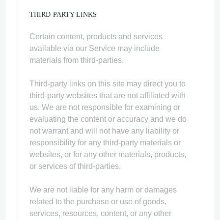
THIRD-PARTY LINKS
Certain content, products and services
available via our Service may include
materials from third-parties.
Third-party links on this site may direct you to
third-party websites that are not affiliated with
us. We are not responsible for examining or
evaluating the content or accuracy and we do
not warrant and will not have any liability or
responsibility for any third-party materials or
websites, or for any other materials, products,
or services of third-parties.
We are not liable for any harm or damages
related to the purchase or use of goods,
services, resources, content, or any other