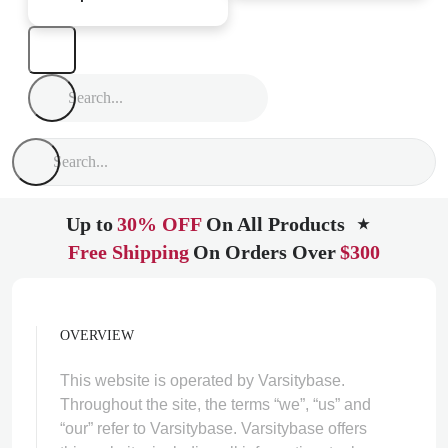
Up to
30% OFF
On All Products
★
Free Shipping
On Orders Over
$300
OVERVIEW
This website is operated by Varsitybase.
Throughout the site, the terms “we”, “us” and
“our” refer to Varsitybase. Varsitybase offers