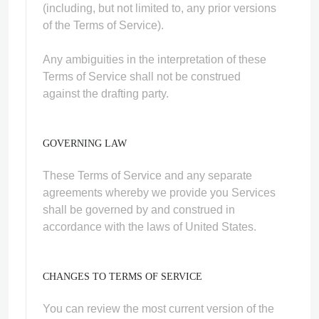
(including, but not limited to, any prior versions
of the Terms of Service).
Any ambiguities in the interpretation of these
Terms of Service shall not be construed
against the drafting party.
GOVERNING LAW
These Terms of Service and any separate
agreements whereby we provide you Services
shall be governed by and construed in
accordance with the laws of United States.
CHANGES TO TERMS OF SERVICE
You can review the most current version of the