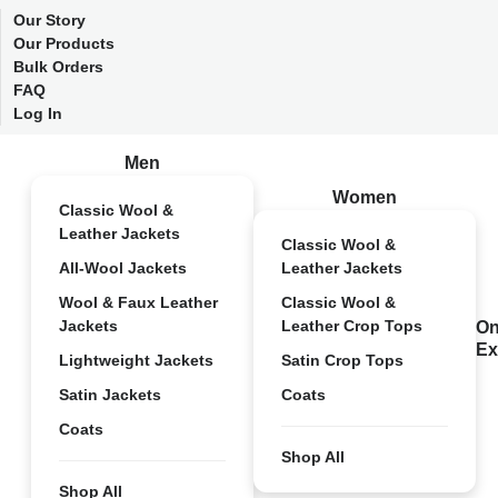
Our Story
Our Products
Bulk Orders
FAQ
Log In
Men
Women
Classic Wool &
Leather Jackets
Classic Wool &
All-Wool Jackets
Leather Jackets
Wool & Faux Leather
Classic Wool &
Jackets
Leather Crop Tops
On
Ex
Lightweight Jackets
Satin Crop Tops
Satin Jackets
Coats
Coats
Shop All
Shop All