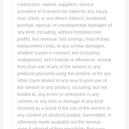
contractors, interns, suppliers, service
providers or licensors be liable for any injury,
loss, claim, or any direct, indirect, incidental,
punitive, special, or consequential damages of
any kind, including, without limitation lost
profits, lost revenue, lost savings, loss of data,
replacement costs, or any similar damages,
whether based in contract, tort (including
negligence), strict liability or otherwise, arising
from your use of any of the service or any
products procured using the service, or for any
other claim related in any way to your use of
the service or any product, including, but not
limited to, any errors or omissions in any
content, or any loss or damage of any kind
incurred as a result of the use of the service or
any content (or product) posted, transmitted, or
otherwise made available via the service,
even if advised of their possibility. Because