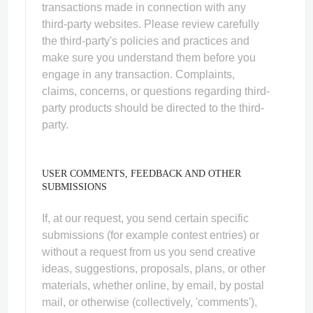
transactions made in connection with any
third-party websites. Please review carefully
the third-party's policies and practices and
make sure you understand them before you
engage in any transaction. Complaints,
claims, concerns, or questions regarding third-
party products should be directed to the third-
party.
USER COMMENTS, FEEDBACK AND OTHER
SUBMISSIONS
If, at our request, you send certain specific
submissions (for example contest entries) or
without a request from us you send creative
ideas, suggestions, proposals, plans, or other
materials, whether online, by email, by postal
mail, or otherwise (collectively, 'comments'),