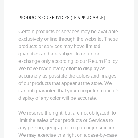
PRODUCTS OR SERVICES (IF APPLICABLE)
Certain products or services may be available
exclusively online through the website. These
products or services may have limited
quantities and are subject to return or
exchange only according to our Return Policy.
We have made every effort to display as
accurately as possible the colors and images
of our products that appear at the store. We
cannot guarantee that your computer monitor's
display of any color will be accurate.
We reserve the right, but are not obligated, to
limit the sales of our products or Services to
any person, geographic region or jurisdiction.
We may exercise this right on a case-by-case