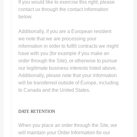
If you would like to exercise this right, please
contact us through the contact information
below.
Additionally, if you are a European resident
we note that we are processing your
information in order to fulfill contracts we might
have with you (for example if you make an
order through the Site), or otherwise to pursue
our legitimate business interests listed above.
Additionally, please note that your information
will be transferred outside of Europe, including
to Canada and the United States.
DATE RETENTION
When you place an order through the Site, we
will maintain your Order Information for our