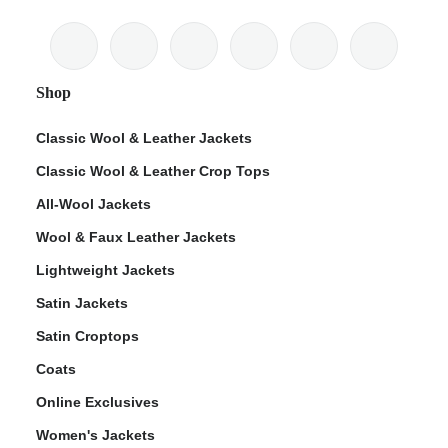
Shop
Classic Wool & Leather Jackets
Classic Wool & Leather Crop Tops
All-Wool Jackets
Wool & Faux Leather Jackets
Lightweight Jackets
Satin Jackets
Satin Croptops
Coats
Online Exclusives
Women's Jackets