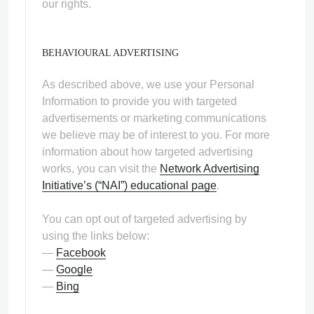
our rights.
BEHAVIOURAL ADVERTISING
As described above, we use your Personal
Information to provide you with targeted
advertisements or marketing communications
we believe may be of interest to you. For more
information about how targeted advertising
works, you can visit the
Network Advertising
Initiative’s (“NAI”) educational page
.
You can opt out of targeted advertising by
using the links below:
—
Facebook
—
Google
—
Bing