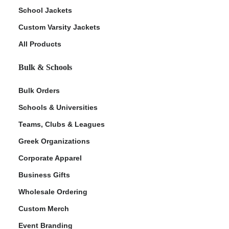
School Jackets
Custom Varsity Jackets
All Products
Bulk & Schools
Bulk Orders
Schools & Universities
Teams, Clubs & Leagues
Greek Organizations
Corporate Apparel
Business Gifts
Wholesale Ordering
Custom Merch
Event Branding