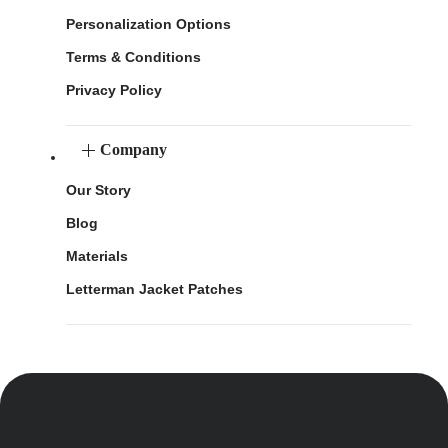
Personalization Options
Terms & Conditions
Privacy Policy
Company
Our Story
Blog
Materials
Letterman Jacket Patches