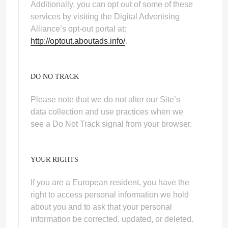
Additionally, you can opt out of some of these
services by visiting the Digital Advertising
Alliance’s opt-out portal at:
http://optout.aboutads.info/
.
DO NO TRACK
Please note that we do not alter our Site’s
data collection and use practices when we
see a Do Not Track signal from your browser.
YOUR RIGHTS
If you are a European resident, you have the
right to access personal information we hold
about you and to ask that your personal
information be corrected, updated, or deleted.