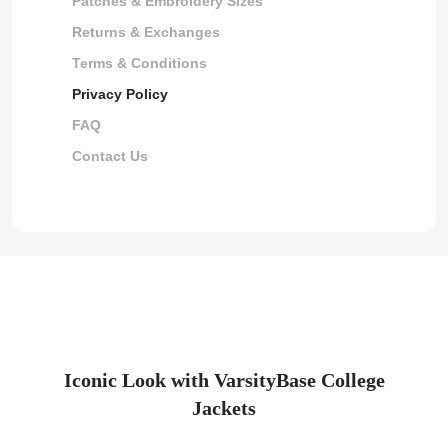
Patches & Embroidery Sizes
Returns & Exchanges
Terms & Conditions
Privacy Policy
FAQ
Contact Us
Iconic Look with VarsityBase College
Jackets