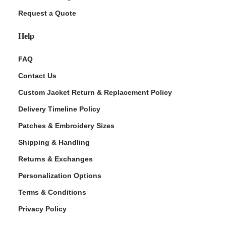
Request a Quote
Help
FAQ
Contact Us
Custom Jacket Return & Replacement Policy
Delivery Timeline Policy
Patches & Embroidery Sizes
Shipping & Handling
Returns & Exchanges
Personalization Options
Terms & Conditions
Privacy Policy