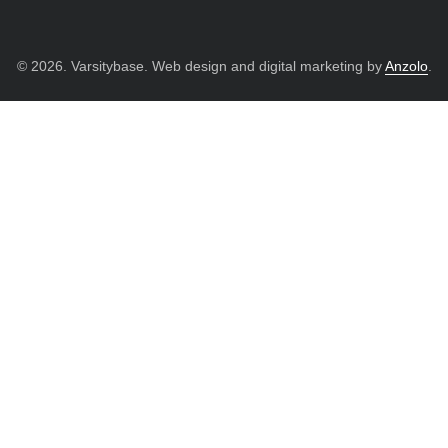
© 2026. Varsitybase. Web design and digital marketing by
Anzolo
.