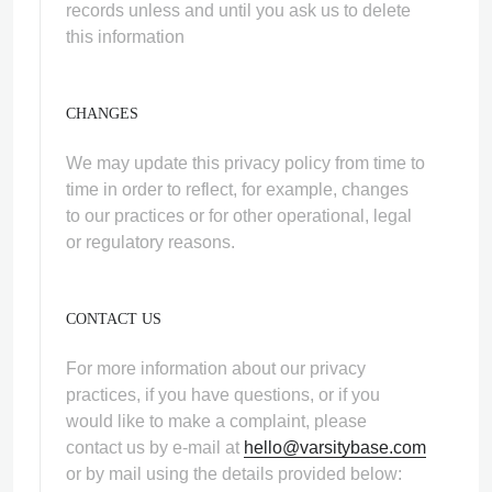
records unless and until you ask us to delete
this information
CHANGES
We may update this privacy policy from time to
time in order to reflect, for example, changes
to our practices or for other operational, legal
or regulatory reasons.
CONTACT US
For more information about our privacy
practices, if you have questions, or if you
would like to make a complaint, please
contact us by e‑mail at
hello@varsitybase.com
or by mail using the details provided below: