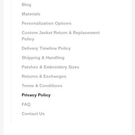
Blog
Materials
Personalization Options
Custom Jacket Return & Replacement
Policy
Delivery Timeline Policy
Shipping & Handling
Patches & Embroidery Sizes
Returns & Exchanges
Terms & Conditions
Privacy Policy
FAQ
Contact Us