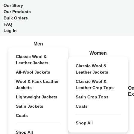
Our Story
Our Products
Bulk Orders
FAQ
Log In
Men
Women
Classic Wool &
Leather Jackets
Classic Wool &
All-Wool Jackets
Leather Jackets
Wool & Faux Leather
Classic Wool &
Jackets
Leather Crop Tops
On
Ex
Lightweight Jackets
Satin Crop Tops
Satin Jackets
Coats
Coats
Shop All
Shop All