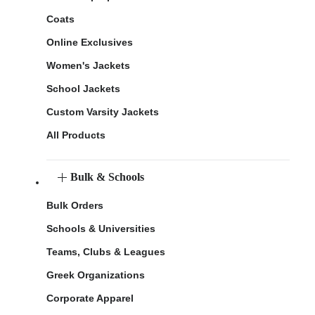
Coats
Online Exclusives
Women's Jackets
School Jackets
Custom Varsity Jackets
All Products
Bulk & Schools
Bulk Orders
Schools & Universities
Teams, Clubs & Leagues
Greek Organizations
Corporate Apparel