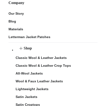
Company
Our Story
Blog
Materials
Letterman Jacket Patches
Shop
Classic Wool & Leather Jackets
Classic Wool & Leather Crop Tops
All-Wool Jackets
Wool & Faux Leather Jackets
Lightweight Jackets
Satin Jackets
Satin Croptops