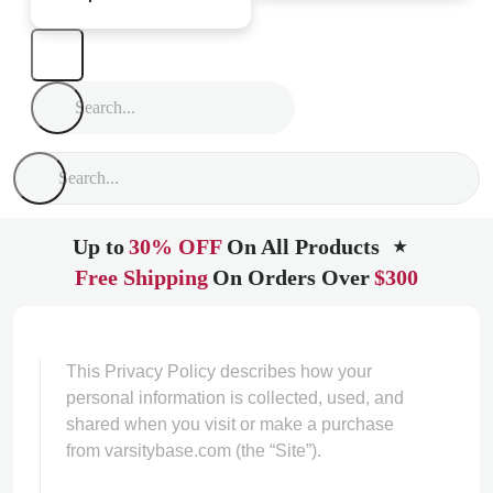
Up to
30% OFF
On All Products
★
Free Shipping
On Orders Over
$300
This Privacy Policy describes how your
personal information is collected, used, and
shared when you visit or make a purchase
from varsitybase.com (the “Site”).