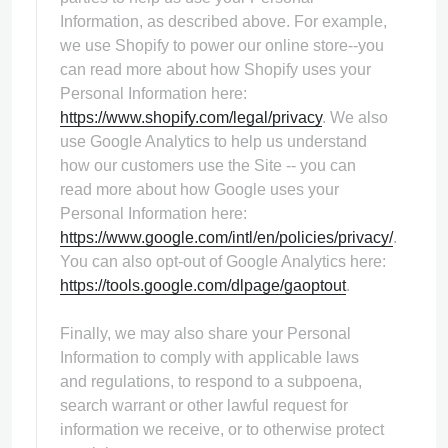
Information, as described above. For example,
we use Shopify to power our online store--you
can read more about how Shopify uses your
Personal Information here:
https://www.shopify.com/legal/privacy
. We also
use Google Analytics to help us understand
how our customers use the Site -- you can
read more about how Google uses your
Personal Information here:
https://www.google.com/intl/en/policies/privacy/
.
You can also opt-out of Google Analytics here:
https://tools.google.com/dlpage/gaoptout
.
Finally, we may also share your Personal
Information to comply with applicable laws
and regulations, to respond to a subpoena,
search warrant or other lawful request for
information we receive, or to otherwise protect