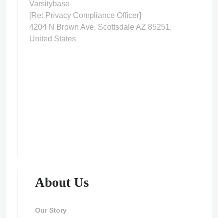
Varsitybase
[Re: Privacy Compliance Officer]
4204 N Brown Ave, Scottsdale AZ 85251,
United States
About Us
Our Story