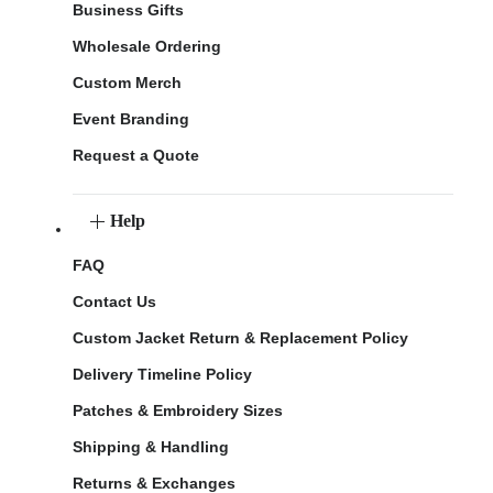
Business Gifts
Wholesale Ordering
Custom Merch
Event Branding
Request a Quote
Help
FAQ
Contact Us
Custom Jacket Return & Replacement Policy
Delivery Timeline Policy
Patches & Embroidery Sizes
Shipping & Handling
Returns & Exchanges