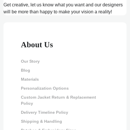
Get creative, let us know what you want and our designers
will be more than happy to make your vision a reality!
About Us
Our Story
Blog
Materials
Personalization Options
Custom Jacket Return & Replacement
Policy
Delivery Timeline Policy
Shipping & Handling