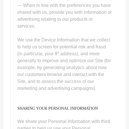
— When in line with the preferences you have
shared with us, provide you with information or
advertising relating to our products or
services.
We use the Device Information that we collect
to help us screen for potential risk and fraud
(in particular, your IP address), and more
generally to improve and optimize our Site (for
example, by generating analytics about how
our customers browse and interact with the
Site, and to assess the success of our
marketing and advertising campaigns).
SHARING YOUR PERSONAL INFORMATION
We share your Personal Information with third
parties to help us use your Personal