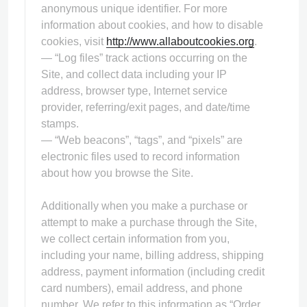
anonymous unique identifier. For more
information about cookies, and how to disable
cookies, visit
http://www.allaboutcookies.org
.
— “Log files” track actions occurring on the
Site, and collect data including your IP
address, browser type, Internet service
provider, referring/exit pages, and date/time
stamps.
— “Web beacons”, “tags”, and “pixels” are
electronic files used to record information
about how you browse the Site.
Additionally when you make a purchase or
attempt to make a purchase through the Site,
we collect certain information from you,
including your name, billing address, shipping
address, payment information (including credit
card numbers), email address, and phone
number. We refer to this information as “Order