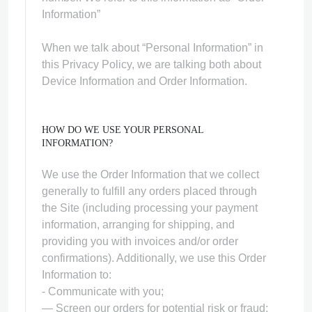
Information”
When we talk about “Personal Information” in
this Privacy Policy, we are talking both about
Device Information and Order Information.
HOW DO WE USE YOUR PERSONAL
INFORMATION?
We use the Order Information that we collect
generally to fulfill any orders placed through
the Site (including processing your payment
information, arranging for shipping, and
providing you with invoices and/or order
confirmations). Additionally, we use this Order
Information to:
- Communicate with you;
— Screen our orders for potential risk or fraud;