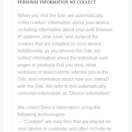
PERSONAL INFORMATION WE COLLECT
When you visit the Site, we automatically
collect certain information about your device,
including information about your web browser,
IP address, time zone, and some of the
ps
cookies that are installed on your device.
Additionally, as you browse the Site, we
collect information about the individual web
pages or products that you view, what
websites or search terms referred you to the
Site, and information about how you interact
with the Site. We refer to this automatically-
collected information as “Device Information”.
We collect Device Information using the
following technologies:
— “Cookies” are data files that are placed on
your device or computer and often include an