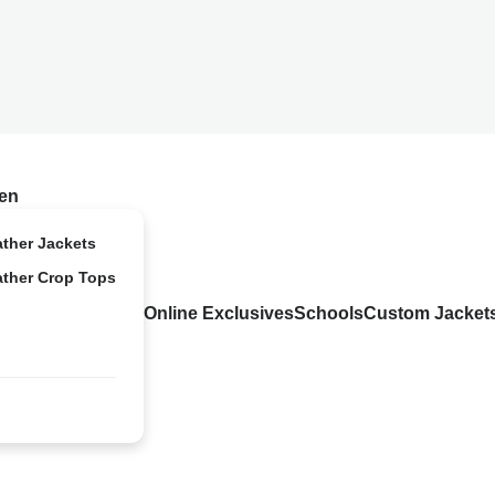
en
ather Jackets
ather Crop Tops
Online Exclusives
Schools
Custom Jacket