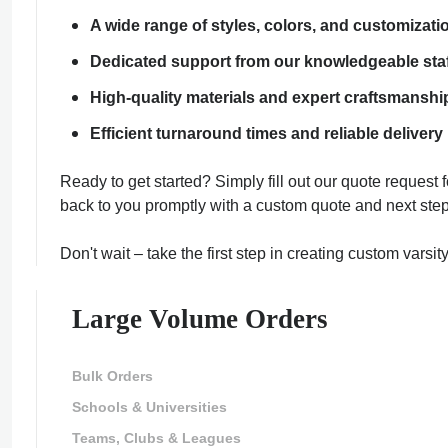
A wide range of styles, colors, and customizati
Dedicated support from our knowledgeable sta
High-quality materials and expert craftsmanshi
Efficient turnaround times and reliable delivery
Ready to get started? Simply fill out our quote request
back to you promptly with a custom quote and next step
ment Policy
Don't wait – take the first step in creating custom varsi
Large Volume Orders
Bulk Orders
Schools & Universities
Teams, Clubs & Leagues