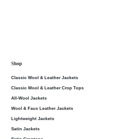
Shop
Classic Wool & Leather Jackets
Classic Wool & Leather Crop Tops
All-Wool Jackets
Wool & Faux Leather Jackets
Lightweight Jackets
Satin Jackets
Satin Croptops