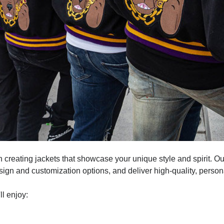
 in creating jackets that showcase your unique style and spirit. 
gn and customization options, and deliver high-quality, persona
l enjoy: