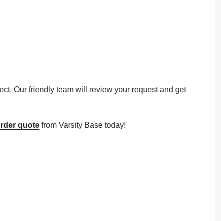
ect. Our friendly team will review your request and get
rder quote
from Varsity Base today!