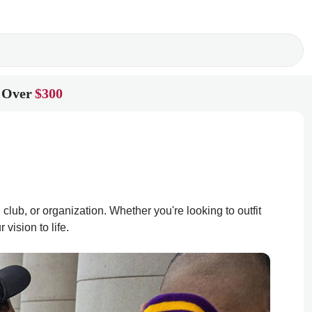
 Over
$300
club, or organization. Whether you're looking to outfit
vision to life.