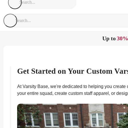
Up to
30%
Get Started on Your Custom Var
At Varsity Base, we're dedicated to helping you create c
your entire squad, create custom staff apparel, or desig