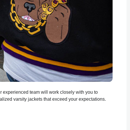
Our experienced team will work closely with you to
lized varsity jackets that exceed your expectations.