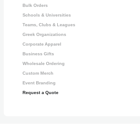
Bulk Orders
Schools & Universities
Teams, Clubs & Leagues
Greek Organizations
Corporate Apparel
Business Gifts
Wholesale Ordering
Custom Merch
Event Branding
Request a Quote