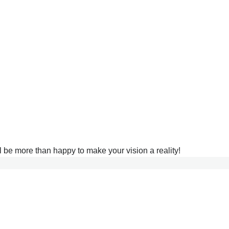
l be more than happy to make your vision a reality!