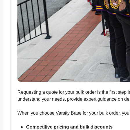
Requesting a quote for your bulk order is the first step
understand your needs, provide expert guidance on desi
When you choose Varsity Base for your bulk order, you'l
Competitive pricing and bulk discounts