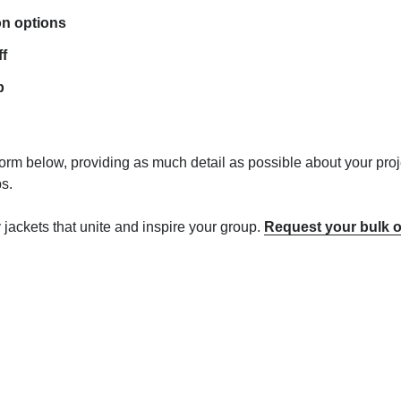
on options
ff
p
 form below, providing as much detail as possible about your proj
s.
ty jackets that unite and inspire your group.
Request your bulk o