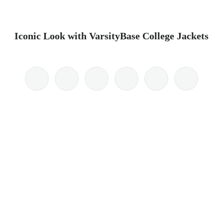
Iconic Look with VarsityBase College Jackets