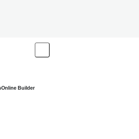
s
Online Builder