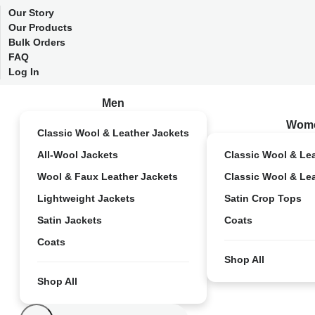
Our Story
Our Products
Bulk Orders
FAQ
Log In
Men
Wom
Classic Wool & Leather Jackets
All-Wool Jackets
Classic Wool & Le
Wool & Faux Leather Jackets
Classic Wool & Le
Lightweight Jackets
Satin Crop Tops
Satin Jackets
Coats
Coats
Shop All
Shop All