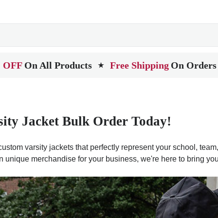
 OFF
On All Products
Free Shipping
On Orders
★
sity Jacket Bulk Order Today!
ustom varsity jackets that perfectly represent your school, team, 
n unique merchandise for your business, we're here to bring your 