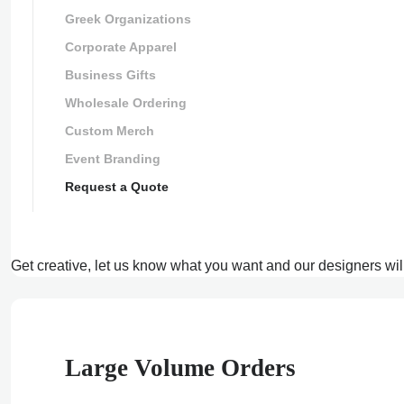
Greek Organizations
Corporate Apparel
Business Gifts
Wholesale Ordering
Custom Merch
Event Branding
Request a Quote
Get creative, let us know what you want and our designers wil
Large Volume Orders