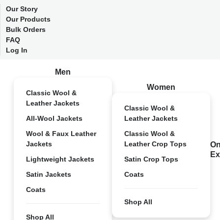
Our Story
Our Products
Bulk Orders
FAQ
Log In
Men
Women
Classic Wool &
Leather Jackets
Classic Wool &
All-Wool Jackets
Leather Jackets
Wool & Faux Leather
Classic Wool &
Jackets
Leather Crop Tops
On
Ex
Lightweight Jackets
Satin Crop Tops
Satin Jackets
Coats
Coats
Shop All
Shop All