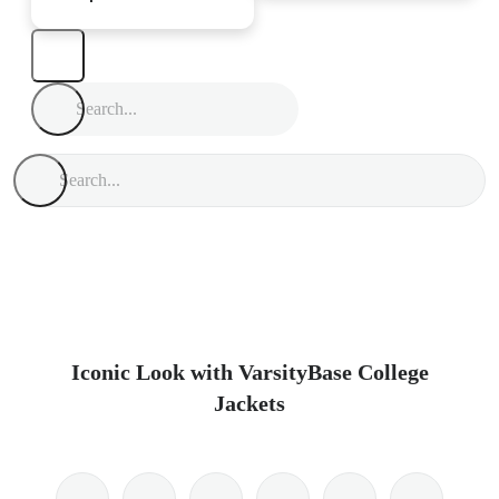
Iconic Look with VarsityBase College
Jackets