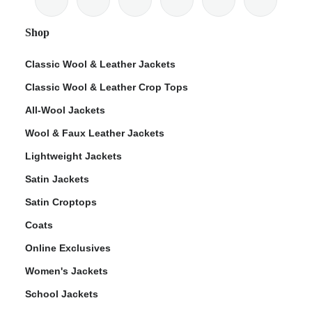
Shop
Classic Wool & Leather Jackets
Classic Wool & Leather Crop Tops
ps
All-Wool Jackets
Wool & Faux Leather Jackets
Lightweight Jackets
Satin Jackets
Satin Croptops
Coats
Online Exclusives
Women's Jackets
School Jackets