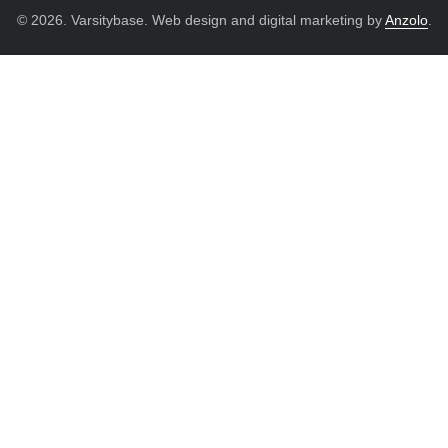
© 2026. Varsitybase. Web design and digital marketing by
Anzolo
.