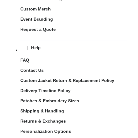
Custom Merch
Event Branding
Request a Quote
Help
FAQ
Contact Us
Custom Jacket Return & Replacement Policy
Delivery Timeline Policy
Patches & Embroidery Sizes
Shipping & Handling
Returns & Exchanges
Personalization Options