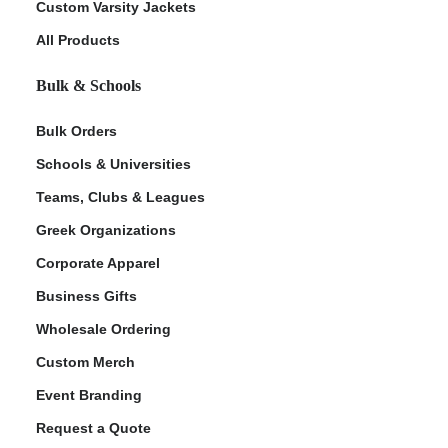
Custom Varsity Jackets
All Products
Bulk & Schools
Bulk Orders
Schools & Universities
Teams, Clubs & Leagues
Greek Organizations
Corporate Apparel
Business Gifts
Wholesale Ordering
Custom Merch
Event Branding
Request a Quote