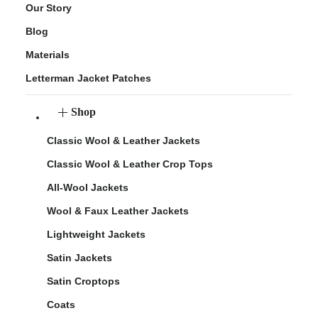
Our Story
Blog
Materials
Letterman Jacket Patches
Shop
Classic Wool & Leather Jackets
Classic Wool & Leather Crop Tops
All-Wool Jackets
Wool & Faux Leather Jackets
Lightweight Jackets
Satin Jackets
Satin Croptops
Coats