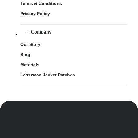
Terms & Conditions
Privacy Policy
Company
Our Story
Blog
Materials
Letterman Jacket Patches