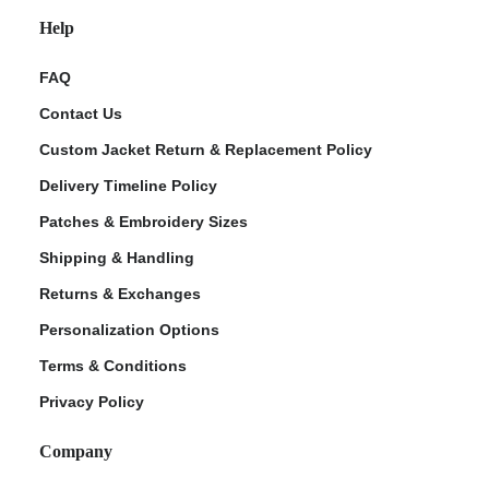
Help
FAQ
Contact Us
Custom Jacket Return & Replacement Policy
Delivery Timeline Policy
Patches & Embroidery Sizes
Shipping & Handling
Returns & Exchanges
Personalization Options
Terms & Conditions
Privacy Policy
Company