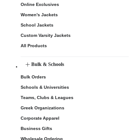
Online Exclusives
Women's Jackets
School Jackets
Custom Varsity Jackets
All Products
Bulk & Schools
Bulk Orders
Schools & Universities
Teams, Clubs & Leagues
Greek Organizations
Corporate Apparel
Business Gifts
Wholesale Ordering