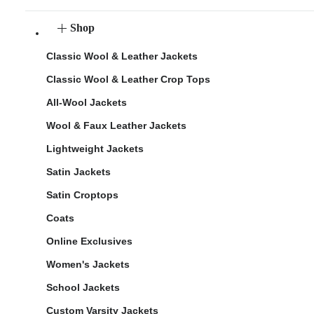
Shop
Classic Wool & Leather Jackets
Classic Wool & Leather Crop Tops
All-Wool Jackets
Wool & Faux Leather Jackets
Lightweight Jackets
Satin Jackets
Satin Croptops
Coats
Online Exclusives
Women's Jackets
School Jackets
Custom Varsity Jackets