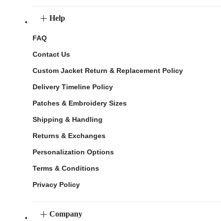
Help
FAQ
Contact Us
Custom Jacket Return & Replacement Policy
Delivery Timeline Policy
Patches & Embroidery Sizes
Shipping & Handling
Returns & Exchanges
Personalization Options
Terms & Conditions
Privacy Policy
Company