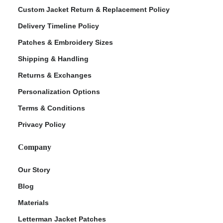
Custom Jacket Return & Replacement Policy
Delivery Timeline Policy
Patches & Embroidery Sizes
Shipping & Handling
Returns & Exchanges
Personalization Options
Terms & Conditions
ment Policy
Privacy Policy
Company
Our Story
Blog
Materials
Letterman Jacket Patches