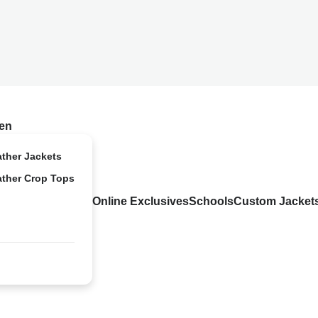
en
ather Jackets
ather Crop Tops
Online Exclusives
Schools
Custom Jacket