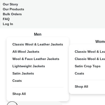
Our Story
Our Products
Bulk Orders
FAQ
Log In
Men
Wom
Classic Wool & Leather Jackets
All-Wool Jackets
Classic Wool & Le
Wool & Faux Leather Jackets
Classic Wool & Le
Lightweight Jackets
Satin Crop Tops
Satin Jackets
Coats
Coats
Shop All
Shop All