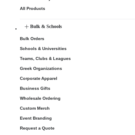
All Products
Bulk & Schools
Bulk Orders
Schools & Universities
Teams, Clubs & Leagues
Greek Organizations
Corporate Apparel
Business Gifts
Wholesale Ordering
Custom Merch
Event Branding
Request a Quote