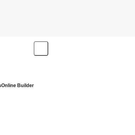
s
Online Builder