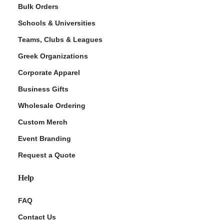
Bulk Orders
Schools & Universities
Teams, Clubs & Leagues
Greek Organizations
Corporate Apparel
Business Gifts
Wholesale Ordering
Custom Merch
Event Branding
Request a Quote
Help
FAQ
Contact Us