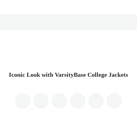
Iconic Look with VarsityBase College Jackets