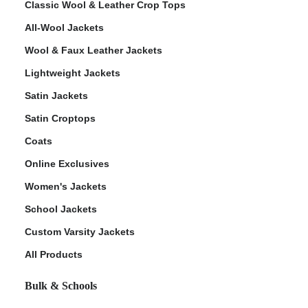
Classic Wool & Leather Crop Tops
All-Wool Jackets
Wool & Faux Leather Jackets
Lightweight Jackets
ps
Satin Jackets
Satin Croptops
Coats
Online Exclusives
Women's Jackets
School Jackets
Custom Varsity Jackets
All Products
Bulk & Schools