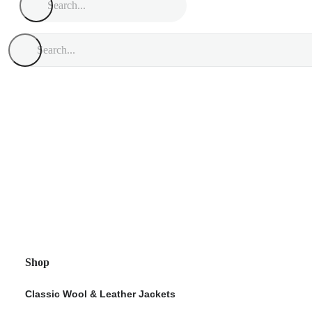
Shop
Classic Wool & Leather Jackets