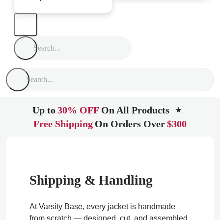
Up to
30% OFF
On All Products
★
Free Shipping
On Orders Over
$300
Shipping & Handling
At Varsity Base, every jacket is handmade
from scratch — designed, cut, and assembled