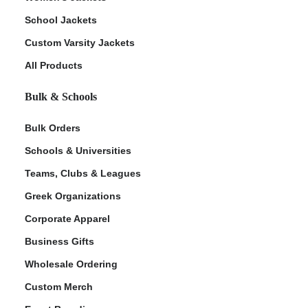
School Jackets
Custom Varsity Jackets
All Products
Bulk & Schools
Bulk Orders
Schools & Universities
Teams, Clubs & Leagues
Greek Organizations
Corporate Apparel
Business Gifts
Wholesale Ordering
Custom Merch