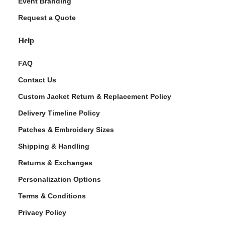
Event Branding
Request a Quote
Help
FAQ
Contact Us
Custom Jacket Return & Replacement Policy
Delivery Timeline Policy
Patches & Embroidery Sizes
Shipping & Handling
Returns & Exchanges
Personalization Options
Terms & Conditions
Privacy Policy