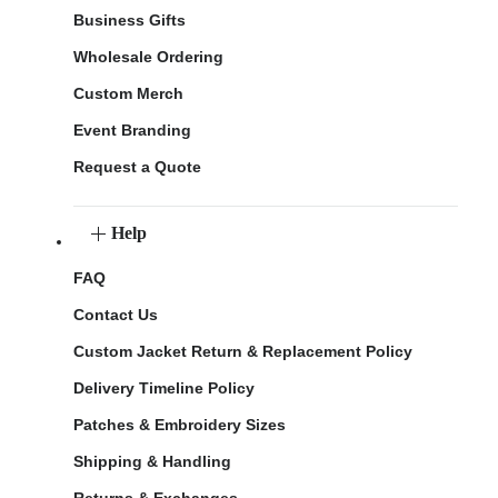
Business Gifts
Wholesale Ordering
Custom Merch
Event Branding
Request a Quote
Help
FAQ
Contact Us
Custom Jacket Return & Replacement Policy
Delivery Timeline Policy
Patches & Embroidery Sizes
Shipping & Handling
Returns & Exchanges