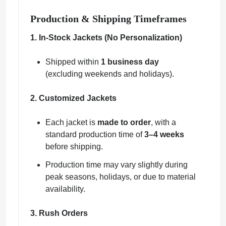
Production & Shipping Timeframes
1. In-Stock Jackets (No Personalization)
Shipped within
1 business day
(excluding weekends and holidays).
2. Customized Jackets
Each jacket is
made to order
, with a
standard production time of
3–4 weeks
before shipping.
Production time may vary slightly during
peak seasons, holidays, or due to material
availability.
3. Rush Orders