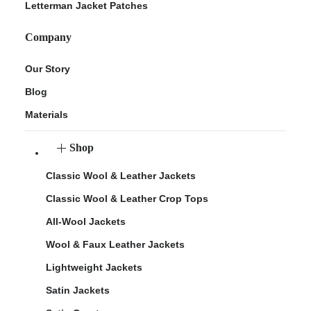
Letterman Jacket Patches
Company
Our Story
Blog
Materials
Shop
Classic Wool & Leather Jackets
Classic Wool & Leather Crop Tops
All-Wool Jackets
Wool & Faux Leather Jackets
Lightweight Jackets
Satin Jackets