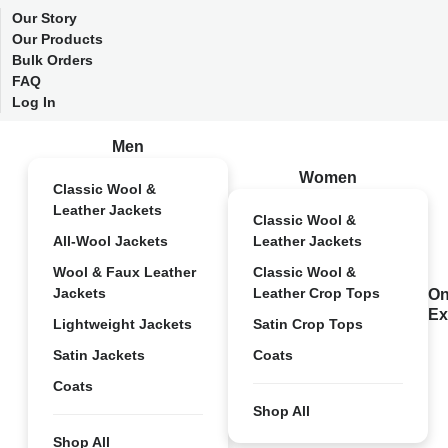
Our Story
Our Products
Bulk Orders
FAQ
Log In
Men
Women
Classic Wool &
Leather Jackets
Classic Wool &
All-Wool Jackets
Leather Jackets
Wool & Faux Leather
Classic Wool &
Jackets
Leather Crop Tops
On
Ex
Lightweight Jackets
Satin Crop Tops
Satin Jackets
Coats
Coats
Shop All
Shop All