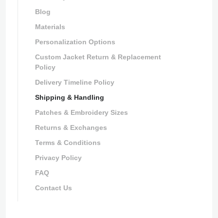
Blog
Materials
Personalization Options
Custom Jacket Return & Replacement
Policy
Delivery Timeline Policy
Shipping & Handling
Patches & Embroidery Sizes
Returns & Exchanges
Terms & Conditions
Privacy Policy
FAQ
Contact Us