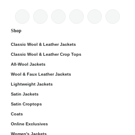
Shop
Classic Wool & Leather Jackets
Classic Wool & Leather Crop Tops
All-Wool Jackets
Wool & Faux Leather Jackets
Lightweight Jackets
Satin Jackets
Satin Croptops
Coats
Online Exclusives
Women's Jackets