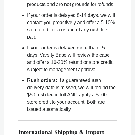
products and are not grounds for refunds.
If your order is delayed 8-14 days, we will
contact you proactively and offer a 5-10%
store credit or a refund of any rush fee
paid.
If your order is delayed more than 15
days, Varsity Base will review the case
and offer a 10-20% refund or store credit,
subject to management approval.
Rush orders:
If a guaranteed rush
delivery date is missed, we will refund the
$50 rush fee in full AND apply a $100
store credit to your account. Both are
issued automatically.
International Shipping & Import