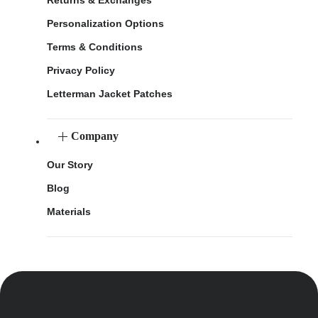
Personalization Options
Terms & Conditions
Privacy Policy
Letterman Jacket Patches
Company
Our Story
Blog
Materials