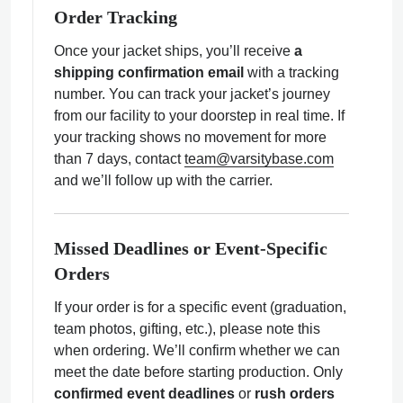
Order Tracking
Once your jacket ships, you’ll receive
a
shipping confirmation email
with a tracking
number. You can track your jacket’s journey
from our facility to your doorstep in real time. If
your tracking shows no movement for more
than 7 days, contact
team@varsitybase.com
and we’ll follow up with the carrier.
Missed Deadlines or Event-Specific
Orders
If your order is for a specific event (graduation,
team photos, gifting, etc.), please note this
when ordering. We’ll confirm whether we can
meet the date before starting production. Only
confirmed event deadlines
or
rush orders