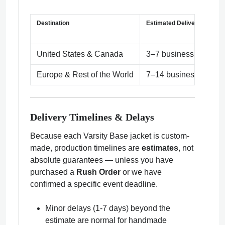
Destination
Estimated Delivery Time
United States & Canada
3–7 business days
Europe & Rest of the World
7–14 business days (
Delivery Timelines & Delays
Because each Varsity Base jacket is custom-
made, production timelines are
estimates
, not
absolute guarantees — unless you have
purchased a
Rush Order
or we have
confirmed a specific event deadline.
Minor delays (1-7 days) beyond the
estimate are normal for handmade