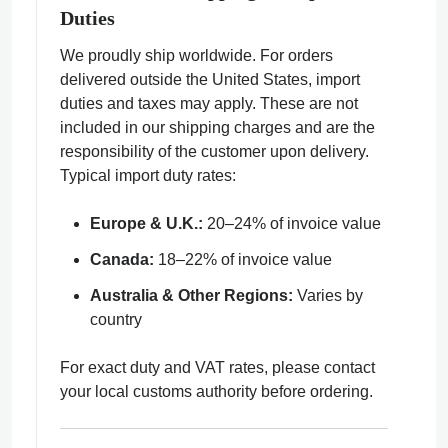
Duties
We proudly ship worldwide. For orders
delivered outside the United States, import
duties and taxes may apply. These are not
included in our shipping charges and are the
responsibility of the customer upon delivery.
Typical import duty rates:
Europe & U.K.:
20–24% of invoice value
Canada:
18–22% of invoice value
Australia & Other Regions:
Varies by
country
For exact duty and VAT rates, please contact
your local customs authority before ordering.