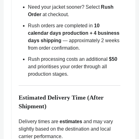
Need your jacket sooner? Select
Rush
Order
at checkout.
Rush orders are completed in
10
calendar days production + 4 business
days shipping
— approximately 2 weeks
from order confirmation.
Rush processing costs an additional
$50
and prioritises your order through all
production stages.
Estimated Delivery Time (After
Shipment)
Delivery times are
estimates
and may vary
slightly based on the destination and local
carrier performance.