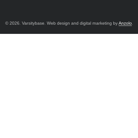
© 2026. Varsitybase. Web design and digital marketing by
Anzolo
.