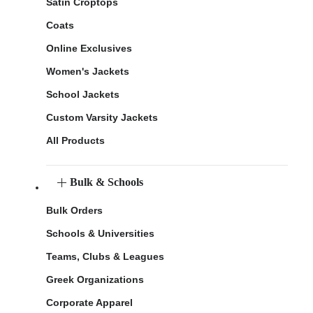
Satin Croptops
Coats
Online Exclusives
Women's Jackets
School Jackets
Custom Varsity Jackets
All Products
Bulk & Schools
Bulk Orders
Schools & Universities
Teams, Clubs & Leagues
Greek Organizations
Corporate Apparel