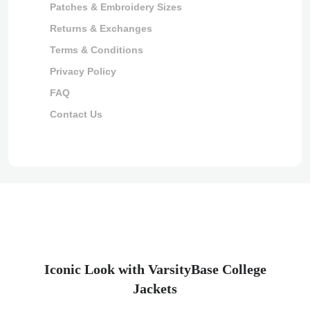
Patches & Embroidery Sizes
Returns & Exchanges
Terms & Conditions
Privacy Policy
FAQ
Contact Us
Iconic Look with VarsityBase College
Jackets