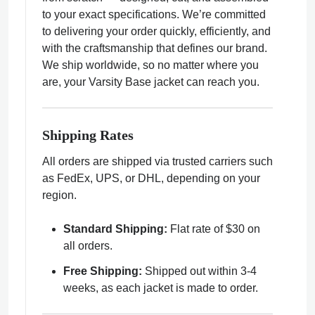
to your exact specifications. We’re committed
to delivering your order quickly, efficiently, and
with the craftsmanship that defines our brand.
We ship worldwide, so no matter where you
are, your Varsity Base jacket can reach you.
ps
Shipping Rates
All orders are shipped via trusted carriers such
as FedEx, UPS, or DHL, depending on your
region.
Standard Shipping:
Flat rate of $30 on
all orders.
Free Shipping:
Shipped out within 3-4
weeks, as each jacket is made to order.