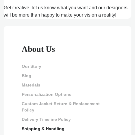
Get creative, let us know what you want and our designers
will be more than happy to make your vision a reality!
About Us
Our Story
Blog
Materials
Personalization Options
Custom Jacket Return & Replacement
Policy
Delivery Timeline Policy
Shipping & Handling