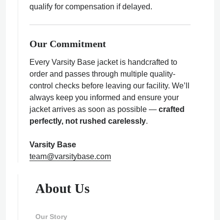
qualify for compensation if delayed.
Our Commitment
Every Varsity Base jacket is handcrafted to
order and passes through multiple quality-
control checks before leaving our facility. We’ll
always keep you informed and ensure your
jacket arrives as soon as possible —
crafted
perfectly, not rushed carelessly
.
Varsity Base
team@varsitybase.com
About Us
Our Story