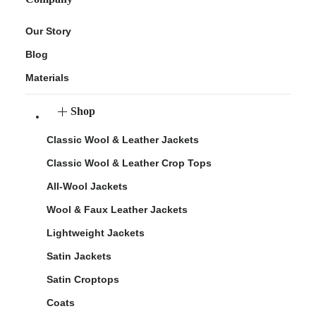
Our Story
Blog
Materials
Shop
Classic Wool & Leather Jackets
Classic Wool & Leather Crop Tops
All-Wool Jackets
Wool & Faux Leather Jackets
Lightweight Jackets
Satin Jackets
Satin Croptops
Coats