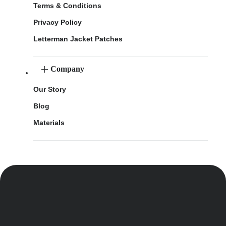
Terms & Conditions
Privacy Policy
Letterman Jacket Patches
Company
Our Story
Blog
Materials