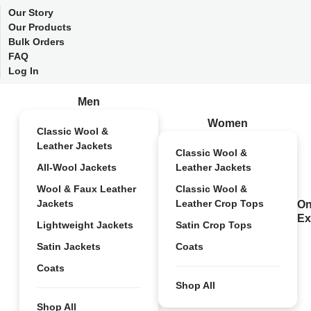
Our Story
Our Products
Bulk Orders
FAQ
Log In
Men
Women
Classic Wool &
Leather Jackets
Classic Wool &
All-Wool Jackets
Leather Jackets
Wool & Faux Leather
Classic Wool &
Jackets
Leather Crop Tops
On
Ex
Lightweight Jackets
Satin Crop Tops
Satin Jackets
Coats
Coats
Shop All
Shop All