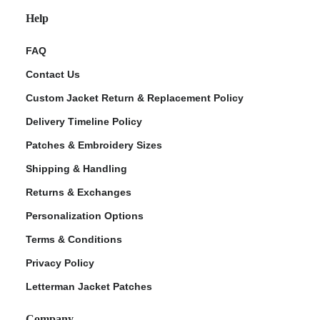
Help
FAQ
Contact Us
Custom Jacket Return & Replacement Policy
Delivery Timeline Policy
Patches & Embroidery Sizes
Shipping & Handling
Returns & Exchanges
Personalization Options
Terms & Conditions
Privacy Policy
Letterman Jacket Patches
Company