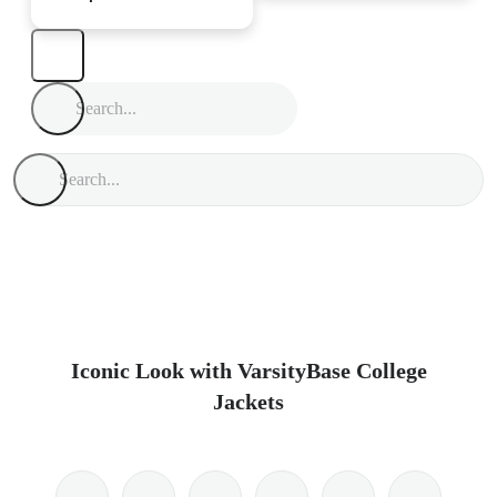
Iconic Look with VarsityBase College
Jackets