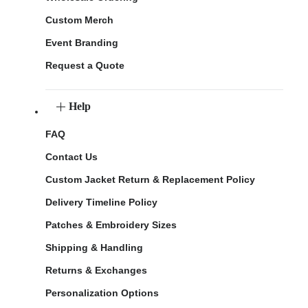
Custom Merch
Event Branding
Request a Quote
Help
FAQ
Contact Us
Custom Jacket Return & Replacement Policy
Delivery Timeline Policy
Patches & Embroidery Sizes
Shipping & Handling
Returns & Exchanges
Personalization Options