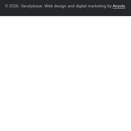
© 2026. Varsitybase. Web design and digital marketing by
Anzolo
.