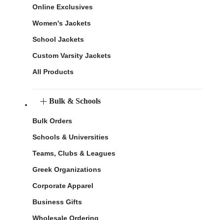
Online Exclusives
Women's Jackets
School Jackets
Custom Varsity Jackets
All Products
Bulk & Schools
Bulk Orders
Schools & Universities
Teams, Clubs & Leagues
Greek Organizations
Corporate Apparel
Business Gifts
Wholesale Ordering