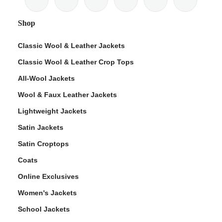
Shop
Classic Wool & Leather Jackets
Classic Wool & Leather Crop Tops
ps
All-Wool Jackets
Wool & Faux Leather Jackets
Lightweight Jackets
Satin Jackets
Satin Croptops
Coats
Online Exclusives
Women's Jackets
School Jackets