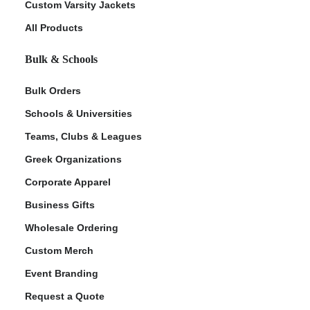
Custom Varsity Jackets
All Products
Bulk & Schools
Bulk Orders
Schools & Universities
Teams, Clubs & Leagues
Greek Organizations
Corporate Apparel
Business Gifts
Wholesale Ordering
Custom Merch
Event Branding
Request a Quote