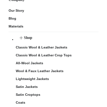
Our Story
Blog
Materials
Shop
Classic Wool & Leather Jackets
Classic Wool & Leather Crop Tops
All-Wool Jackets
Wool & Faux Leather Jackets
Lightweight Jackets
Satin Jackets
Satin Croptops
Coats