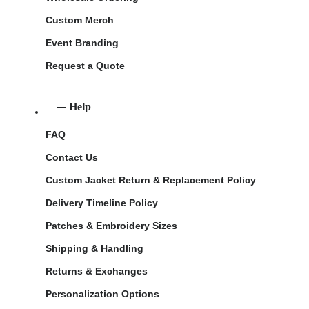
Custom Merch
Event Branding
Request a Quote
Help
FAQ
Contact Us
Custom Jacket Return & Replacement Policy
Delivery Timeline Policy
Patches & Embroidery Sizes
Shipping & Handling
Returns & Exchanges
Personalization Options