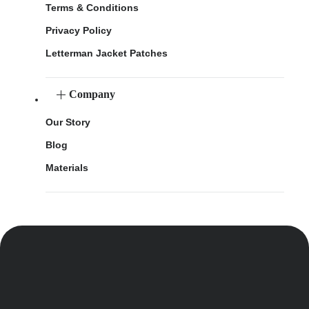
Terms & Conditions
Privacy Policy
Letterman Jacket Patches
Company
Our Story
Blog
Materials