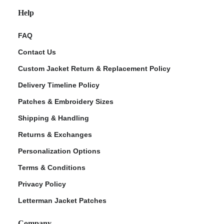
Help
FAQ
Contact Us
Custom Jacket Return & Replacement Policy
Delivery Timeline Policy
Patches & Embroidery Sizes
Shipping & Handling
Returns & Exchanges
Personalization Options
Terms & Conditions
Privacy Policy
Letterman Jacket Patches
Company