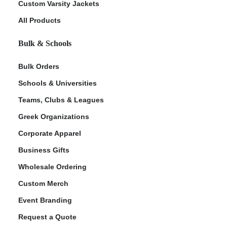
Custom Varsity Jackets
All Products
Bulk & Schools
Bulk Orders
Schools & Universities
Teams, Clubs & Leagues
Greek Organizations
Corporate Apparel
Business Gifts
Wholesale Ordering
Custom Merch
Event Branding
Request a Quote