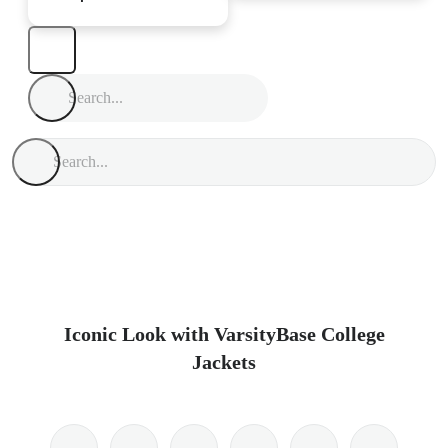
Iconic Look with VarsityBase College
Jackets