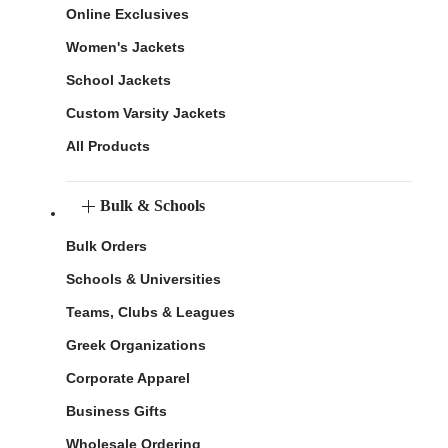
Online Exclusives
Women's Jackets
School Jackets
Custom Varsity Jackets
All Products
Bulk & Schools
Bulk Orders
Schools & Universities
Teams, Clubs & Leagues
Greek Organizations
Corporate Apparel
Business Gifts
Wholesale Ordering