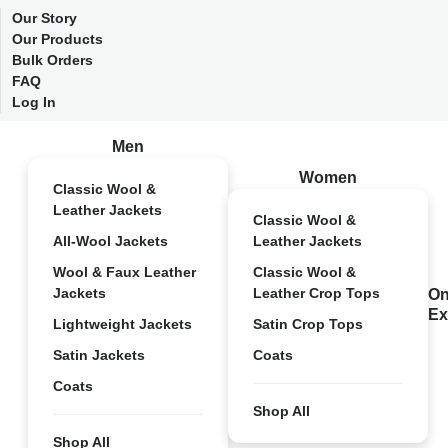
Our Story
Our Products
Bulk Orders
FAQ
Log In
Men
Women
Classic Wool &
Leather Jackets
Classic Wool &
All-Wool Jackets
Leather Jackets
Wool & Faux Leather
Classic Wool &
Jackets
Leather Crop Tops
On
Ex
Lightweight Jackets
Satin Crop Tops
Satin Jackets
Coats
Coats
Shop All
Shop All