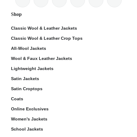
Shop
Classic Wool & Leather Jackets
Classic Wool & Leather Crop Tops
ps
All-Wool Jackets
Wool & Faux Leather Jackets
Lightweight Jackets
Satin Jackets
Satin Croptops
Coats
Online Exclusives
Women's Jackets
School Jackets