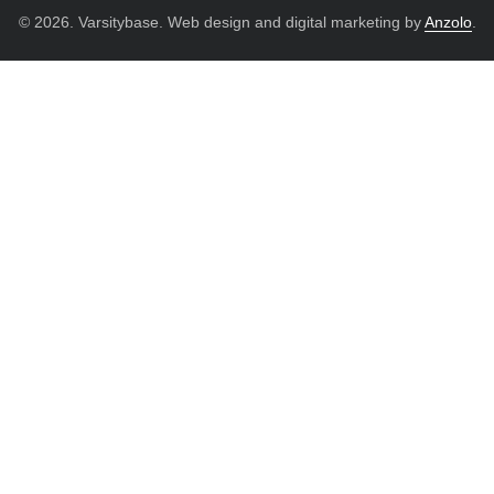
© 2026. Varsitybase. Web design and digital marketing by
Anzolo
.