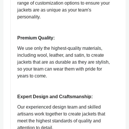
range of customization options to ensure your
jackets are as unique as your team's
personality.
Premium Quality:
We use only the highest-quality materials,
including wool, leather, and satin, to create
jackets that are as durable as they are stylish,
so your team can wear them with pride for
years to come.
Expert Design and Craftsmanship:
Our experienced design team and skilled
artisans work together to create jackets that
meet the highest standards of quality and
attention to detail.