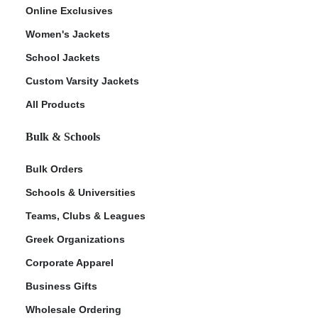
Online Exclusives
Women's Jackets
School Jackets
Custom Varsity Jackets
All Products
Bulk & Schools
Bulk Orders
Schools & Universities
Teams, Clubs & Leagues
Greek Organizations
Corporate Apparel
Business Gifts
Wholesale Ordering