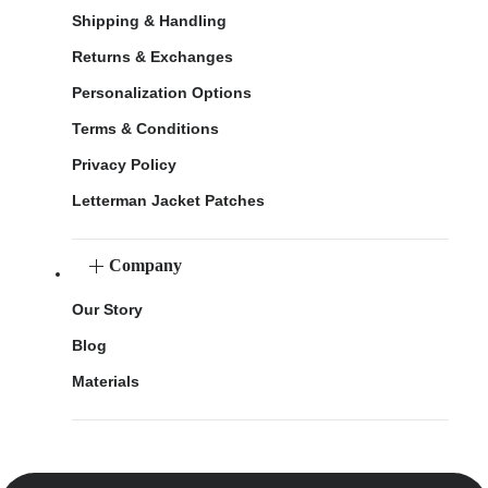
Shipping & Handling
Returns & Exchanges
Personalization Options
Terms & Conditions
Privacy Policy
Letterman Jacket Patches
Company
Our Story
Blog
Materials