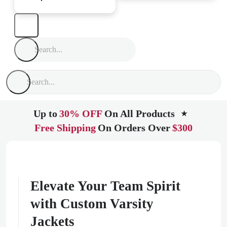
Up to
30% OFF
On All Products
★
Free Shipping
On Orders Over
$300
Elevate Your Team Spirit
with Custom Varsity
Jackets