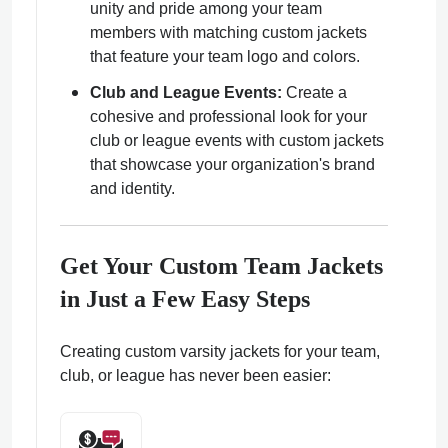
unity and pride among your team
members with matching custom jackets
that feature your team logo and colors.
Club and League Events:
Create a
cohesive and professional look for your
club or league events with custom jackets
that showcase your organization's brand
and identity.
Get Your Custom Team Jackets
in Just a Few Easy Steps
Creating custom varsity jackets for your team,
club, or league has never been easier: