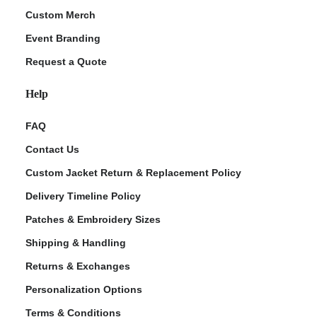
Custom Merch
Event Branding
Request a Quote
Help
FAQ
Contact Us
Custom Jacket Return & Replacement Policy
Delivery Timeline Policy
Patches & Embroidery Sizes
Shipping & Handling
Returns & Exchanges
Personalization Options
Terms & Conditions