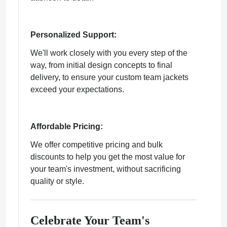
Personalized Support:
We'll work closely with you every step of the
way, from initial design concepts to final
delivery, to ensure your custom team jackets
exceed your expectations.
Affordable Pricing:
We offer competitive pricing and bulk
discounts to help you get the most value for
your team's investment, without sacrificing
quality or style.
Celebrate Your Team's