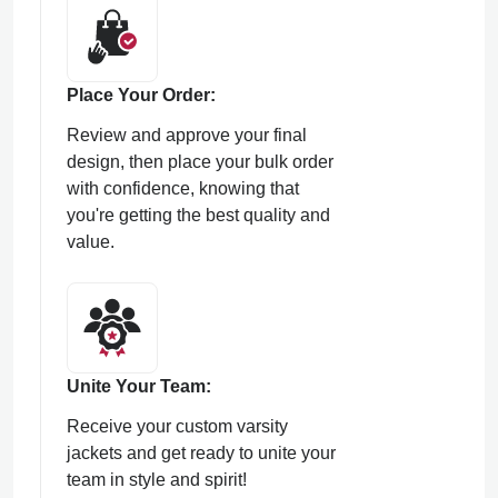
Place Your Order:
Review and approve your final
design, then place your bulk order
with confidence, knowing that
you're getting the best quality and
value.
Unite Your Team:
Receive your custom varsity
jackets and get ready to unite your
team in style and spirit!