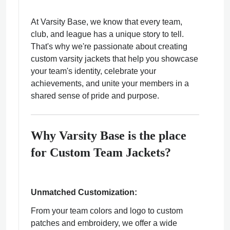
At Varsity Base, we know that every team,
club, and league has a unique story to tell.
That's why we're passionate about creating
custom varsity jackets that help you showcase
ps
your team's identity, celebrate your
achievements, and unite your members in a
shared sense of pride and purpose.
Why Varsity Base is the place
for Custom Team Jackets?
Unmatched Customization:
From your team colors and logo to custom
patches and embroidery, we offer a wide