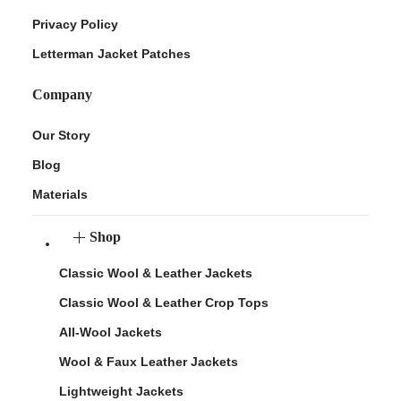
Privacy Policy
Letterman Jacket Patches
Company
Our Story
Blog
Materials
Shop
Classic Wool & Leather Jackets
Classic Wool & Leather Crop Tops
All-Wool Jackets
Wool & Faux Leather Jackets
Lightweight Jackets