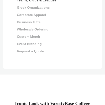
Teams, Clubs & Leagues
Greek Organizations
Corporate Apparel
Business Gifts
Wholesale Ordering
Custom Merch
Event Branding
Request a Quote
Iconic Look with VarsityBase College