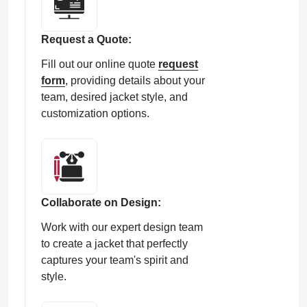
Request a Quote:
Fill out our online quote
request
form
, providing details about your
team, desired jacket style, and
customization options.
Collaborate on Design:
Work with our expert design team
to create a jacket that perfectly
captures your team's spirit and
style.