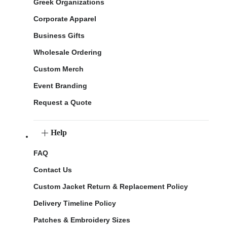
Greek Organizations
Corporate Apparel
Business Gifts
Wholesale Ordering
Custom Merch
Event Branding
Request a Quote
Help
FAQ
Contact Us
Custom Jacket Return & Replacement Policy
Delivery Timeline Policy
Patches & Embroidery Sizes