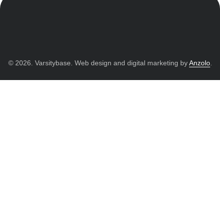
© 2026. Varsitybase. Web design and digital marketing by
Anzolo
.