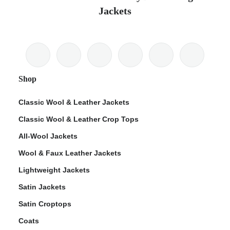
Jackets
Shop
Classic Wool & Leather Jackets
Classic Wool & Leather Crop Tops
All-Wool Jackets
Wool & Faux Leather Jackets
Lightweight Jackets
Satin Jackets
Satin Croptops
Coats