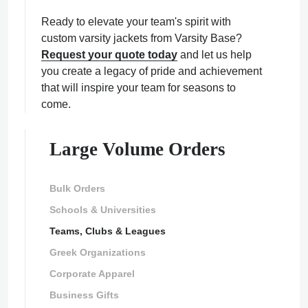
Ready to elevate your team's spirit with
custom varsity jackets from Varsity Base?
Request your quote today
and let us help
you create a legacy of pride and achievement
that will inspire your team for seasons to
come.
Large Volume Orders
Bulk Orders
Schools & Universities
Teams, Clubs & Leagues
Greek Organizations
Corporate Apparel
Business Gifts