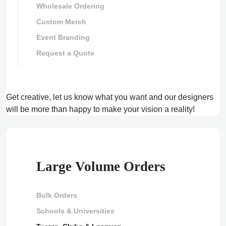
Wholesale Ordering
Custom Merch
Event Branding
Request a Quote
Get creative, let us know what you want and our designers
will be more than happy to make your vision a reality!
Large Volume Orders
Bulk Orders
Schools & Universities