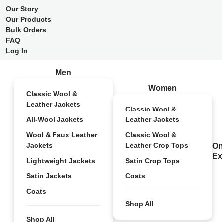
Our Story
Our Products
Bulk Orders
FAQ
Log In
Men
Women
Classic Wool &
Leather Jackets
Classic Wool &
All-Wool Jackets
Leather Jackets
Wool & Faux Leather
Classic Wool &
Jackets
Leather Crop Tops
On
Ex
Lightweight Jackets
Satin Crop Tops
Satin Jackets
Coats
Coats
Shop All
Shop All