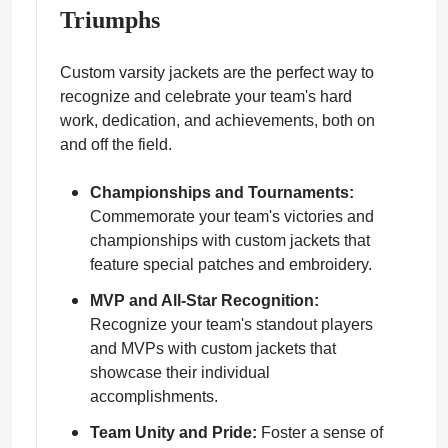
Triumphs
Custom varsity jackets are the perfect way to
recognize and celebrate your team's hard
work, dedication, and achievements, both on
and off the field.
Championships and Tournaments:
Commemorate your team's victories and
championships with custom jackets that
feature special patches and embroidery.
MVP and All-Star Recognition:
Recognize your team's standout players
and MVPs with custom jackets that
showcase their individual
accomplishments.
Team Unity and Pride:
Foster a sense of