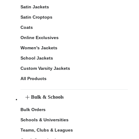
Satin Jackets
Satin Croptops
Coats
Online Exclusives
Women's Jackets
School Jackets
Custom Varsity Jackets
All Products
Bulk & Schools
Bulk Orders
Schools & Universities
Teams, Clubs & Leagues