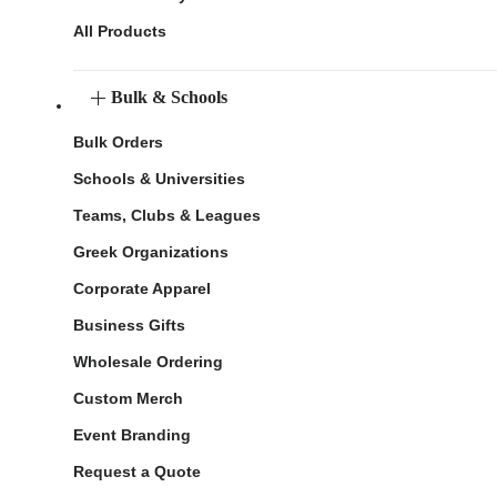
All Products
Bulk & Schools
Bulk Orders
Schools & Universities
Teams, Clubs & Leagues
Greek Organizations
Corporate Apparel
Business Gifts
Wholesale Ordering
Custom Merch
Event Branding
Request a Quote