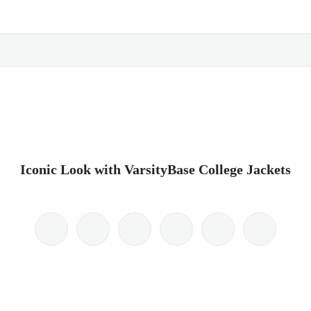
Iconic Look with VarsityBase College Jackets