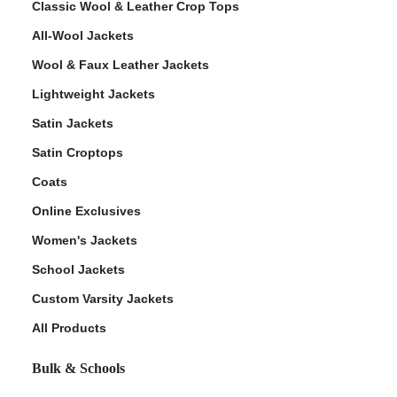
Classic Wool & Leather Crop Tops
All-Wool Jackets
Wool & Faux Leather Jackets
Lightweight Jackets
ps
Satin Jackets
Satin Croptops
Coats
Online Exclusives
Women's Jackets
School Jackets
Custom Varsity Jackets
All Products
Bulk & Schools