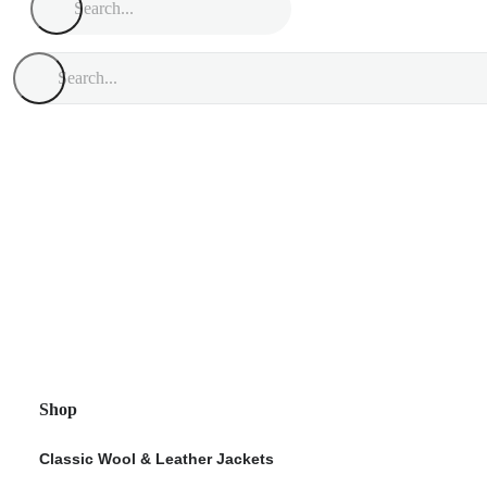
Shop
Classic Wool & Leather Jackets