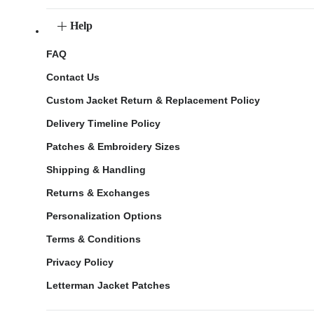
Help
FAQ
Contact Us
Custom Jacket Return & Replacement Policy
Delivery Timeline Policy
Patches & Embroidery Sizes
Shipping & Handling
Returns & Exchanges
Personalization Options
Terms & Conditions
Privacy Policy
Letterman Jacket Patches