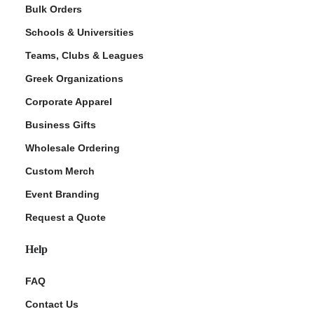
Bulk Orders
Schools & Universities
Teams, Clubs & Leagues
Greek Organizations
Corporate Apparel
Business Gifts
Wholesale Ordering
Custom Merch
Event Branding
Request a Quote
Help
FAQ
Contact Us