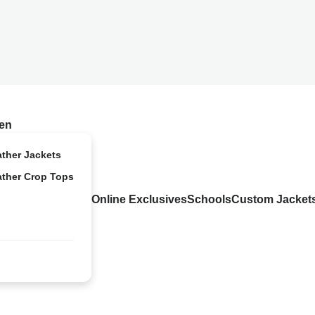
en
ather Jackets
ather Crop Tops
Online Exclusives
Schools
Custom Jacket