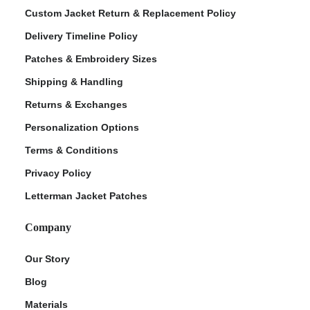
Custom Jacket Return & Replacement Policy
Delivery Timeline Policy
Patches & Embroidery Sizes
Shipping & Handling
Returns & Exchanges
Personalization Options
Terms & Conditions
ment Policy
Privacy Policy
Letterman Jacket Patches
Company
Our Story
Blog
Materials