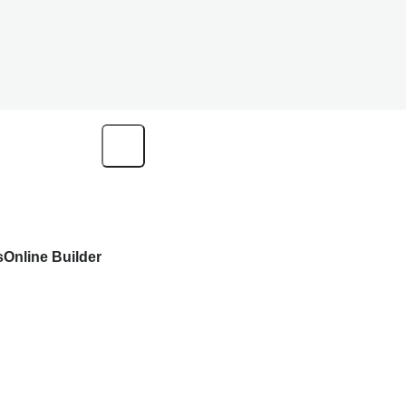
s
Online Builder