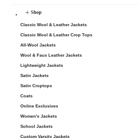
Shop
Classic Wool & Leather Jackets
Classic Wool & Leather Crop Tops
All-Wool Jackets
Wool & Faux Leather Jackets
Lightweight Jackets
Satin Jackets
Satin Croptops
Coats
Online Exclusives
Women's Jackets
School Jackets
Custom Varsity Jackets