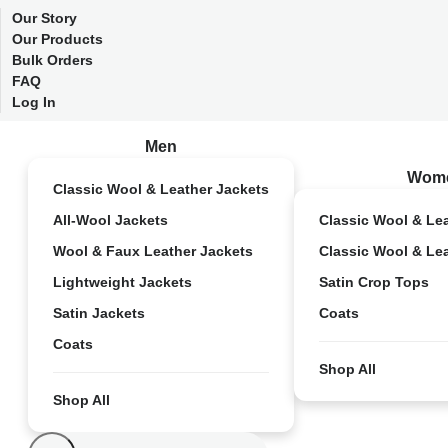
Our Story
Our Products
Bulk Orders
FAQ
Log In
Men
Wom
Classic Wool & Leather Jackets
All-Wool Jackets
Classic Wool & Le
Wool & Faux Leather Jackets
Classic Wool & Le
Lightweight Jackets
Satin Crop Tops
Satin Jackets
Coats
Coats
Shop All
Shop All