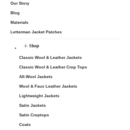
Our Story
Blog
Materials
Letterman Jacket Patches
Shop
Classic Wool & Leather Jackets
Classic Wool & Leather Crop Tops
All-Wool Jackets
Wool & Faux Leather Jackets
Lightweight Jackets
Satin Jackets
Satin Croptops
Coats