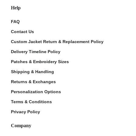
Help
FAQ
Contact Us
Custom Jacket Return & Replacement Policy
Delivery Timeline Policy
Patches & Embroidery Sizes
Shipping & Handling
Returns & Exchanges
Personalization Options
Terms & Conditions
Privacy Policy
Company