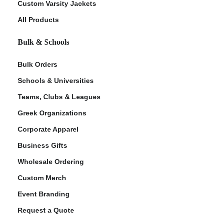
Custom Varsity Jackets
All Products
Bulk & Schools
Bulk Orders
Schools & Universities
Teams, Clubs & Leagues
Greek Organizations
Corporate Apparel
Business Gifts
Wholesale Ordering
Custom Merch
Event Branding
Request a Quote