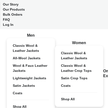
Our Story
Our Products
Bulk Orders
FAQ
Log In
Men
Women
Classic Wool &
Leather Jackets
Classic Wool &
All-Wool Jackets
Leather Jackets
Wool & Faux Leather
Classic Wool &
Jackets
Leather Crop Tops
On
Ex
Lightweight Jackets
Satin Crop Tops
Satin Jackets
Coats
Coats
Shop All
Shop All