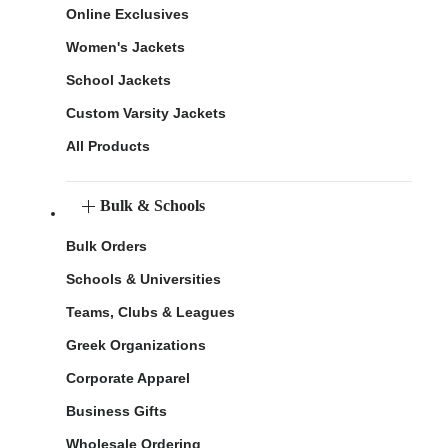
Online Exclusives
Women's Jackets
School Jackets
Custom Varsity Jackets
All Products
Bulk & Schools
Bulk Orders
Schools & Universities
Teams, Clubs & Leagues
Greek Organizations
Corporate Apparel
Business Gifts
Wholesale Ordering