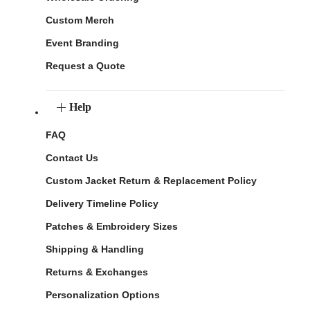
Custom Merch
Event Branding
Request a Quote
Help
FAQ
Contact Us
Custom Jacket Return & Replacement Policy
Delivery Timeline Policy
Patches & Embroidery Sizes
Shipping & Handling
Returns & Exchanges
Personalization Options