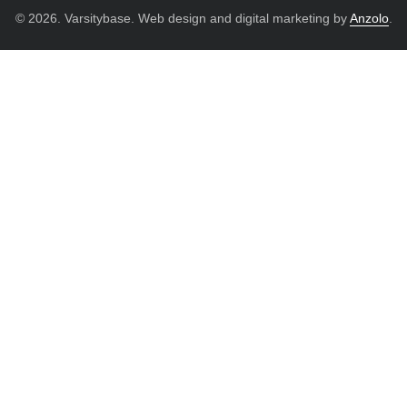
© 2026. Varsitybase. Web design and digital marketing by
Anzolo
.