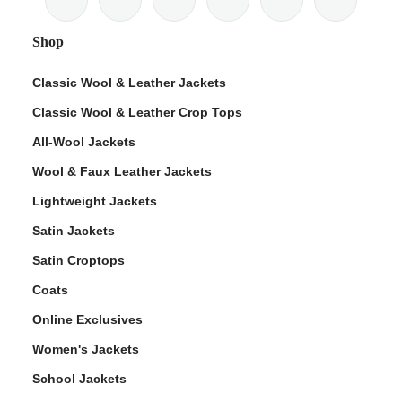
Shop
Classic Wool & Leather Jackets
Classic Wool & Leather Crop Tops
ps
All-Wool Jackets
Wool & Faux Leather Jackets
Lightweight Jackets
Satin Jackets
Satin Croptops
Coats
Online Exclusives
Women's Jackets
School Jackets