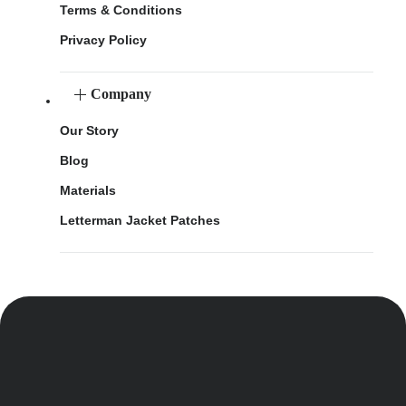
Terms & Conditions
Privacy Policy
Company
Our Story
Blog
Materials
Letterman Jacket Patches