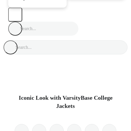
Iconic Look with VarsityBase College
Jackets