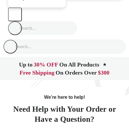
Up to
30% OFF
On All Products
★
Free Shipping
On Orders Over
$300
We’re here to help!
Need Help with Your Order or
Have a Question?