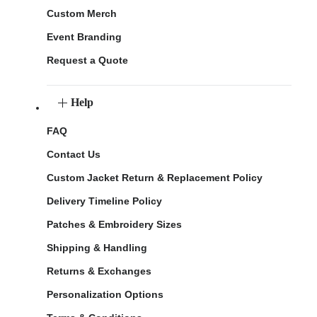
Custom Merch
Event Branding
Request a Quote
Help
FAQ
Contact Us
Custom Jacket Return & Replacement Policy
Delivery Timeline Policy
Patches & Embroidery Sizes
Shipping & Handling
Returns & Exchanges
Personalization Options