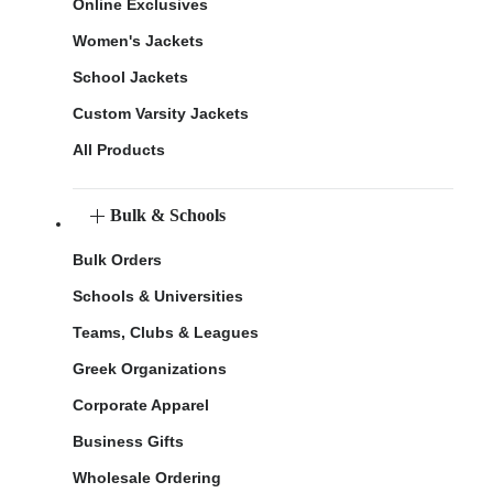
Online Exclusives
Women's Jackets
School Jackets
Custom Varsity Jackets
All Products
Bulk & Schools
Bulk Orders
Schools & Universities
Teams, Clubs & Leagues
Greek Organizations
Corporate Apparel
Business Gifts
Wholesale Ordering