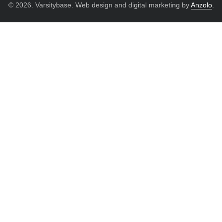
© 2026. Varsitybase. Web design and digital marketing by
Anzolo
.