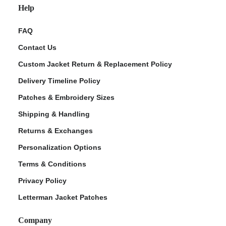
Help
FAQ
Contact Us
Custom Jacket Return & Replacement Policy
Delivery Timeline Policy
Patches & Embroidery Sizes
Shipping & Handling
Returns & Exchanges
Personalization Options
Terms & Conditions
Privacy Policy
Letterman Jacket Patches
Company