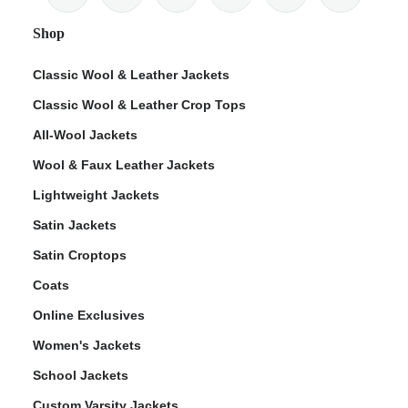
Shop
Classic Wool & Leather Jackets
Classic Wool & Leather Crop Tops
All-Wool Jackets
Wool & Faux Leather Jackets
Lightweight Jackets
Satin Jackets
Satin Croptops
Coats
Online Exclusives
Women's Jackets
School Jackets
Custom Varsity Jackets