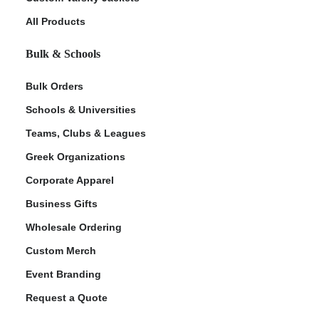
All Products
Bulk & Schools
Bulk Orders
Schools & Universities
Teams, Clubs & Leagues
Greek Organizations
Corporate Apparel
Business Gifts
Wholesale Ordering
Custom Merch
Event Branding
Request a Quote