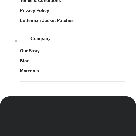
Terms & Conditions
Privacy Policy
Letterman Jacket Patches
Company
Our Story
Blog
Materials