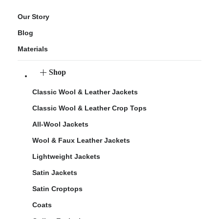
Our Story
Blog
Materials
Shop
Classic Wool & Leather Jackets
Classic Wool & Leather Crop Tops
All-Wool Jackets
Wool & Faux Leather Jackets
Lightweight Jackets
Satin Jackets
Satin Croptops
Coats