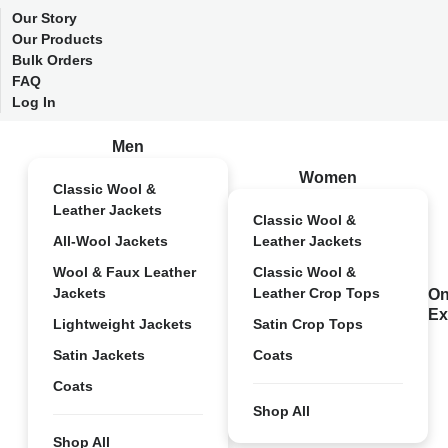
Our Story
Our Products
Bulk Orders
FAQ
Log In
Men
Women
Classic Wool &
Leather Jackets
Classic Wool &
All-Wool Jackets
Leather Jackets
Wool & Faux Leather
Classic Wool &
Jackets
Leather Crop Tops
On
Ex
Lightweight Jackets
Satin Crop Tops
Satin Jackets
Coats
Coats
Shop All
Shop All