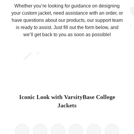
Whether you’re looking for guidance on designing
your custom jacket, need assistance with an order, or
have questions about our products, our support team
is ready to assist. Just fill out the form below, and
we’ll get back to you as soon as possible!
ps
Iconic Look with VarsityBase College
Jackets