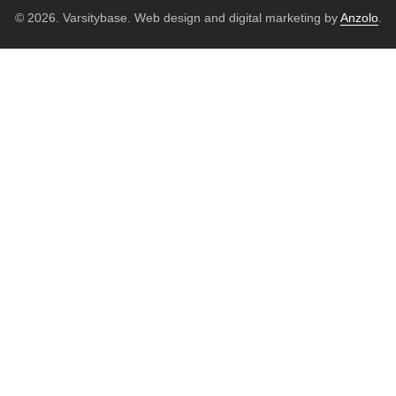
© 2026. Varsitybase. Web design and digital marketing by
Anzolo
.