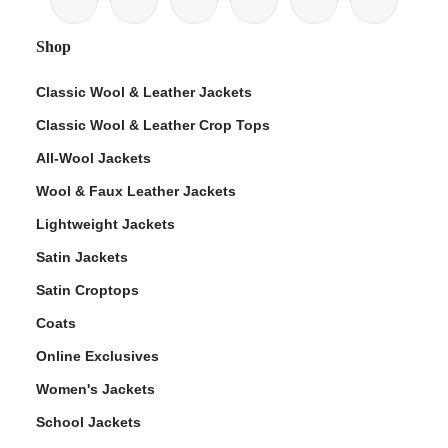
Shop
Classic Wool & Leather Jackets
Classic Wool & Leather Crop Tops
ps
All-Wool Jackets
Wool & Faux Leather Jackets
Lightweight Jackets
Satin Jackets
Satin Croptops
Coats
Online Exclusives
Women's Jackets
School Jackets