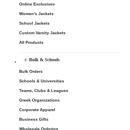
Online Exclusives
Women's Jackets
School Jackets
Custom Varsity Jackets
All Products
Bulk & Schools
Bulk Orders
Schools & Universities
Teams, Clubs & Leagues
Greek Organizations
Corporate Apparel
Business Gifts
Wholesale Ordering