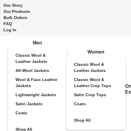
Our Story
Our Products
Bulk Orders
FAQ
Log In
Men
Women
Classic Wool &
Leather Jackets
Classic Wool &
All-Wool Jackets
Leather Jackets
Wool & Faux Leather
Classic Wool &
Jackets
Leather Crop Tops
On
Ex
Lightweight Jackets
Satin Crop Tops
Satin Jackets
Coats
Coats
Shop All
Shop All