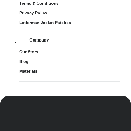
Terms & Conditions
Privacy Policy
Letterman Jacket Patches
Company
Our Story
Blog
Materials