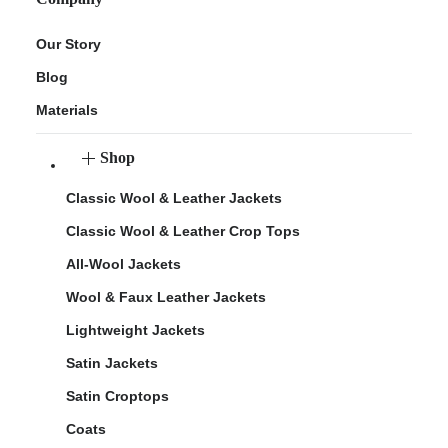
Our Story
Blog
Materials
Shop
Classic Wool & Leather Jackets
Classic Wool & Leather Crop Tops
All-Wool Jackets
Wool & Faux Leather Jackets
Lightweight Jackets
Satin Jackets
Satin Croptops
Coats