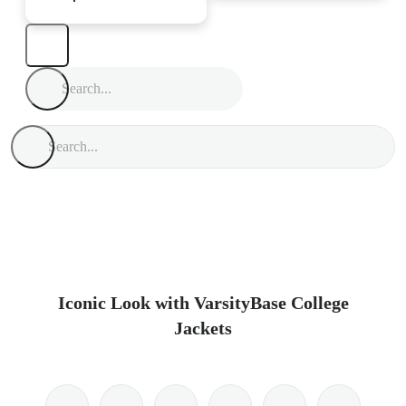
Iconic Look with VarsityBase College
Jackets