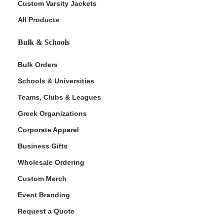
Custom Varsity Jackets
All Products
Bulk & Schools
Bulk Orders
Schools & Universities
Teams, Clubs & Leagues
Greek Organizations
Corporate Apparel
Business Gifts
Wholesale Ordering
Custom Merch
Event Branding
Request a Quote