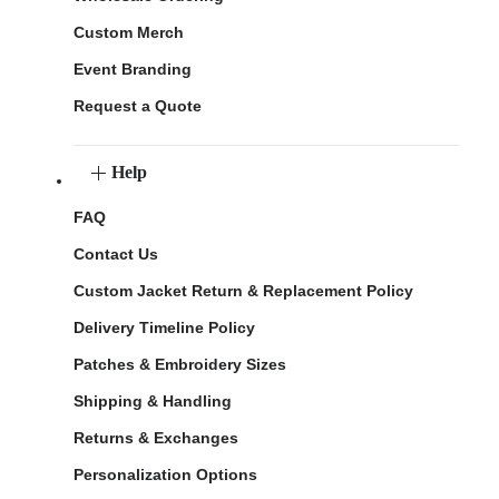
Custom Merch
Event Branding
Request a Quote
Help
FAQ
Contact Us
Custom Jacket Return & Replacement Policy
Delivery Timeline Policy
Patches & Embroidery Sizes
Shipping & Handling
Returns & Exchanges
Personalization Options