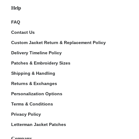
Help
FAQ
Contact Us
Custom Jacket Return & Replacement Policy
Delivery Timeline Policy
Patches & Embroidery Sizes
Shipping & Handling
Returns & Exchanges
Personalization Options
Terms & Conditions
Privacy Policy
Letterman Jacket Patches
Company