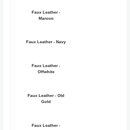
Faux Leather -
Maroon
Faux Leather - Navy
Faux Leather -
Offwhite
Faux Leather - Old
Gold
Faux Leather -