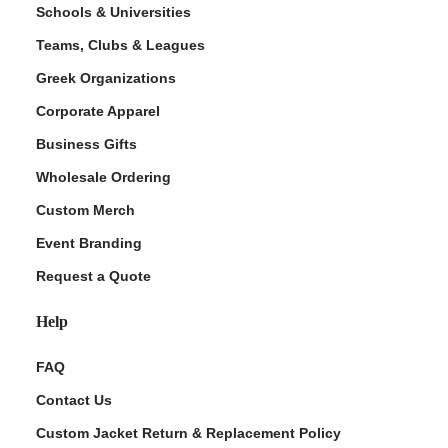
Schools & Universities
Teams, Clubs & Leagues
Greek Organizations
Corporate Apparel
Business Gifts
Wholesale Ordering
Custom Merch
Event Branding
Request a Quote
Help
FAQ
Contact Us
Custom Jacket Return & Replacement Policy