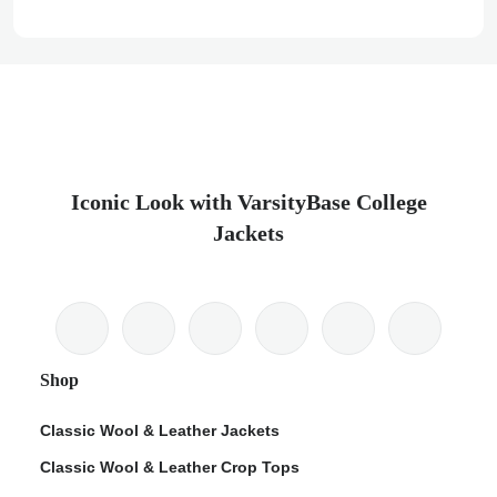
Iconic Look with VarsityBase College
Jackets
Shop
Classic Wool & Leather Jackets
Classic Wool & Leather Crop Tops