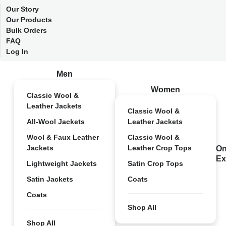
Our Story
Our Products
Bulk Orders
FAQ
Log In
Men
Women
Classic Wool &
Leather Jackets
Classic Wool &
All-Wool Jackets
Leather Jackets
Wool & Faux Leather
Classic Wool &
Jackets
Leather Crop Tops
On
Ex
Lightweight Jackets
Satin Crop Tops
Satin Jackets
Coats
Coats
Shop All
Shop All