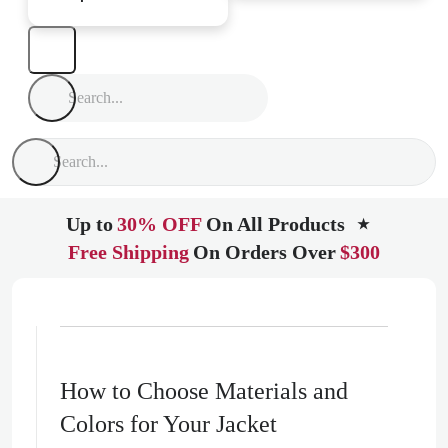
Up to
30% OFF
On All Products
★
Free Shipping
On Orders Over
$300
How to Choose Materials and
Colors for Your Jacket