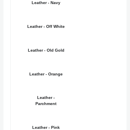
Leather - Navy
Leather - Off White
Leather - Old Gold
Leather - Orange
Leather -
Parchment
Leather - Pink