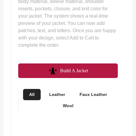
body material, sleeve material, shoulder
inserts, pockets, closure, and knit color for
your jacket. The system shows a real-time
preview of your jacket. You can now add
patches, text, and letters. Once you are happy
with your design, select Add to Cart to
complete the order.
Build A Jacket
All
Leather
Faux Leather
Wool