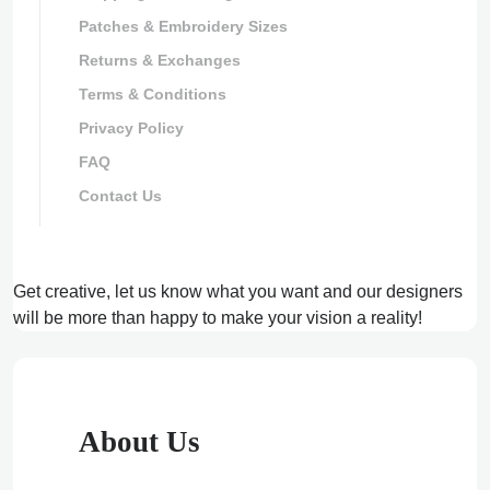
Patches & Embroidery Sizes
Returns & Exchanges
Terms & Conditions
Privacy Policy
FAQ
Contact Us
Get creative, let us know what you want and our designers
will be more than happy to make your vision a reality!
About Us