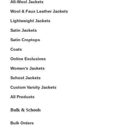
All-Wool Jackets
Wool & Faux Leather Jackets
Lightweight Jackets
Satin Jackets
Satin Croptops
Coats
Online Exclusives
Women's Jackets
School Jackets
Custom Varsity Jackets
All Products
Bulk & Schools
Bulk Orders