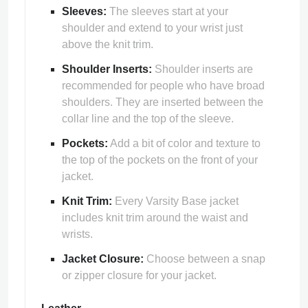
Sleeves:
The sleeves start at your
shoulder and extend to your wrist just
above the knit trim.
Shoulder Inserts:
Shoulder inserts are
recommended for people who have broad
shoulders. They are inserted between the
collar line and the top of the sleeve.
Pockets:
Add a bit of color and texture to
the top of the pockets on the front of your
jacket.
Knit Trim:
Every Varsity Base jacket
includes knit trim around the waist and
wrists.
Jacket Closure:
Choose between a snap
or zipper closure for your jacket.