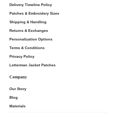
Delivery Timeline Policy
Patches & Embroidery Sizes
Shipping & Handling
Returns & Exchanges
Personalization Options
Terms & Conditions
Privacy Policy
Letterman Jacket Patches
Company
Our Story
Blog
Materials