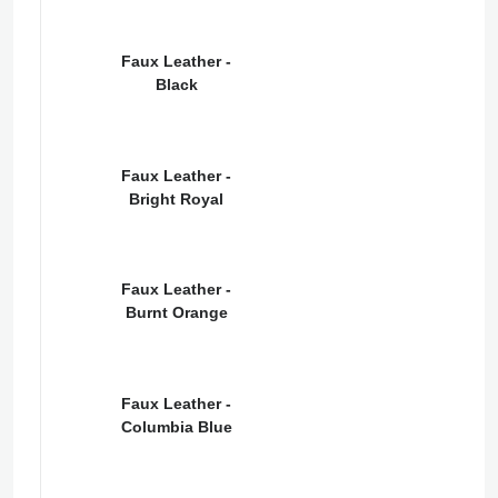
Faux Leather -
Black
Faux Leather -
Bright Royal
Faux Leather -
Burnt Orange
Faux Leather -
Columbia Blue