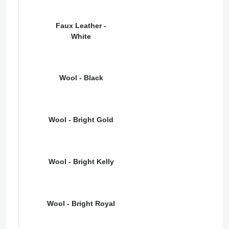
Faux Leather -
White
Wool - Black
Wool - Bright Gold
Wool - Bright Kelly
Wool - Bright Royal