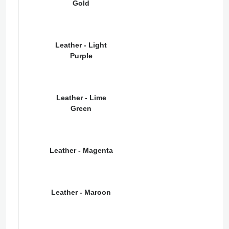
Gold
Leather - Light
Purple
Leather - Lime
Green
Leather - Magenta
Leather - Maroon