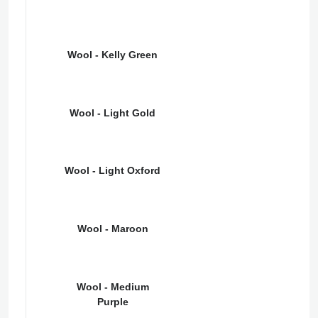
Wool - Kelly Green
Wool - Light Gold
Wool - Light Oxford
Wool - Maroon
Wool - Medium
Purple