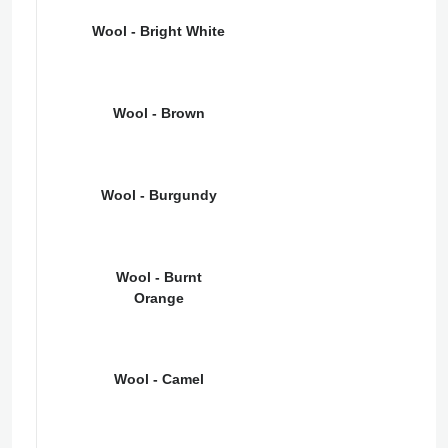
Wool - Bright White
Wool - Brown
Wool - Burgundy
Wool - Burnt
Orange
Wool - Camel