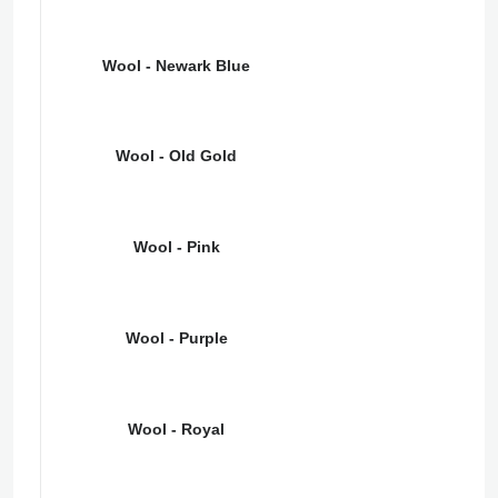
Wool - Newark Blue
Wool - Old Gold
Wool - Pink
Wool - Purple
Wool - Royal