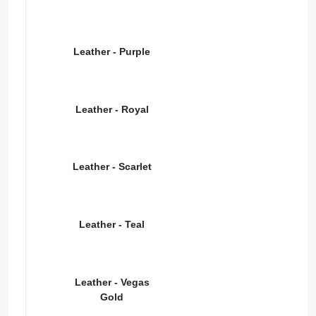
Leather - Purple
Leather - Royal
Leather - Scarlet
Leather - Teal
Leather - Vegas
Gold