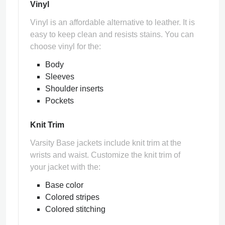
Vinyl
Vinyl is an affordable alternative to leather. It is
easy to keep clean and resists stains. You can
choose vinyl for the:
Body
Sleeves
Shoulder inserts
Pockets
Knit Trim
Varsity Base jackets include knit trim at the
wrists and waist. Customize the knit trim of
your jacket with the:
Base color
Colored stripes
Colored stitching