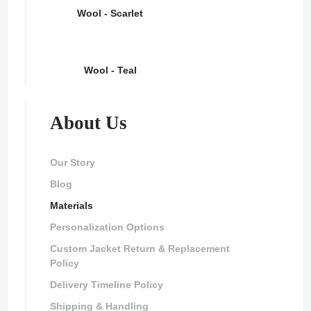
Wool - Scarlet
Wool - Teal
About Us
Our Story
Blog
Materials
Personalization Options
Custom Jacket Return & Replacement
Policy
Delivery Timeline Policy
Shipping & Handling