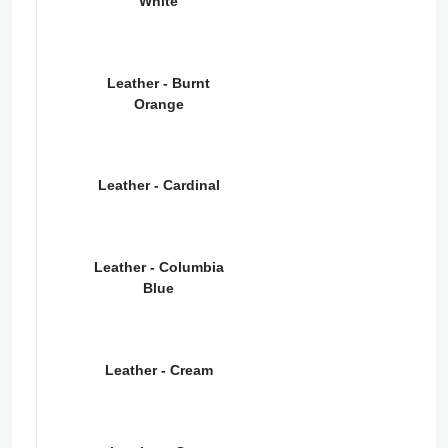
White
Leather - Burnt
Orange
Leather - Cardinal
Leather - Columbia
Blue
Leather - Cream