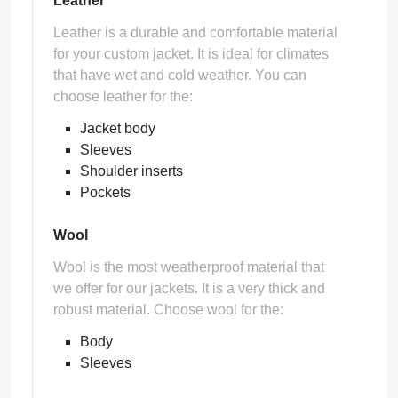
Leather
Leather is a durable and comfortable material
for your custom jacket. It is ideal for climates
that have wet and cold weather. You can
choose leather for the:
Jacket body
Sleeves
Shoulder inserts
Pockets
Wool
Wool is the most weatherproof material that
we offer for our jackets. It is a very thick and
robust material. Choose wool for the:
Body
Sleeves