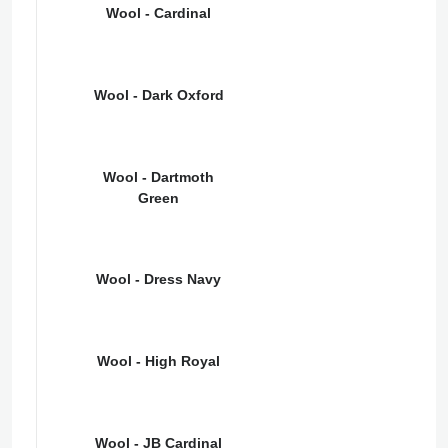
Wool - Cardinal
Wool - Dark Oxford
Wool - Dartmoth
Green
Wool - Dress Navy
Wool - High Royal
Wool - JB Cardinal