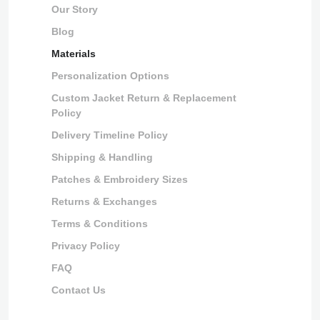
Our Story
Blog
Materials
Personalization Options
Custom Jacket Return & Replacement
Policy
Delivery Timeline Policy
Shipping & Handling
Patches & Embroidery Sizes
Returns & Exchanges
Terms & Conditions
Privacy Policy
FAQ
Contact Us