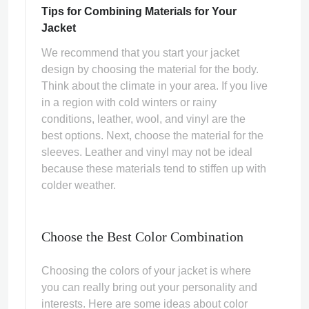
Tips for Combining Materials for Your
Jacket
We recommend that you start your jacket
design by choosing the material for the body.
Think about the climate in your area. If you live
in a region with cold winters or rainy
conditions, leather, wool, and vinyl are the
best options. Next, choose the material for the
sleeves. Leather and vinyl may not be ideal
because these materials tend to stiffen up with
colder weather.
Choose the Best Color Combination
Choosing the colors of your jacket is where
you can really bring out your personality and
interests. Here are some ideas about color