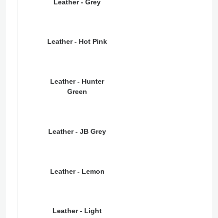
Leather - Grey
Leather - Hot Pink
Leather - Hunter
Green
Leather - JB Grey
Leather - Lemon
Leather - Light