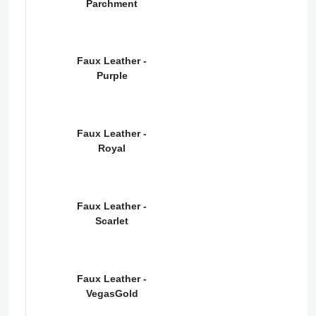
Parchment
Faux Leather -
Purple
Faux Leather -
Royal
Faux Leather -
Scarlet
Faux Leather -
VegasGold