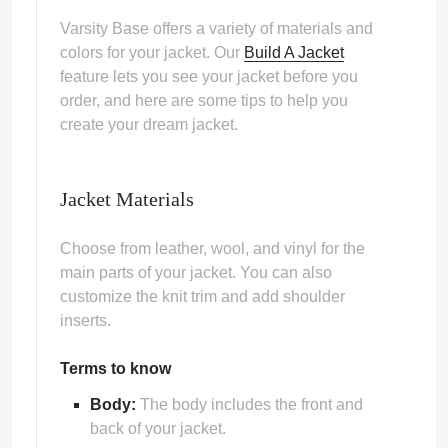
Varsity Base offers a variety of materials and
colors for your jacket. Our
Build A Jacket
feature lets you see your jacket before you
order, and here are some tips to help you
create your dream jacket.
ps
Jacket Materials
Choose from leather, wool, and vinyl for the
main parts of your jacket. You can also
customize the knit trim and add shoulder
inserts.
Terms to know
Body:
The body includes the front and
back of your jacket.