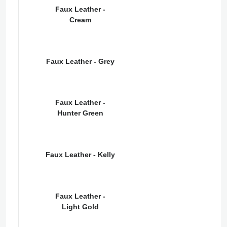
Faux Leather -
Cream
Faux Leather - Grey
Faux Leather -
Hunter Green
Faux Leather - Kelly
Faux Leather -
Light Gold