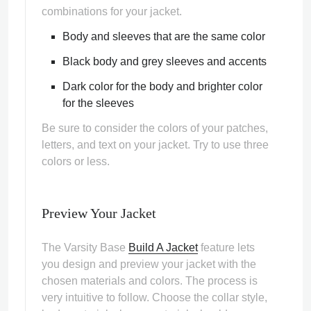
combinations for your jacket.
Body and sleeves that are the same color
Black body and grey sleeves and accents
Dark color for the body and brighter color
for the sleeves
Be sure to consider the colors of your patches,
letters, and text on your jacket. Try to use three
colors or less.
Preview Your Jacket
The Varsity Base
Build A Jacket
feature lets
you design and preview your jacket with the
chosen materials and colors. The process is
very intuitive to follow. Choose the collar style,