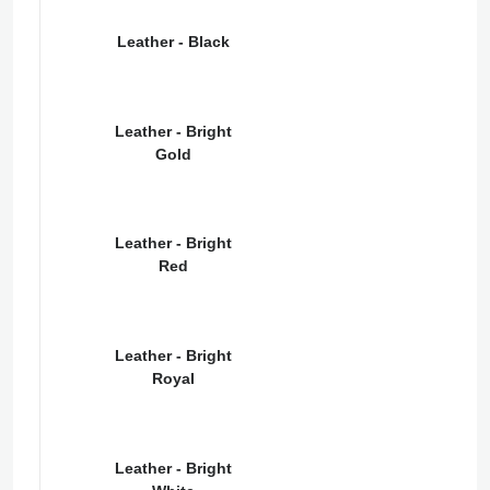
Leather - Black
Leather - Bright
Gold
Leather - Bright
Red
Leather - Bright
Royal
Leather - Bright