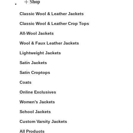
Shop
Classic Wool & Leather Jackets
Classic Wool & Leather Crop Tops
All-Wool Jackets
Wool & Faux Leather Jackets
Lightweight Jackets
Satin Jackets
Satin Croptops
Coats
Online Exclusives
Women's Jackets
School Jackets
Custom Varsity Jackets
All Products