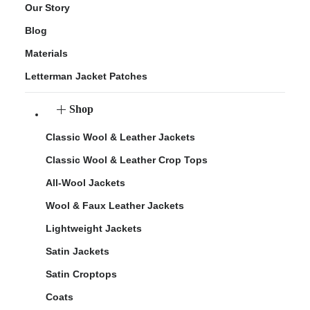
Our Story
Blog
Materials
Letterman Jacket Patches
Shop
Classic Wool & Leather Jackets
Classic Wool & Leather Crop Tops
All-Wool Jackets
Wool & Faux Leather Jackets
Lightweight Jackets
Satin Jackets
Satin Croptops
Coats