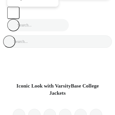
Iconic Look with VarsityBase College
Jackets