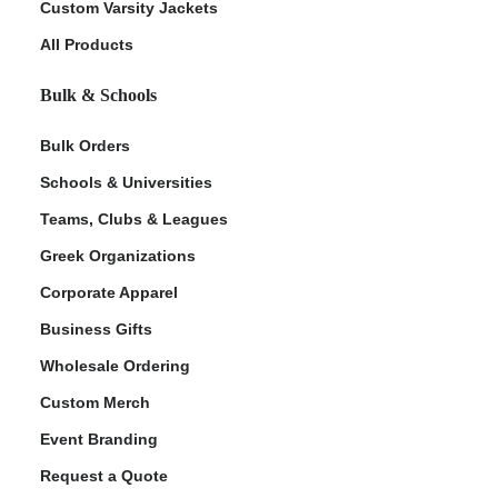
Custom Varsity Jackets
All Products
Bulk & Schools
Bulk Orders
Schools & Universities
Teams, Clubs & Leagues
Greek Organizations
Corporate Apparel
Business Gifts
Wholesale Ordering
Custom Merch
Event Branding
Request a Quote