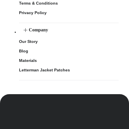
Terms & Conditions
Privacy Policy
Company
Our Story
Blog
Materials
Letterman Jacket Patches