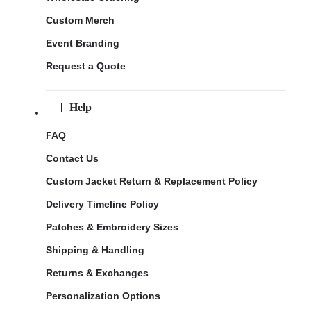
Custom Merch
Event Branding
Request a Quote
Help
FAQ
Contact Us
Custom Jacket Return & Replacement Policy
Delivery Timeline Policy
Patches & Embroidery Sizes
Shipping & Handling
Returns & Exchanges
Personalization Options