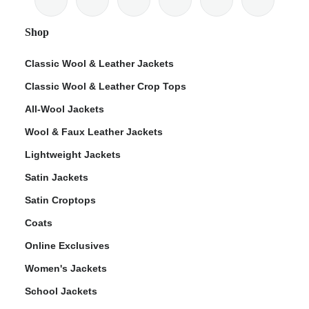
Shop
Classic Wool & Leather Jackets
Classic Wool & Leather Crop Tops
ps
All-Wool Jackets
Wool & Faux Leather Jackets
Lightweight Jackets
Satin Jackets
Satin Croptops
Coats
Online Exclusives
Women's Jackets
School Jackets