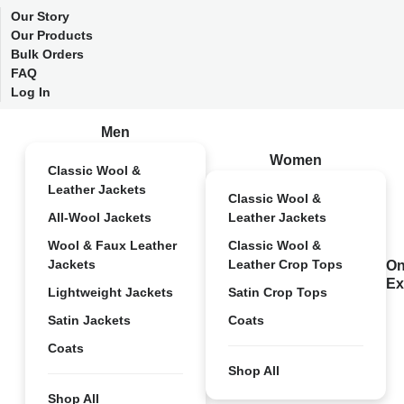
Our Story
Our Products
Bulk Orders
FAQ
Log In
Men
Women
Classic Wool &
Leather Jackets
Classic Wool &
All-Wool Jackets
Leather Jackets
Wool & Faux Leather
Classic Wool &
Jackets
Leather Crop Tops
On
Ex
Lightweight Jackets
Satin Crop Tops
Satin Jackets
Coats
Coats
Shop All
Shop All