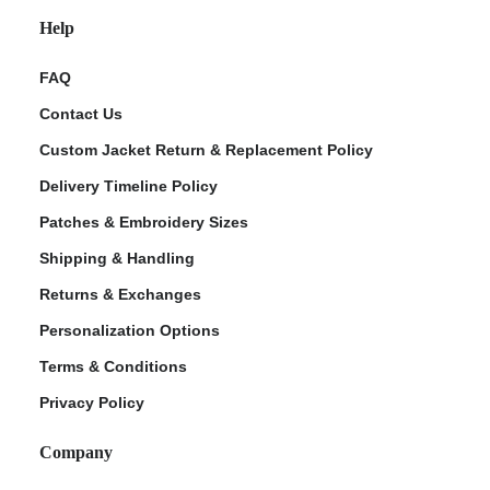
Help
FAQ
Contact Us
Custom Jacket Return & Replacement Policy
Delivery Timeline Policy
Patches & Embroidery Sizes
Shipping & Handling
Returns & Exchanges
Personalization Options
Terms & Conditions
Privacy Policy
Company