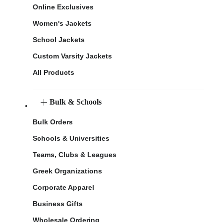
Online Exclusives
Women's Jackets
School Jackets
Custom Varsity Jackets
All Products
Bulk & Schools
Bulk Orders
Schools & Universities
Teams, Clubs & Leagues
Greek Organizations
Corporate Apparel
Business Gifts
Wholesale Ordering