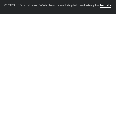
© 2026. Varsitybase. Web design and digital marketing by
Anzolo
.