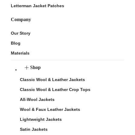
Letterman Jacket Patches
Company
Our Story
Blog
Materials
Shop
Classic Wool & Leather Jackets
Classic Wool & Leather Crop Tops
All-Wool Jackets
Wool & Faux Leather Jackets
Lightweight Jackets
Satin Jackets