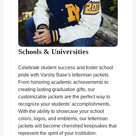
Schools & Universities
Celebrate student success and foster school
pride with Varsity Base's letterman jackets.
From honoring academic achievements to
creating lasting graduation gifts, our
customizable jackets are the perfect way to
recognize your students' accomplishments.
With the ability to showcase your school
colors, logos, and emblems, our letterman
jackets will become cherished keepsakes that
represent the spirit of your institution.