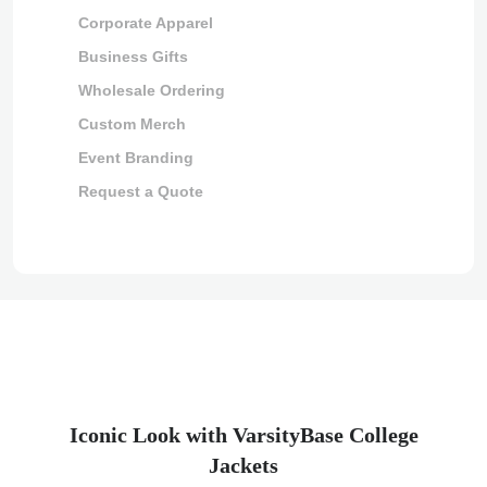
Corporate Apparel
Business Gifts
Wholesale Ordering
Custom Merch
Event Branding
Request a Quote
Iconic Look with VarsityBase College
Jackets