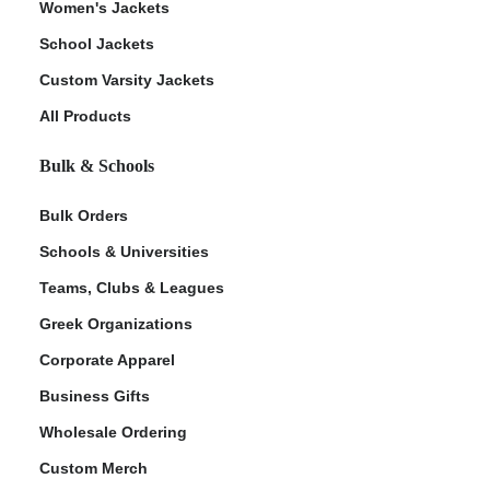
Women's Jackets
School Jackets
Custom Varsity Jackets
All Products
Bulk & Schools
Bulk Orders
Schools & Universities
Teams, Clubs & Leagues
Greek Organizations
Corporate Apparel
Business Gifts
Wholesale Ordering
Custom Merch