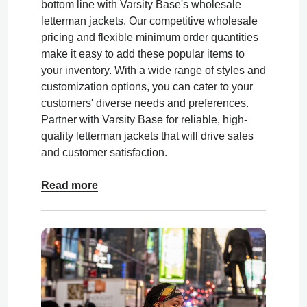
bottom line with Varsity Base's wholesale
letterman jackets. Our competitive wholesale
pricing and flexible minimum order quantities
make it easy to add these popular items to
your inventory. With a wide range of styles and
customization options, you can cater to your
customers' diverse needs and preferences.
Partner with Varsity Base for reliable, high-
quality letterman jackets that will drive sales
and customer satisfaction.
Read more