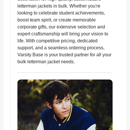
letterman jackets in bulk. Whether you're
looking to celebrate student achievements,
boost team spirit, or create memorable
corporate gifts, our extensive selection and
expert craftsmanship will bring your vision to
ps
life. With competitive pricing, dedicated
support, and a seamless ordering process,
Varsity Base is your trusted partner for all your
bulk letterman jacket needs.