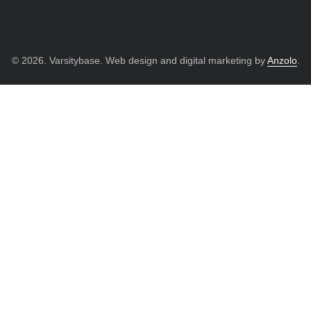
© 2026. Varsitybase. Web design and digital marketing by
Anzolo
.