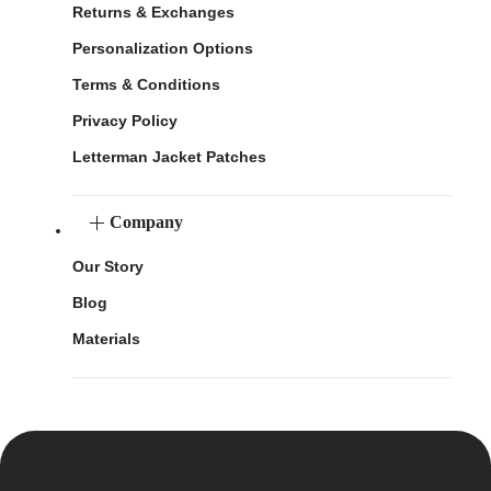
Returns & Exchanges
Personalization Options
Terms & Conditions
Privacy Policy
Letterman Jacket Patches
Company
Our Story
Blog
Materials