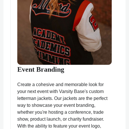
Event Branding
Create a cohesive and memorable look for
your next event with Varsity Base's custom
letterman jackets. Our jackets are the perfect
way to showcase your event branding,
whether you're hosting a conference, trade
show, product launch, or charity fundraiser.
With the ability to feature your event logo,