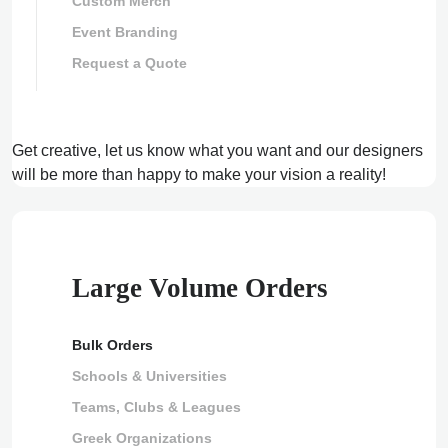
Custom Merch
Event Branding
Request a Quote
Get creative, let us know what you want and our designers
will be more than happy to make your vision a reality!
Large Volume Orders
Bulk Orders
Schools & Universities
Teams, Clubs & Leagues
Greek Organizations