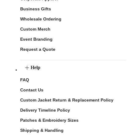
Business Gifts
Wholesale Ordering
Custom Merch
Event Branding
Request a Quote
Help
FAQ
Contact Us
Custom Jacket Return & Replacement Policy
Delivery Timeline Policy
Patches & Embroidery Sizes
Shipping & Handling