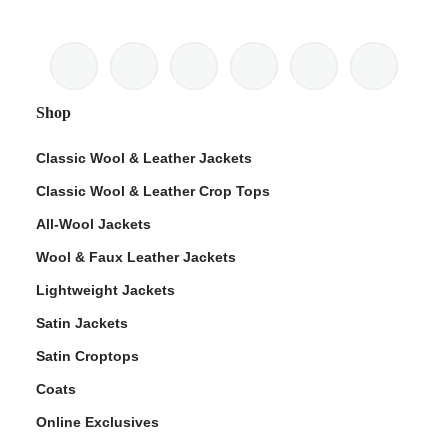
Shop
Classic Wool & Leather Jackets
Classic Wool & Leather Crop Tops
All-Wool Jackets
Wool & Faux Leather Jackets
Lightweight Jackets
Satin Jackets
Satin Croptops
Coats
Online Exclusives