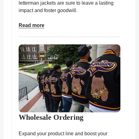
letterman jackets are sure to leave a lasting
impact and foster goodwill.
Read more
Wholesale Ordering
Expand your product line and boost your