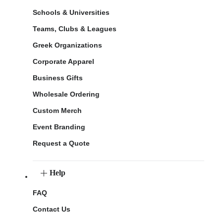
Schools & Universities
Teams, Clubs & Leagues
Greek Organizations
Corporate Apparel
Business Gifts
Wholesale Ordering
Custom Merch
Event Branding
Request a Quote
Help
FAQ
Contact Us