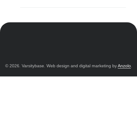
© 2026. Varsitybase. Web design and digital marketing by
Anzolo
.