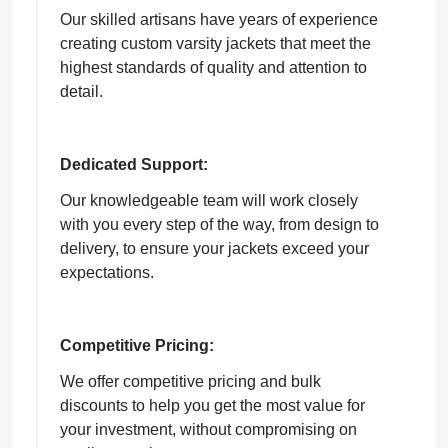
Our skilled artisans have years of experience
creating custom varsity jackets that meet the
highest standards of quality and attention to
detail.
Dedicated Support:
Our knowledgeable team will work closely
with you every step of the way, from design to
delivery, to ensure your jackets exceed your
expectations.
Competitive Pricing:
We offer competitive pricing and bulk
discounts to help you get the most value for
your investment, without compromising on