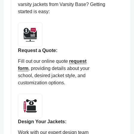
varsity jackets from Varsity Base? Getting
started is easy:
Request a Quote:
Fill out our online quote
request
form
, providing details about your
school, desired jacket style, and
customization options.
Design Your Jackets:
Work with our expert design team