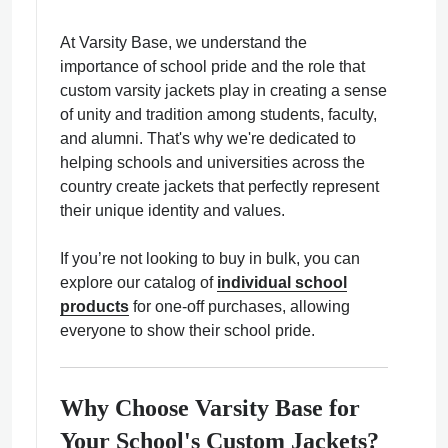
At Varsity Base, we understand the
importance of school pride and the role that
custom varsity jackets play in creating a sense
of unity and tradition among students, faculty,
ps
and alumni. That's why we're dedicated to
helping schools and universities across the
country create jackets that perfectly represent
their unique identity and values.
If you’re not looking to buy in bulk, you can
explore our catalog of
individual school
products
for one-off purchases, allowing
everyone to show their school pride.
Why Choose Varsity Base for
Your School's Custom Jackets?