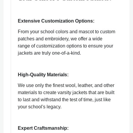
Extensive Customization Options:
From your school colors and mascot to custom
patches and embroidery, we offer a wide
range of customization options to ensure your
jackets are truly one-of-a-kind.
High-Quality Materials:
We use only the finest wool, leather, and other
materials to create varsity jackets that are built
to last and withstand the test of time, just like
your school's legacy.
Expert Craftsmanship: