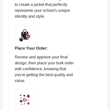
to create a jacket that perfectly
represents your school's unique
identity and style.
Place Your Order:
Review and approve your final
design, then place your bulk order
with confidence, knowing that
you're getting the best quality and
value.