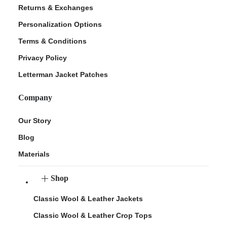
Returns & Exchanges
Personalization Options
Terms & Conditions
Privacy Policy
Letterman Jacket Patches
Company
Our Story
Blog
Materials
Shop
Classic Wool & Leather Jackets
Classic Wool & Leather Crop Tops