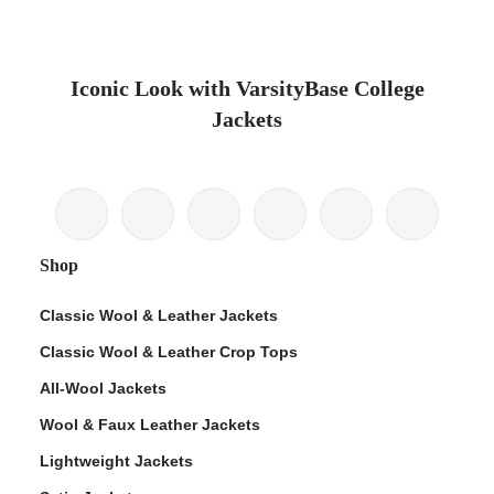
Iconic Look with VarsityBase College
Jackets
Shop
Classic Wool & Leather Jackets
Classic Wool & Leather Crop Tops
All-Wool Jackets
Wool & Faux Leather Jackets
Lightweight Jackets