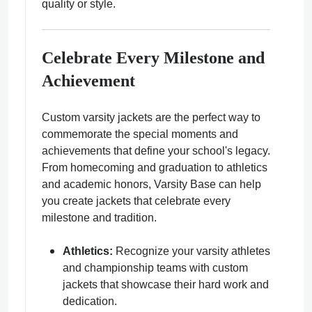
quality or style.
Celebrate Every Milestone and
Achievement
Custom varsity jackets are the perfect way to
commemorate the special moments and
achievements that define your school's legacy.
From homecoming and graduation to athletics
and academic honors, Varsity Base can help
you create jackets that celebrate every
milestone and tradition.
Athletics:
Recognize your varsity athletes
and championship teams with custom
jackets that showcase their hard work and
dedication.