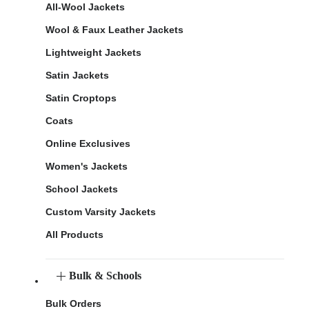
All-Wool Jackets
Wool & Faux Leather Jackets
Lightweight Jackets
Satin Jackets
Satin Croptops
Coats
Online Exclusives
Women's Jackets
School Jackets
Custom Varsity Jackets
All Products
Bulk & Schools
Bulk Orders