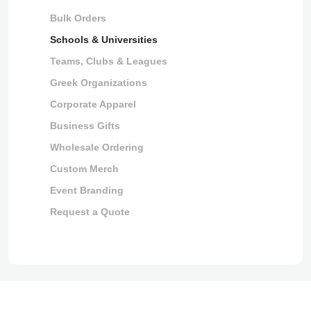
Bulk Orders
Schools & Universities
Teams, Clubs & Leagues
Greek Organizations
Corporate Apparel
Business Gifts
Wholesale Ordering
Custom Merch
Event Branding
Request a Quote