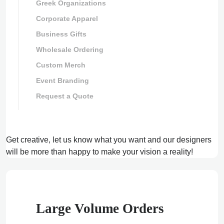
Greek Organizations
Corporate Apparel
Business Gifts
Wholesale Ordering
Custom Merch
Event Branding
Request a Quote
Get creative, let us know what you want and our designers
will be more than happy to make your vision a reality!
Large Volume Orders