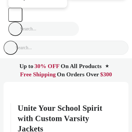
Up to
30% OFF
On All Products
★
Free Shipping
On Orders Over
$300
Unite Your School Spirit
with Custom Varsity
Jackets