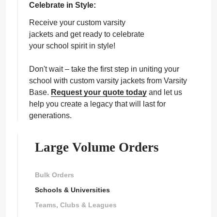
Celebrate in Style:
Receive your custom varsity
jackets and get ready to celebrate
your school spirit in style!
Don't wait – take the first step in uniting your
school with custom varsity jackets from Varsity
Base.
Request your quote today
and let us
help you create a legacy that will last for
generations.
Large Volume Orders
Bulk Orders
Schools & Universities
Teams, Clubs & Leagues