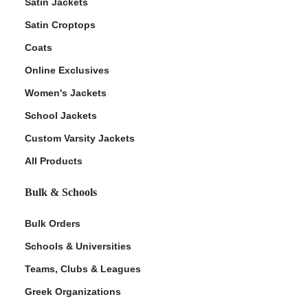
Satin Jackets
Satin Croptops
Coats
Online Exclusives
Women's Jackets
School Jackets
Custom Varsity Jackets
All Products
Bulk & Schools
Bulk Orders
Schools & Universities
Teams, Clubs & Leagues
Greek Organizations