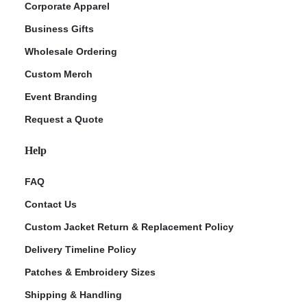
Corporate Apparel
Business Gifts
Wholesale Ordering
Custom Merch
Event Branding
Request a Quote
Help
FAQ
Contact Us
Custom Jacket Return & Replacement Policy
Delivery Timeline Policy
Patches & Embroidery Sizes
Shipping & Handling