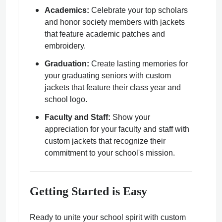
Academics:
Celebrate your top scholars
and honor society members with jackets
that feature academic patches and
embroidery.
Graduation:
Create lasting memories for
your graduating seniors with custom
jackets that feature their class year and
school logo.
Faculty and Staff:
Show your
appreciation for your faculty and staff with
custom jackets that recognize their
commitment to your school's mission.
Getting Started is Easy
Ready to unite your school spirit with custom