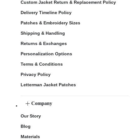
Custom Jacket Return & Replacement Policy
Delivery Timeline Policy
Patches & Embroidery Sizes
Shipping & Handling
Returns & Exchanges
Personalization Options
Terms & Conditions
Privacy Policy
Letterman Jacket Patches
Company
Our Story
Blog
Materials