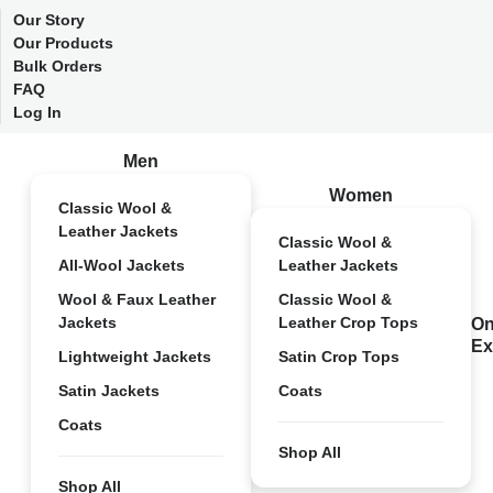
Our Story
Our Products
Bulk Orders
FAQ
Log In
Men
Women
Classic Wool &
Leather Jackets
Classic Wool &
All-Wool Jackets
Leather Jackets
Wool & Faux Leather
Classic Wool &
Jackets
Leather Crop Tops
On
Ex
Lightweight Jackets
Satin Crop Tops
Satin Jackets
Coats
Coats
Shop All
Shop All