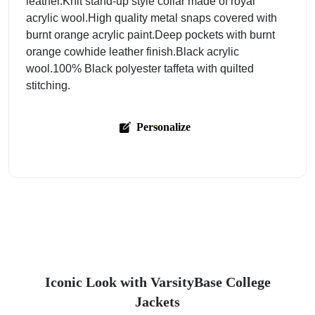
leather.Knit stand-up style collar made of royal
acrylic wool.High quality metal snaps covered with
burnt orange acrylic paint.Deep pockets with burnt
orange cowhide leather finish.Black acrylic
wool.100% Black polyester taffeta with quilted
stitching.
Personalize
Iconic Look with VarsityBase College
Jackets