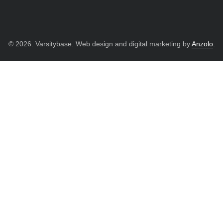
© 2026. Varsitybase. Web design and digital marketing by
Anzolo
.