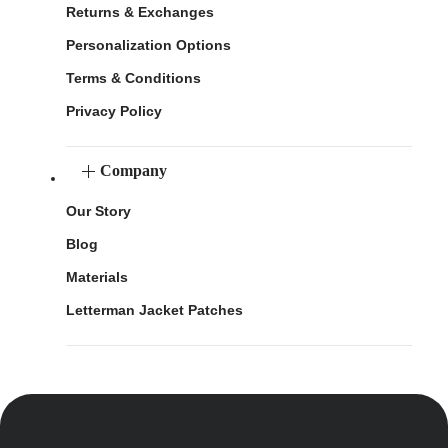
Returns & Exchanges
Personalization Options
Terms & Conditions
Privacy Policy
Company
Our Story
Blog
Materials
Letterman Jacket Patches