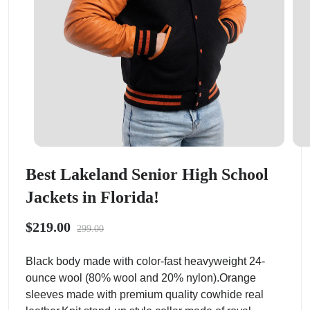
Best Lakeland Senior High School
Jackets in Florida!
$219.00
299.00
Black body made with color-fast heavyweight 24-
ounce wool (80% wool and 20% nylon).Orange
sleeves made with premium quality cowhide real