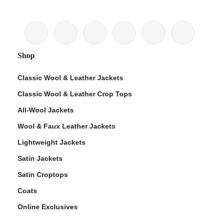
Shop
Classic Wool & Leather Jackets
Classic Wool & Leather Crop Tops
All-Wool Jackets
Wool & Faux Leather Jackets
Lightweight Jackets
Satin Jackets
Satin Croptops
Coats
Online Exclusives