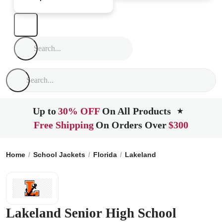
Up to
30% OFF
On All Products
★
Free Shipping
On Orders Over
$300
Home
School Jackets
Florida
Lakeland
Lakeland Senior
Lakeland Senior High School