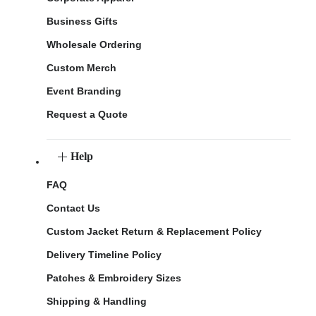
Business Gifts
Wholesale Ordering
Custom Merch
Event Branding
Request a Quote
Help
FAQ
Contact Us
Custom Jacket Return & Replacement Policy
Delivery Timeline Policy
Patches & Embroidery Sizes
Shipping & Handling