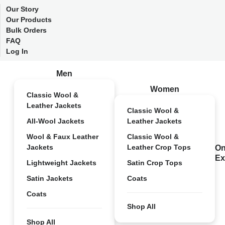
Our Story
Our Products
Bulk Orders
FAQ
Log In
Men
Women
Classic Wool &
Leather Jackets
Classic Wool &
All-Wool Jackets
Leather Jackets
Wool & Faux Leather
Classic Wool &
Jackets
Leather Crop Tops
On
Ex
Lightweight Jackets
Satin Crop Tops
Satin Jackets
Coats
Coats
Shop All
Shop All