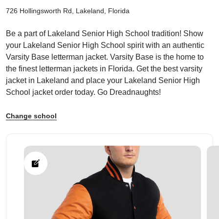
726 Hollingsworth Rd, Lakeland, Florida
Be a part of Lakeland Senior High School tradition! Show
your Lakeland Senior High School spirit with an authentic
Varsity Base letterman jacket. Varsity Base is the home to
ps
the finest letterman jackets in Florida. Get the best varsity
jacket in Lakeland and place your Lakeland Senior High
School jacket order today. Go Dreadnaughts!
Change school