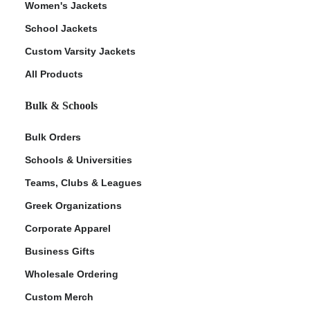
Women's Jackets
School Jackets
Custom Varsity Jackets
All Products
Bulk & Schools
Bulk Orders
Schools & Universities
Teams, Clubs & Leagues
Greek Organizations
Corporate Apparel
Business Gifts
Wholesale Ordering
Custom Merch