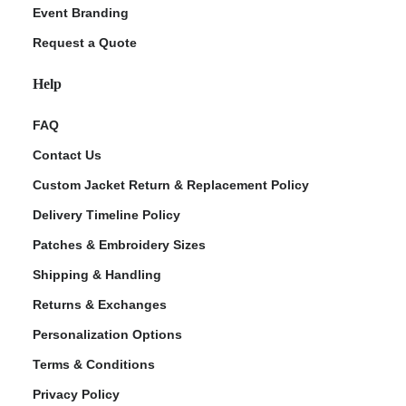
Event Branding
Request a Quote
Help
FAQ
Contact Us
Custom Jacket Return & Replacement Policy
Delivery Timeline Policy
Patches & Embroidery Sizes
Shipping & Handling
Returns & Exchanges
Personalization Options
Terms & Conditions
Privacy Policy