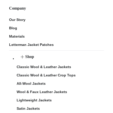
Company
Our Story
Blog
Materials
Letterman Jacket Patches
Shop
Classic Wool & Leather Jackets
Classic Wool & Leather Crop Tops
All-Wool Jackets
Wool & Faux Leather Jackets
Lightweight Jackets
Satin Jackets