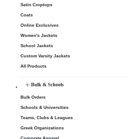
Satin Croptops
Coats
Online Exclusives
Women's Jackets
School Jackets
Custom Varsity Jackets
All Products
Bulk & Schools
Bulk Orders
Schools & Universities
Teams, Clubs & Leagues
Greek Organizations
Corporate Apparel