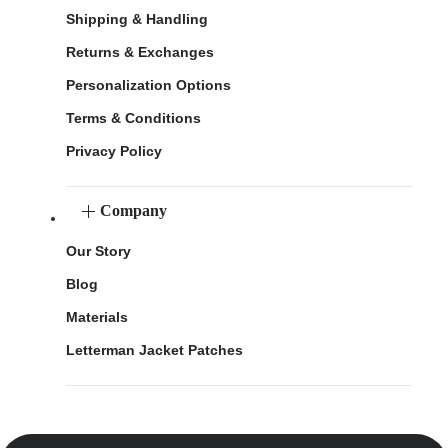
Shipping & Handling
Returns & Exchanges
Personalization Options
Terms & Conditions
Privacy Policy
Company
Our Story
Blog
Materials
Letterman Jacket Patches