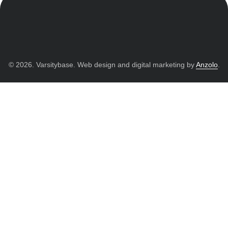
© 2026. Varsitybase. Web design and digital marketing by
Anzolo
.