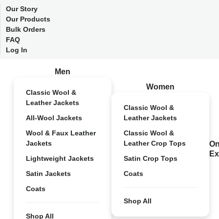
Our Story
Our Products
Bulk Orders
FAQ
Log In
Men
Women
Classic Wool &
Leather Jackets
Classic Wool &
All-Wool Jackets
Leather Jackets
Wool & Faux Leather
Classic Wool &
Jackets
Leather Crop Tops
On
Ex
Lightweight Jackets
Satin Crop Tops
Satin Jackets
Coats
Coats
Shop All
Shop All