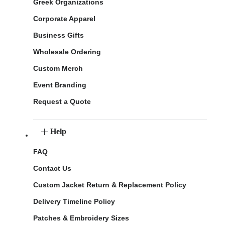
Greek Organizations
Corporate Apparel
Business Gifts
Wholesale Ordering
Custom Merch
Event Branding
Request a Quote
Help
FAQ
Contact Us
Custom Jacket Return & Replacement Policy
Delivery Timeline Policy
Patches & Embroidery Sizes