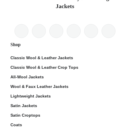
Jackets
Shop
Classic Wool & Leather Jackets
Classic Wool & Leather Crop Tops
All-Wool Jackets
Wool & Faux Leather Jackets
Lightweight Jackets
Satin Jackets
Satin Croptops
Coats