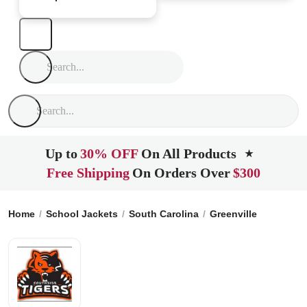
Up to
30% OFF
On All Products
★
Free Shipping
On Orders Over
$300
Home
School Jackets
South Carolina
Greenville
Southsi