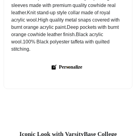
sleeves made with premium quality cowhide real
leather.Knit stand-up style collar made of royal
acrylic wool.High quality metal snaps covered with
burnt orange acrylic paint.Deep pockets with burnt
orange cowhide leather finish.Black acrylic
wool.100% Black polyester taffeta with quilted
stitching.
Personalize
Iconic Look with VarsityBase College