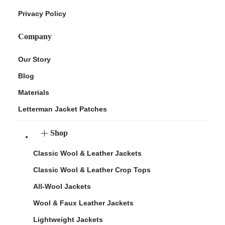
Privacy Policy
Company
Our Story
Blog
Materials
Letterman Jacket Patches
Shop
Classic Wool & Leather Jackets
Classic Wool & Leather Crop Tops
All-Wool Jackets
Wool & Faux Leather Jackets
Lightweight Jackets