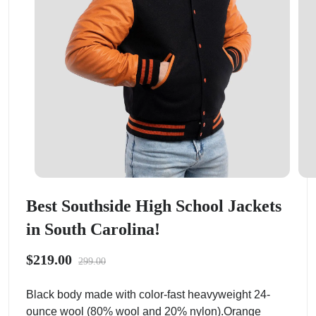
Best Southside High School Jackets
in South Carolina!
$219.00
299.00
Black body made with color-fast heavyweight 24-
ounce wool (80% wool and 20% nylon).Orange