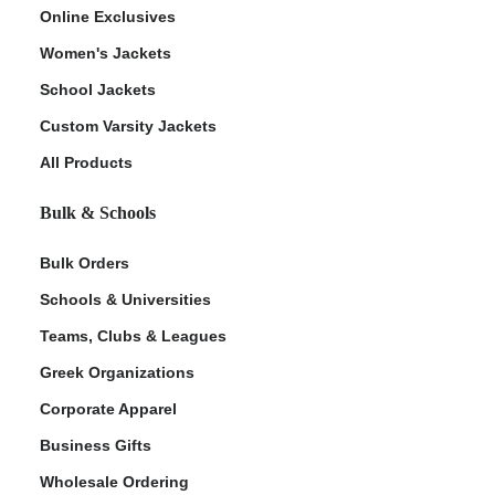
Online Exclusives
Women's Jackets
School Jackets
Custom Varsity Jackets
All Products
Bulk & Schools
Bulk Orders
Schools & Universities
Teams, Clubs & Leagues
Greek Organizations
Corporate Apparel
Business Gifts
Wholesale Ordering