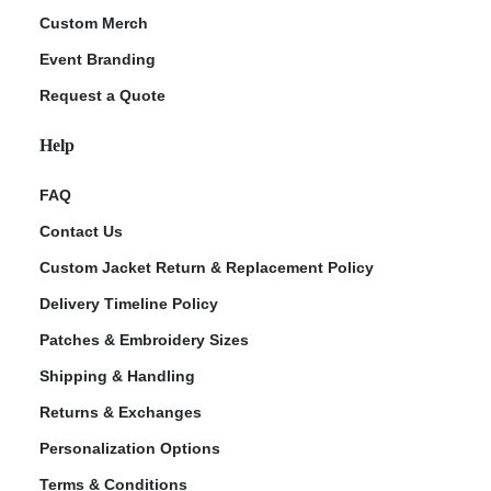
Custom Merch
Event Branding
Request a Quote
Help
FAQ
Contact Us
Custom Jacket Return & Replacement Policy
Delivery Timeline Policy
Patches & Embroidery Sizes
Shipping & Handling
Returns & Exchanges
Personalization Options
Terms & Conditions