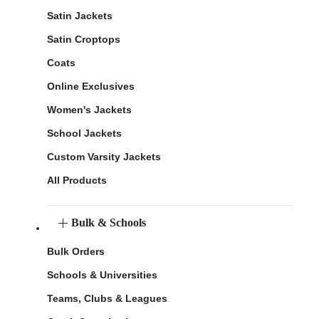
Satin Jackets
Satin Croptops
Coats
Online Exclusives
Women's Jackets
School Jackets
Custom Varsity Jackets
All Products
Bulk & Schools
Bulk Orders
Schools & Universities
Teams, Clubs & Leagues