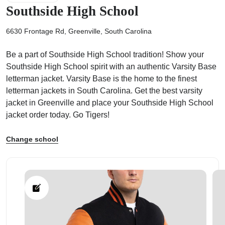
Southside High School
6630 Frontage Rd, Greenville, South Carolina
Be a part of Southside High School tradition! Show your
ps
Southside High School spirit with an authentic Varsity Base
letterman jacket. Varsity Base is the home to the finest
letterman jackets in South Carolina. Get the best varsity
jacket in Greenville and place your Southside High School
jacket order today. Go Tigers!
Change school