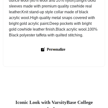
ounce wool (80% wool and 20% nylon).Bright Gold
sleeves made with premium quality cowhide real
leather.Knit stand-up style collar made of black
acrylic wool.High quality metal snaps covered with
bright gold acrylic paint.Deep pockets with bright
gold cowhide leather finish.Black acrylic wool.100%
Black polyester taffeta with quilted stitching.
Personalize
Iconic Look with VarsityBase College