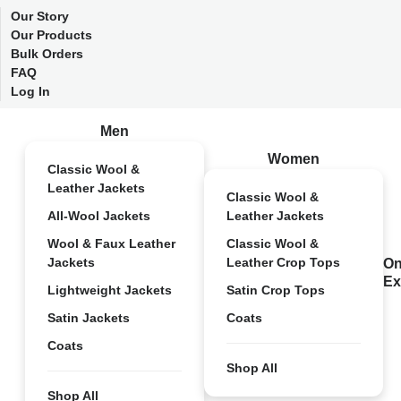
Our Story
Our Products
Bulk Orders
FAQ
Log In
Men
Women
Classic Wool &
Leather Jackets
Classic Wool &
All-Wool Jackets
Leather Jackets
Wool & Faux Leather
Classic Wool &
Jackets
Leather Crop Tops
On
Ex
Lightweight Jackets
Satin Crop Tops
Satin Jackets
Coats
Coats
Shop All
Shop All