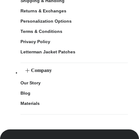
Shipping & Handling
Returns & Exchanges
Personalization Options
Terms & Conditions
Privacy Policy
Letterman Jacket Patches
Company
Our Story
Blog
Materials