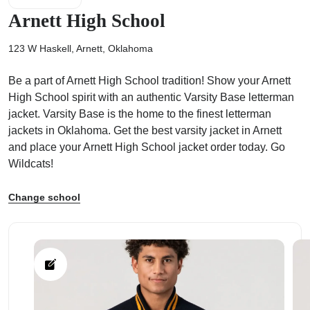
Arnett High School
123 W Haskell, Arnett, Oklahoma
Be a part of Arnett High School tradition! Show your Arnett
ps
High School spirit with an authentic Varsity Base letterman
jacket. Varsity Base is the home to the finest letterman
jackets in Oklahoma. Get the best varsity jacket in Arnett
and place your Arnett High School jacket order today. Go
Wildcats!
Change school