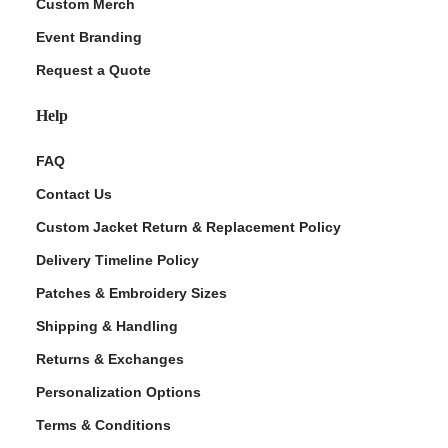
Custom Merch
Event Branding
Request a Quote
Help
FAQ
Contact Us
Custom Jacket Return & Replacement Policy
Delivery Timeline Policy
Patches & Embroidery Sizes
Shipping & Handling
Returns & Exchanges
Personalization Options
Terms & Conditions