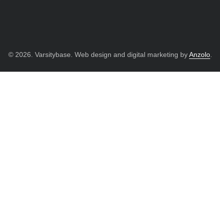
© 2026. Varsitybase. Web design and digital marketing by
Anzolo
.