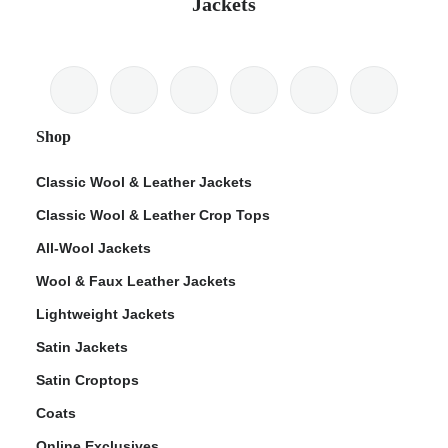
Jackets
Shop
Classic Wool & Leather Jackets
Classic Wool & Leather Crop Tops
All-Wool Jackets
Wool & Faux Leather Jackets
Lightweight Jackets
Satin Jackets
Satin Croptops
Coats
Online Exclusives