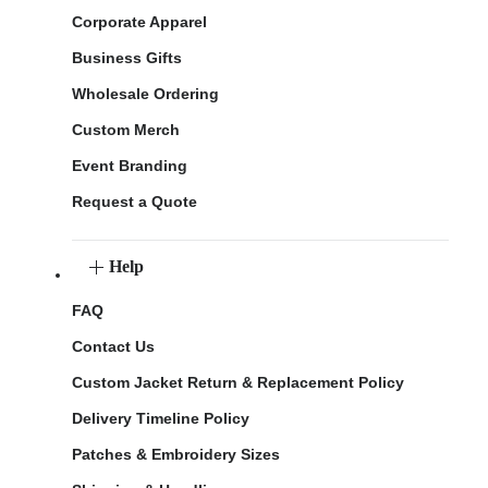
Corporate Apparel
Business Gifts
Wholesale Ordering
Custom Merch
Event Branding
Request a Quote
Help
FAQ
Contact Us
Custom Jacket Return & Replacement Policy
Delivery Timeline Policy
Patches & Embroidery Sizes