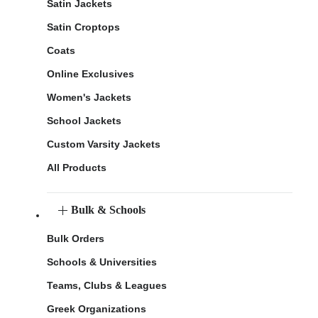
Satin Jackets
Satin Croptops
Coats
Online Exclusives
Women's Jackets
School Jackets
Custom Varsity Jackets
All Products
Bulk & Schools
Bulk Orders
Schools & Universities
Teams, Clubs & Leagues
Greek Organizations