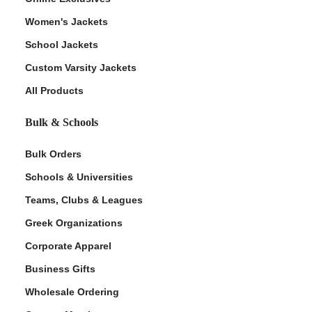
Women's Jackets
School Jackets
Custom Varsity Jackets
All Products
Bulk & Schools
Bulk Orders
Schools & Universities
Teams, Clubs & Leagues
Greek Organizations
Corporate Apparel
Business Gifts
Wholesale Ordering