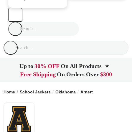
Up to
30% OFF
On All Products
★
Free Shipping
On Orders Over
$300
Home
School Jackets
Oklahoma
Arnett
Arnett High Scho