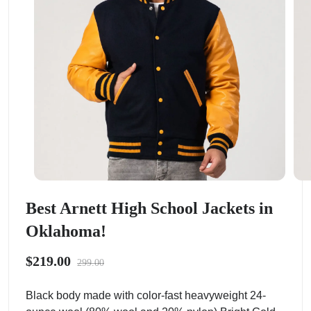
Best Arnett High School Jackets in
Oklahoma!
$219.00
299.00
Black body made with color-fast heavyweight 24-