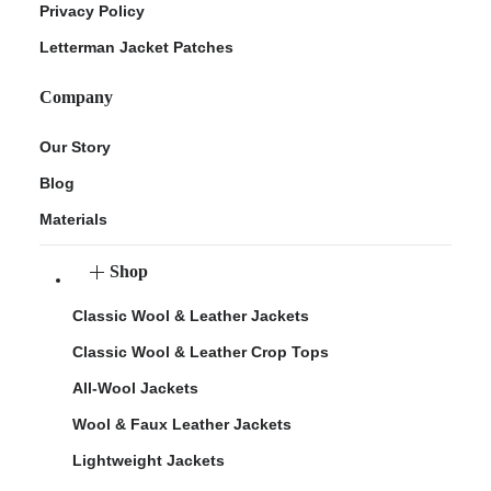
Privacy Policy
Letterman Jacket Patches
Company
Our Story
Blog
Materials
Shop
Classic Wool & Leather Jackets
Classic Wool & Leather Crop Tops
All-Wool Jackets
Wool & Faux Leather Jackets
Lightweight Jackets