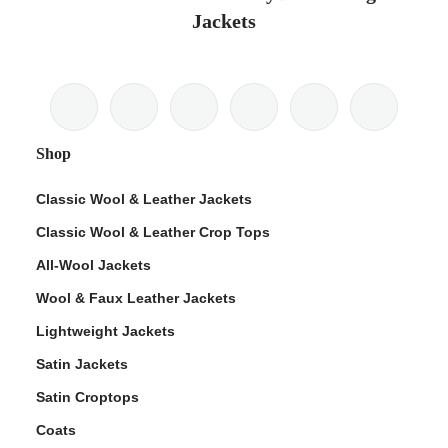
Jackets
Shop
Classic Wool & Leather Jackets
Classic Wool & Leather Crop Tops
All-Wool Jackets
Wool & Faux Leather Jackets
Lightweight Jackets
Satin Jackets
Satin Croptops
Coats