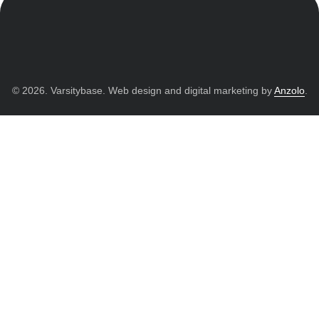
© 2026. Varsitybase. Web design and digital marketing by
Anzolo
.