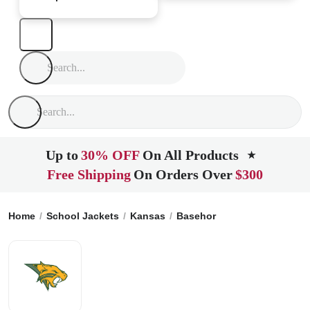
Up to
30% OFF
On All Products
★
Free Shipping
On Orders Over
$300
Home
School Jackets
Kansas
Basehor
Basehor Linwood