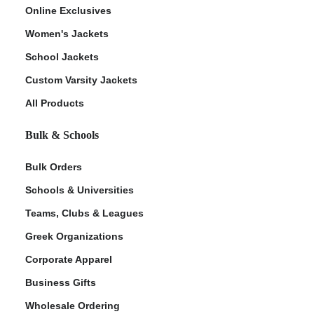
Online Exclusives
Women's Jackets
School Jackets
Custom Varsity Jackets
All Products
Bulk & Schools
Bulk Orders
Schools & Universities
Teams, Clubs & Leagues
Greek Organizations
Corporate Apparel
Business Gifts
Wholesale Ordering