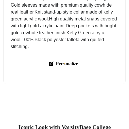
Gold sleeves made with premium quality cowhide
real leather.Knit stand-up style collar made of kelly
green acrylic wool.High quality metal snaps covered
with light gold acrylic paint.Deep pockets with bright
gold cowhide leather finish.Kelly Green acrylic
wool.100% Black polyester taffeta with quilted
stitching.
Personalize
Iconic Look with VarsityBase College