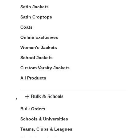
Satin Jackets
Satin Croptops
Coats
Online Exclusives
Women's Jackets
School Jackets
Custom Varsity Jackets
All Products
Bulk & Schools
Bulk Orders
Schools & Universities
Teams, Clubs & Leagues