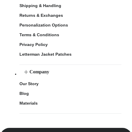
Shipping & Handling
Returns & Exchanges
Personalization Options
Terms & Conditions
Privacy Policy
Letterman Jacket Patches
Company
Our Story
Blog
Materials