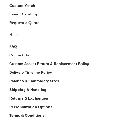
Custom Merch
Event Branding
Request a Quote
Help
FAQ
Contact Us
Custom Jacket Return & Replacement Policy
Delivery Timeline Policy
Patches & Embroidery Sizes
Shipping & Handling
Returns & Exchanges
Personalization Options
Terms & Conditions