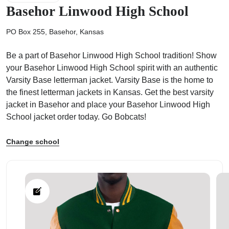
Basehor Linwood High School
PO Box 255, Basehor, Kansas
Be a part of Basehor Linwood High School tradition! Show
ps
your Basehor Linwood High School spirit with an authentic
Varsity Base letterman jacket. Varsity Base is the home to
the finest letterman jackets in Kansas. Get the best varsity
jacket in Basehor and place your Basehor Linwood High
School jacket order today. Go Bobcats!
Change school