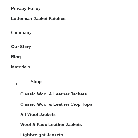
Privacy Policy
Letterman Jacket Patches
Company
Our Story
Blog
Materials
Shop
Classic Wool & Leather Jackets
Classic Wool & Leather Crop Tops
All-Wool Jackets
Wool & Faux Leather Jackets
Lightweight Jackets