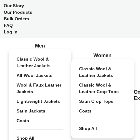
Our Story
Our Products
Bulk Orders
FAQ
Log In
Men
Women
Classic Wool &
Leather Jackets
Classic Wool &
All-Wool Jackets
Leather Jackets
Wool & Faux Leather
Classic Wool &
Jackets
Leather Crop Tops
On
Ex
Lightweight Jackets
Satin Crop Tops
Satin Jackets
Coats
Coats
Shop All
Shop All