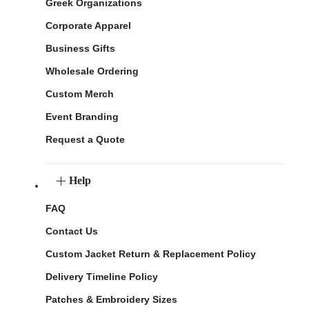
Greek Organizations
Corporate Apparel
Business Gifts
Wholesale Ordering
Custom Merch
Event Branding
Request a Quote
Help
FAQ
Contact Us
Custom Jacket Return & Replacement Policy
Delivery Timeline Policy
Patches & Embroidery Sizes