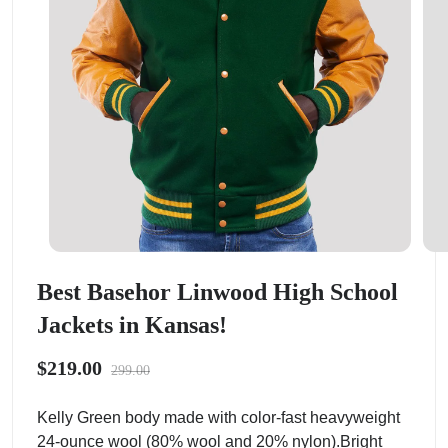
Best Basehor Linwood High School
Jackets in Kansas!
$219.00
299.00
Kelly Green body made with color-fast heavyweight
24-ounce wool (80% wool and 20% nylon).Bright