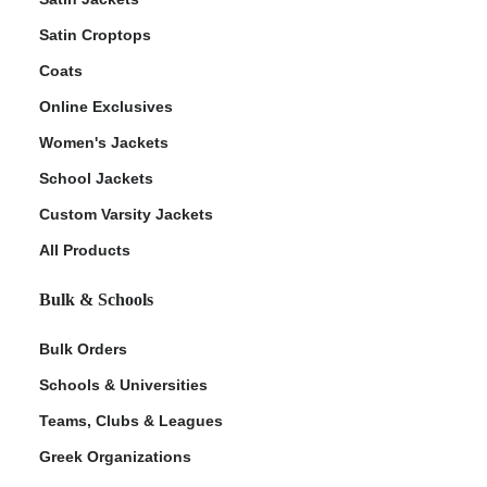
Satin Croptops
Coats
Online Exclusives
Women's Jackets
School Jackets
Custom Varsity Jackets
All Products
Bulk & Schools
Bulk Orders
Schools & Universities
Teams, Clubs & Leagues
Greek Organizations