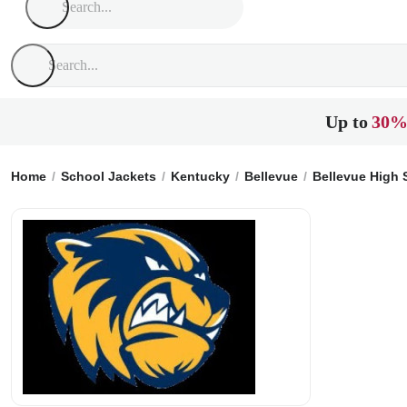
Up to
30%
Home
School Jackets
Kentucky
Bellevue
Bellevue High 