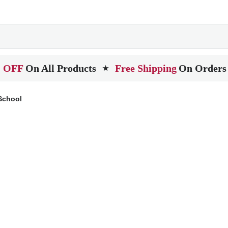
 OFF
On All Products
Free Shipping
On Orders
★
School