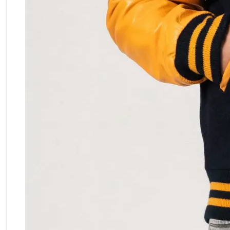
ment Policy