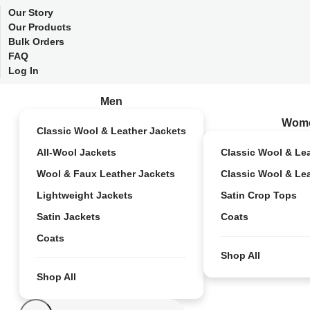
Our Story
Our Products
Bulk Orders
FAQ
Log In
Men
Wom
Classic Wool & Leather Jackets
All-Wool Jackets
Classic Wool & Le
Wool & Faux Leather Jackets
Classic Wool & Le
Lightweight Jackets
Satin Crop Tops
Satin Jackets
Coats
Coats
Shop All
Shop All