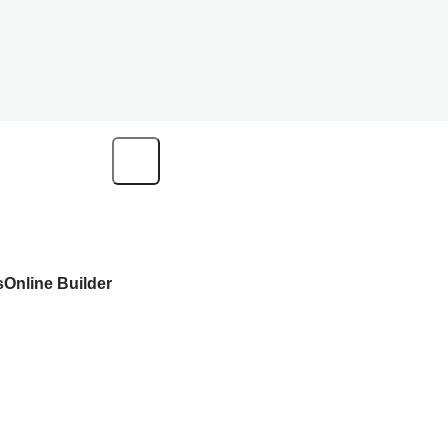
s
Online Builder