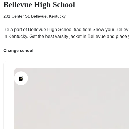
Bellevue High School
201 Center St, Bellevue, Kentucky
Be a part of Bellevue High School tradition! Show your Bellevu
in Kentucky. Get the best varsity jacket in Bellevue and place
ps
Change school