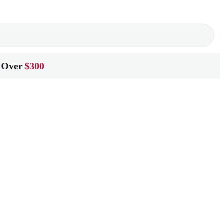
 Over
$300