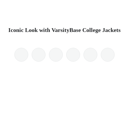
Iconic Look with VarsityBase College Jackets