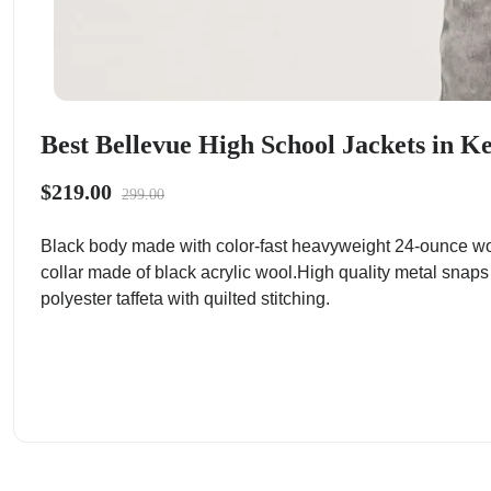
Best Bellevue High School Jackets in K
$219.00
299.00
Black body made with color-fast heavyweight 24-ounce wo
collar made of black acrylic wool.High quality metal snaps
polyester taffeta with quilted stitching.