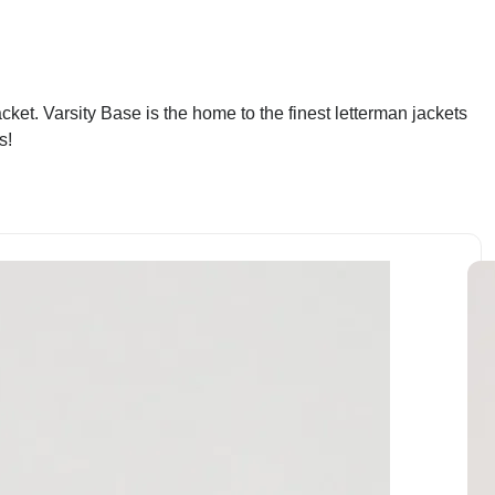
ket. Varsity Base is the home to the finest letterman jackets
s!