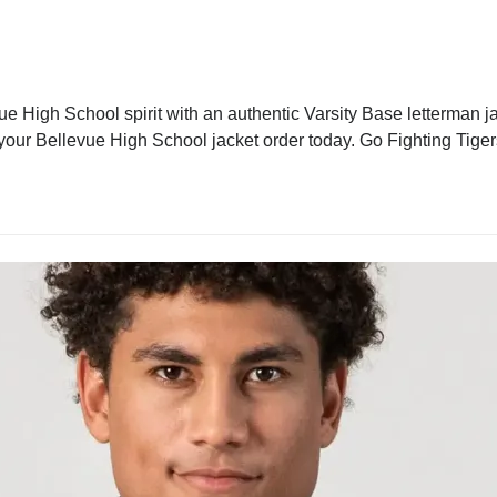
e High School spirit with an authentic Varsity Base letterman jac
 your Bellevue High School jacket order today. Go Fighting Tiger