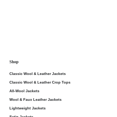
Shop
Classic Wool & Leather Jackets
Classic Wool & Leather Crop Tops
All-Wool Jackets
Wool & Faux Leather Jackets
Lightweight Jackets
Satin Jackets