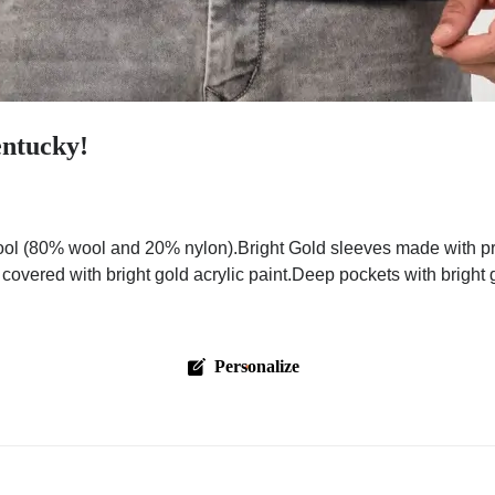
entucky!
ol (80% wool and 20% nylon).Bright Gold sleeves made with pre
 covered with bright gold acrylic paint.Deep pockets with bright
Personalize