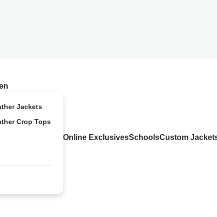
en
ather Jackets
ather Crop Tops
Online Exclusives
Schools
Custom Jacket