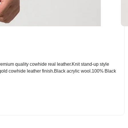
mium quality cowhide real leather.Knit stand-up style
 gold cowhide leather finish.Black acrylic wool.100% Black