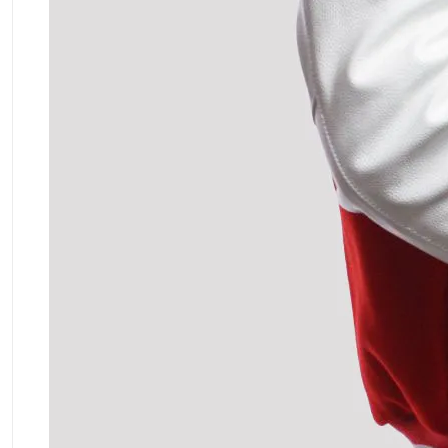
ment Policy