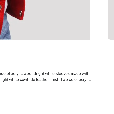
de of acrylic wool.Bright white sleeves made with
ight white cowhide leather finish.Two color acrylic