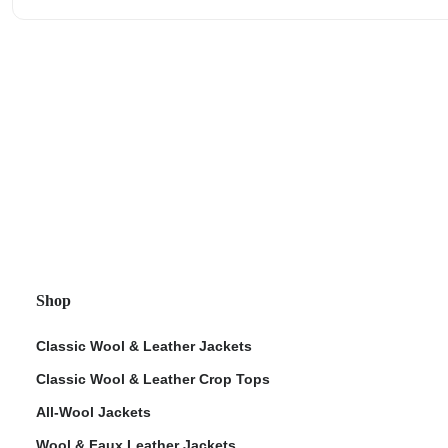
Shop
Classic Wool & Leather Jackets
Classic Wool & Leather Crop Tops
All-Wool Jackets
Wool & Faux Leather Jackets