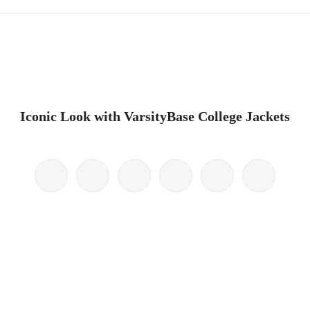
Iconic Look with VarsityBase College Jackets