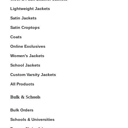
Lightweight Jackets
Satin Jackets
Satin Croptops
Coats
Online Exclusives
Women's Jackets
School Jackets
Custom Varsity Jackets
All Products
Bulk & Schools
Bulk Orders
Schools & Universities