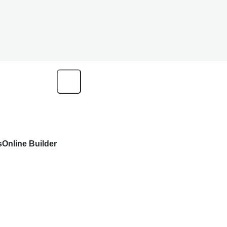
s
Online Builder