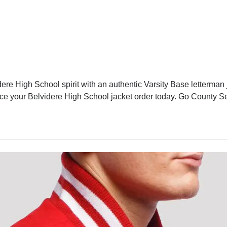
ere High School spirit with an authentic Varsity Base letterman j
lace your Belvidere High School jacket order today. Go County S