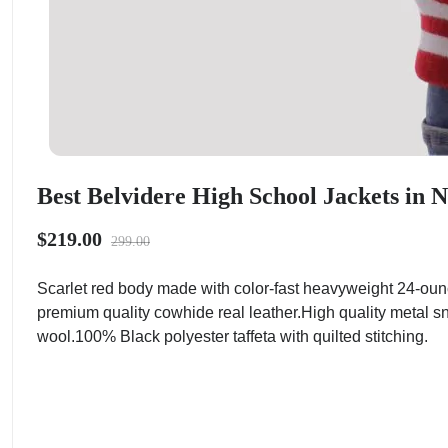
Best Belvidere High School Jackets in 
$219.00
299.00
Scarlet red body made with color-fast heavyweight 24-oun
premium quality cowhide real leather.High quality metal sn
wool.100% Black polyester taffeta with quilted stitching.