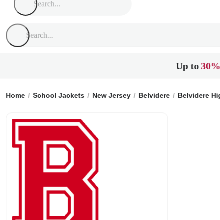
Up to
30%
Home
School Jackets
New Jersey
Belvidere
Belvidere H