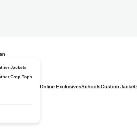
en
ather Jackets
ather Crop Tops
Online Exclusives
Schools
Custom Jacket