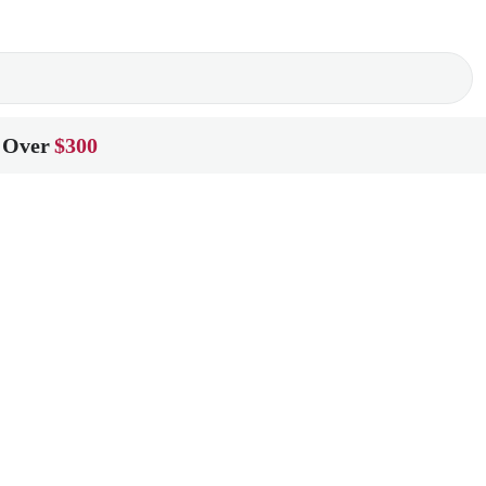
 Over
$300