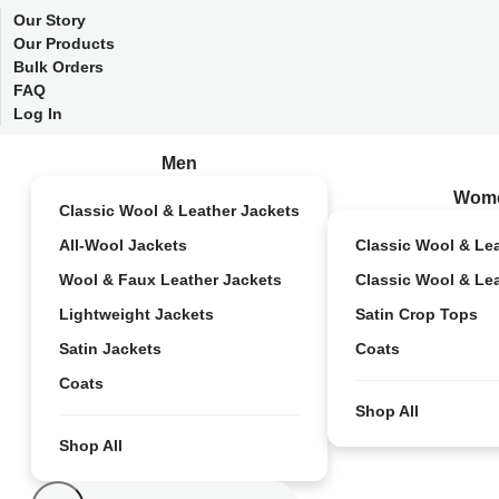
Our Story
Our Products
Bulk Orders
FAQ
Log In
Men
Wom
Classic Wool & Leather Jackets
All-Wool Jackets
Classic Wool & Le
Wool & Faux Leather Jackets
Classic Wool & Le
Lightweight Jackets
Satin Crop Tops
Satin Jackets
Coats
Coats
Shop All
Shop All