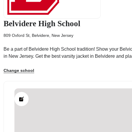
Belvidere High School
809 Oxford St, Belvidere, New Jersey
ps
Be a part of Belvidere High School tradition! Show your Belvid
in New Jersey. Get the best varsity jacket in Belvidere and p
Change school