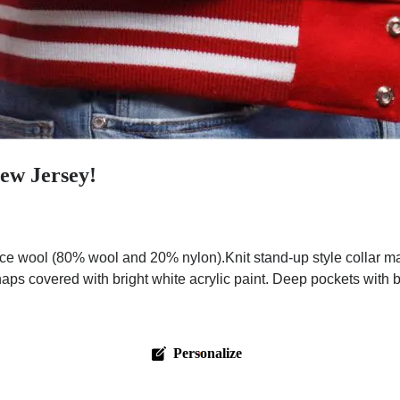
New Jersey!
ce wool (80% wool and 20% nylon).Knit stand-up style collar ma
aps covered with bright white acrylic paint. Deep pockets with br
Personalize