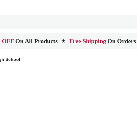
 OFF
On All Products
Free Shipping
On Orders
★
igh School