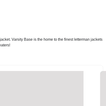
acket. Varsity Base is the home to the finest letterman jackets
eaters!