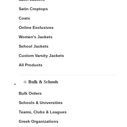
Satin Croptops
Coats
Online Exclusives
Women's Jackets
School Jackets
Custom Varsity Jackets
All Products
Bulk & Schools
Bulk Orders
Schools & Universities
Teams, Clubs & Leagues
Greek Organizations