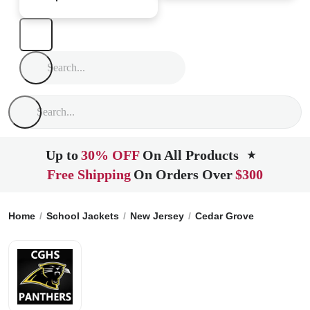
Up to
30% OFF
On All Products
★
Free Shipping
On Orders Over
$300
Home
School Jackets
New Jersey
Cedar Grove
Cedar Gr