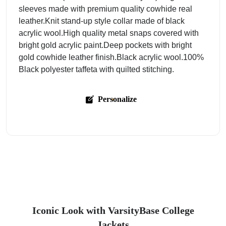
sleeves made with premium quality cowhide real
leather.Knit stand-up style collar made of black
acrylic wool.High quality metal snaps covered with
bright gold acrylic paint.Deep pockets with bright
gold cowhide leather finish.Black acrylic wool.100%
Black polyester taffeta with quilted stitching.
Personalize
Iconic Look with VarsityBase College
Jackets