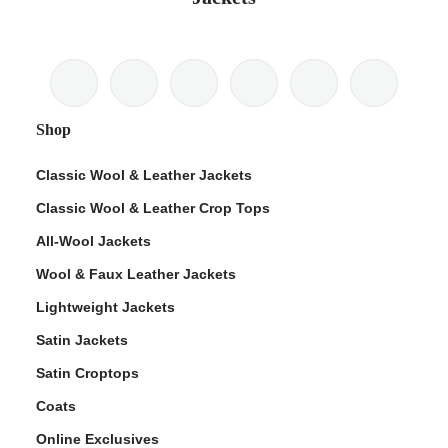
Shop
Classic Wool & Leather Jackets
Classic Wool & Leather Crop Tops
All-Wool Jackets
Wool & Faux Leather Jackets
Lightweight Jackets
Satin Jackets
Satin Croptops
Coats
Online Exclusives