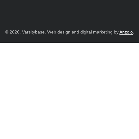
© 2026. Varsitybase. Web design and digital marketing by
Anzolo
.