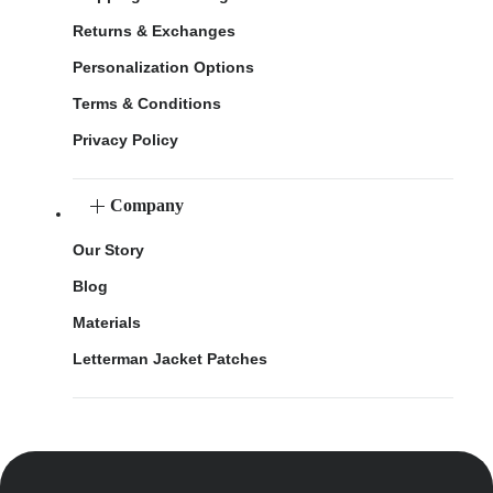
Returns & Exchanges
Personalization Options
Terms & Conditions
Privacy Policy
Company
Our Story
Blog
Materials
Letterman Jacket Patches