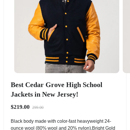
Best Cedar Grove High School
Jackets in New Jersey!
$219.00
299.00
Black body made with color-fast heavyweight 24-
ounce wool (80% wool and 20% nylon).Bright Gold