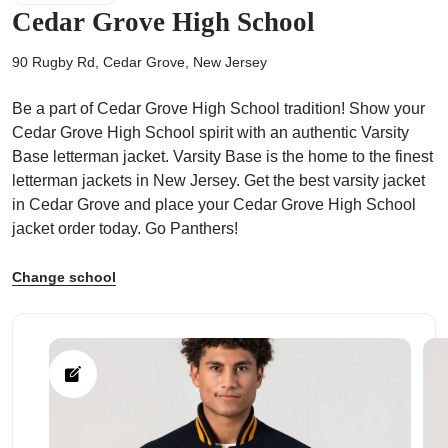
Cedar Grove High School
90 Rugby Rd, Cedar Grove, New Jersey
Be a part of Cedar Grove High School tradition! Show your
ps
Cedar Grove High School spirit with an authentic Varsity
Base letterman jacket. Varsity Base is the home to the finest
letterman jackets in New Jersey. Get the best varsity jacket
in Cedar Grove and place your Cedar Grove High School
jacket order today. Go Panthers!
Change school