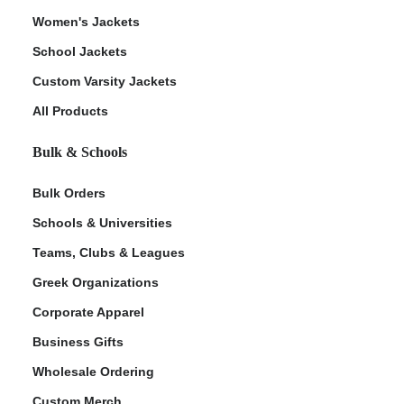
Women's Jackets
School Jackets
Custom Varsity Jackets
All Products
Bulk & Schools
Bulk Orders
Schools & Universities
Teams, Clubs & Leagues
Greek Organizations
Corporate Apparel
Business Gifts
Wholesale Ordering
Custom Merch