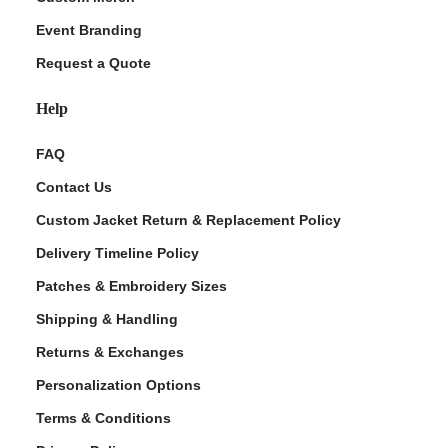
Event Branding
Request a Quote
Help
FAQ
Contact Us
Custom Jacket Return & Replacement Policy
Delivery Timeline Policy
Patches & Embroidery Sizes
Shipping & Handling
Returns & Exchanges
Personalization Options
Terms & Conditions