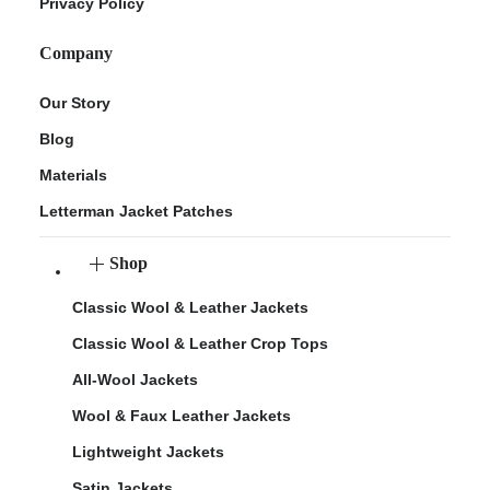
Privacy Policy
Company
Our Story
Blog
Materials
Letterman Jacket Patches
Shop
Classic Wool & Leather Jackets
Classic Wool & Leather Crop Tops
All-Wool Jackets
Wool & Faux Leather Jackets
Lightweight Jackets
Satin Jackets