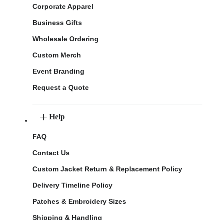
Corporate Apparel
Business Gifts
Wholesale Ordering
Custom Merch
Event Branding
Request a Quote
Help
FAQ
Contact Us
Custom Jacket Return & Replacement Policy
Delivery Timeline Policy
Patches & Embroidery Sizes
Shipping & Handling