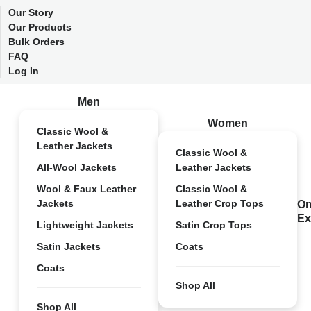
Our Story
Our Products
Bulk Orders
FAQ
Log In
Men
Women
Classic Wool &
Leather Jackets
Classic Wool &
All-Wool Jackets
Leather Jackets
Wool & Faux Leather
Classic Wool &
Jackets
Leather Crop Tops
On
Ex
Lightweight Jackets
Satin Crop Tops
Satin Jackets
Coats
Coats
Shop All
Shop All