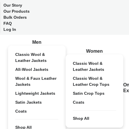
Our Story
Our Products
Bulk Orders
FAQ
Log In
Men
Women
Classic Wool &
Leather Jackets
Classic Wool &
All-Wool Jackets
Leather Jackets
Wool & Faux Leather
Classic Wool &
Jackets
Leather Crop Tops
On
Ex
Lightweight Jackets
Satin Crop Tops
Satin Jackets
Coats
Coats
Shop All
Shop All