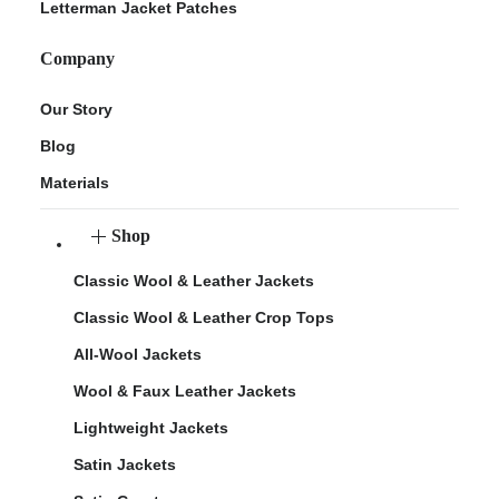
Letterman Jacket Patches
Company
Our Story
Blog
Materials
Shop
Classic Wool & Leather Jackets
Classic Wool & Leather Crop Tops
All-Wool Jackets
Wool & Faux Leather Jackets
Lightweight Jackets
Satin Jackets