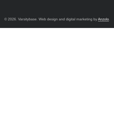
© 2026. Varsitybase. Web design and digital marketing by
Anzolo
.