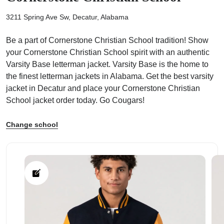
3211 Spring Ave Sw, Decatur, Alabama
Be a part of Cornerstone Christian School tradition! Show
your Cornerstone Christian School spirit with an authentic
Varsity Base letterman jacket. Varsity Base is the home to
ps
the finest letterman jackets in Alabama. Get the best varsity
jacket in Decatur and place your Cornerstone Christian
School jacket order today. Go Cougars!
Change school