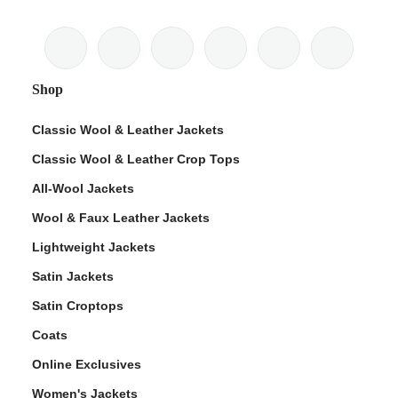
Shop
Classic Wool & Leather Jackets
Classic Wool & Leather Crop Tops
All-Wool Jackets
Wool & Faux Leather Jackets
Lightweight Jackets
Satin Jackets
Satin Croptops
Coats
Online Exclusives
Women's Jackets