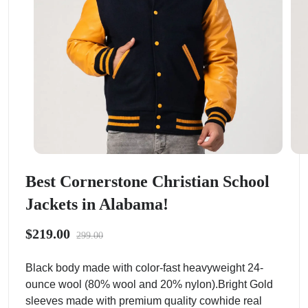
Best Cornerstone Christian School
Jackets in Alabama!
$219.00
299.00
Black body made with color-fast heavyweight 24-
ounce wool (80% wool and 20% nylon).Bright Gold
sleeves made with premium quality cowhide real