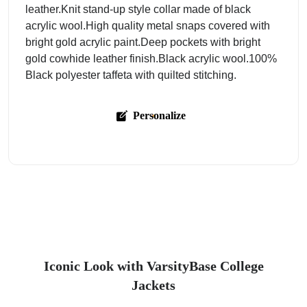
leather.Knit stand-up style collar made of black
acrylic wool.High quality metal snaps covered with
bright gold acrylic paint.Deep pockets with bright
gold cowhide leather finish.Black acrylic wool.100%
Black polyester taffeta with quilted stitching.
Personalize
Iconic Look with VarsityBase College
Jackets