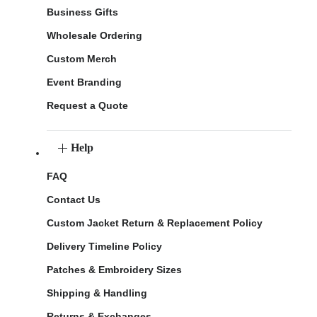
Business Gifts
Wholesale Ordering
Custom Merch
Event Branding
Request a Quote
Help
FAQ
Contact Us
Custom Jacket Return & Replacement Policy
Delivery Timeline Policy
Patches & Embroidery Sizes
Shipping & Handling
Returns & Exchanges