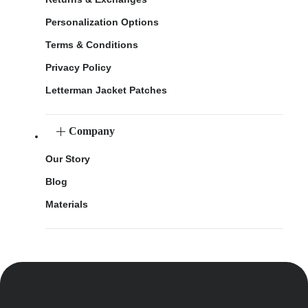
Personalization Options
Terms & Conditions
Privacy Policy
Letterman Jacket Patches
Company
Our Story
Blog
Materials