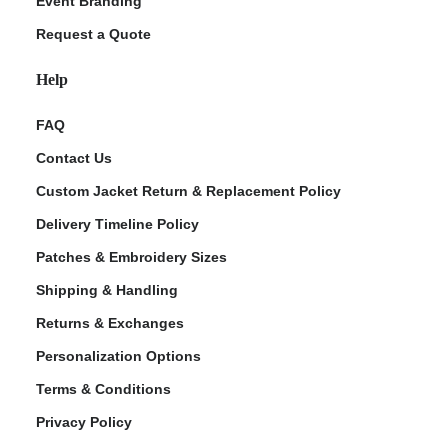
Event Branding
Request a Quote
Help
FAQ
Contact Us
Custom Jacket Return & Replacement Policy
Delivery Timeline Policy
Patches & Embroidery Sizes
Shipping & Handling
Returns & Exchanges
Personalization Options
Terms & Conditions
Privacy Policy