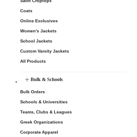
Satin Croptops
Coats
Online Exclusives
Women's Jackets
School Jackets
Custom Varsity Jackets
All Products
Bulk & Schools
Bulk Orders
Schools & Universities
Teams, Clubs & Leagues
Greek Organizations
Corporate Apparel