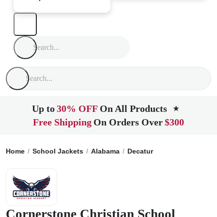
Up to
30% OFF
On All Products
★
Free Shipping
On Orders Over
$300
Home
School Jackets
Alabama
Decatur
Cornerstone Chri
Cornerstone Christian School