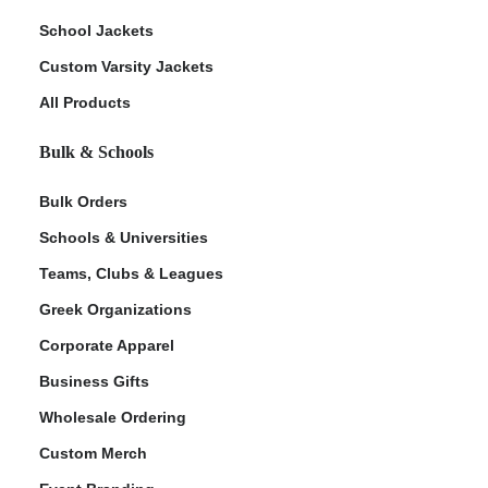
School Jackets
Custom Varsity Jackets
All Products
Bulk & Schools
Bulk Orders
Schools & Universities
Teams, Clubs & Leagues
Greek Organizations
Corporate Apparel
Business Gifts
Wholesale Ordering
Custom Merch