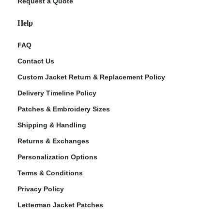
Request a Quote
Help
FAQ
Contact Us
Custom Jacket Return & Replacement Policy
Delivery Timeline Policy
Patches & Embroidery Sizes
Shipping & Handling
Returns & Exchanges
Personalization Options
Terms & Conditions
Privacy Policy
Letterman Jacket Patches