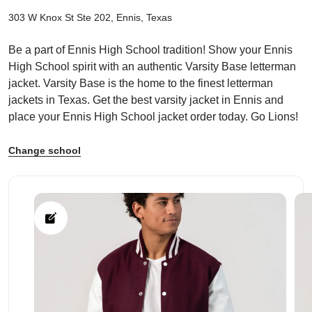
303 W Knox St Ste 202, Ennis, Texas
Be a part of Ennis High School tradition! Show your Ennis
High School spirit with an authentic Varsity Base letterman
jacket. Varsity Base is the home to the finest letterman
ps
jackets in Texas. Get the best varsity jacket in Ennis and
place your Ennis High School jacket order today. Go Lions!
Change school