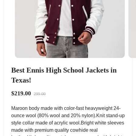
Best Ennis High School Jackets in
Texas!
$219.00
299.00
Maroon body made with color-fast heavyweight 24-
ounce wool (80% wool and 20% nylon).Knit stand-up
style collar made of acrylic wool.Bright white sleeves
made with premium quality cowhide real