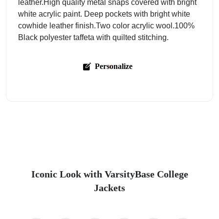
leather.High quality metal snaps covered with bright
white acrylic paint. Deep pockets with bright white
cowhide leather finish.Two color acrylic wool.100%
Black polyester taffeta with quilted stitching.
Personalize
Iconic Look with VarsityBase College
Jackets