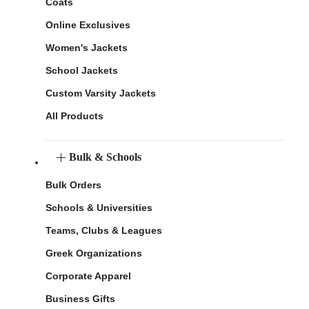
Coats
Online Exclusives
Women's Jackets
School Jackets
Custom Varsity Jackets
All Products
Bulk & Schools
Bulk Orders
Schools & Universities
Teams, Clubs & Leagues
Greek Organizations
Corporate Apparel
Business Gifts