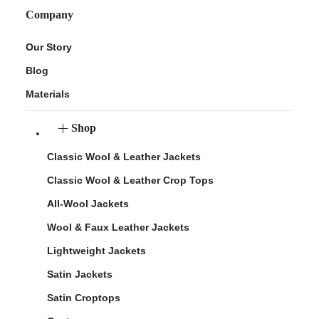
Company
Our Story
Blog
Materials
Shop
Classic Wool & Leather Jackets
Classic Wool & Leather Crop Tops
All-Wool Jackets
Wool & Faux Leather Jackets
Lightweight Jackets
Satin Jackets
Satin Croptops