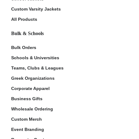
Custom Varsity Jackets
All Products
Bulk & Schools
Bulk Orders
Schools & Universities
Teams, Clubs & Leagues
Greek Organizations
Corporate Apparel
Business Gifts
Wholesale Ordering
Custom Merch
Event Branding