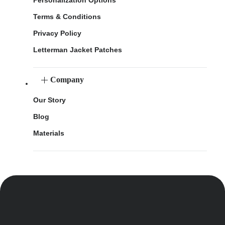
Terms & Conditions
Privacy Policy
Letterman Jacket Patches
Company
Our Story
Blog
Materials