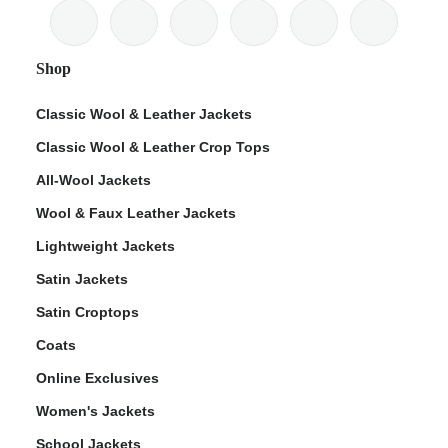
Shop
Classic Wool & Leather Jackets
Classic Wool & Leather Crop Tops
All-Wool Jackets
Wool & Faux Leather Jackets
Lightweight Jackets
Satin Jackets
Satin Croptops
Coats
Online Exclusives
Women's Jackets
School Jackets