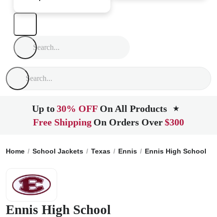
Up to
30% OFF
On All Products
★
Free Shipping
On Orders Over
$300
Home
School Jackets
Texas
Ennis
Ennis High School
Ennis High School