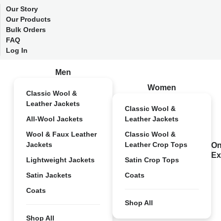
Our Story
Our Products
Bulk Orders
FAQ
Log In
Men
Women
Classic Wool &
Leather Jackets
Classic Wool &
All-Wool Jackets
Leather Jackets
Wool & Faux Leather
Classic Wool &
Jackets
Leather Crop Tops
On
Ex
Lightweight Jackets
Satin Crop Tops
Satin Jackets
Coats
Coats
Shop All
Shop All