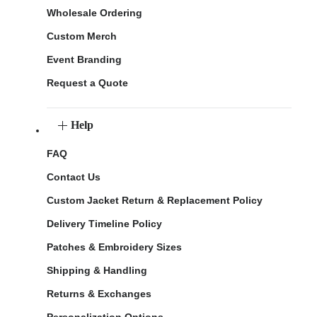
Wholesale Ordering
Custom Merch
Event Branding
Request a Quote
Help
FAQ
Contact Us
Custom Jacket Return & Replacement Policy
Delivery Timeline Policy
Patches & Embroidery Sizes
Shipping & Handling
Returns & Exchanges
Personalization Options