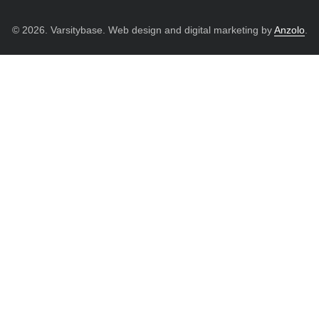
© 2026. Varsitybase. Web design and digital marketing by
Anzolo
.