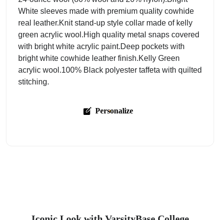
White sleeves made with premium quality cowhide
real leather.Knit stand-up style collar made of kelly
green acrylic wool.High quality metal snaps covered
with bright white acrylic paint.Deep pockets with
bright white cowhide leather finish.Kelly Green
acrylic wool.100% Black polyester taffeta with quilted
stitching.
Personalize
Iconic Look with VarsityBase College