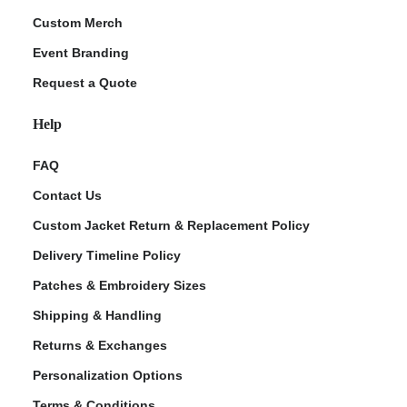
Custom Merch
Event Branding
Request a Quote
Help
FAQ
Contact Us
Custom Jacket Return & Replacement Policy
Delivery Timeline Policy
Patches & Embroidery Sizes
Shipping & Handling
Returns & Exchanges
Personalization Options
Terms & Conditions