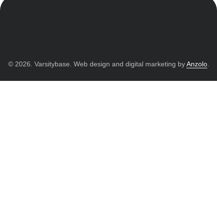
© 2026. Varsitybase. Web design and digital marketing by
Anzolo
.