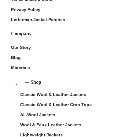
Privacy Policy
Letterman Jacket Patches
Company
Our Story
Blog
Materials
Shop
Classic Wool & Leather Jackets
Classic Wool & Leather Crop Tops
All-Wool Jackets
Wool & Faux Leather Jackets
Lightweight Jackets