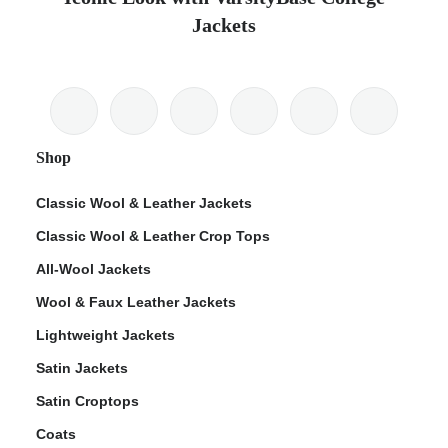
Jackets
Shop
Classic Wool & Leather Jackets
Classic Wool & Leather Crop Tops
All-Wool Jackets
Wool & Faux Leather Jackets
Lightweight Jackets
Satin Jackets
Satin Croptops
Coats