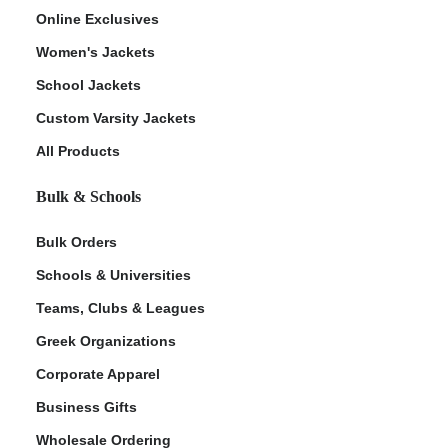
Online Exclusives
Women's Jackets
School Jackets
Custom Varsity Jackets
All Products
Bulk & Schools
Bulk Orders
Schools & Universities
Teams, Clubs & Leagues
Greek Organizations
Corporate Apparel
Business Gifts
Wholesale Ordering