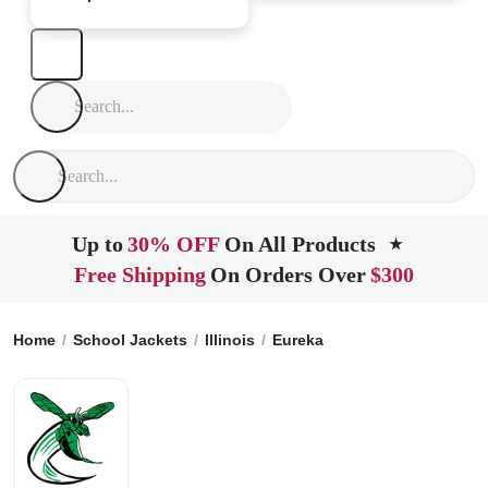
Up to
30% OFF
On All Products
★
Free Shipping
On Orders Over
$300
Home
School Jackets
Illinois
Eureka
Eureka High School