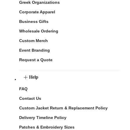
Greek Organizations
Corporate Apparel
Business Gifts
Wholesale Ordering
Custom Merch
Event Branding
Request a Quote
Help
FAQ
Contact Us
Custom Jacket Return & Replacement Policy
Delivery Timeline Policy
Patches & Embroidery Sizes