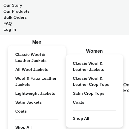
Our Story
Our Products
Bulk Orders
FAQ
Log In
Men
Women
Classic Wool &
Leather Jackets
Classic Wool &
All-Wool Jackets
Leather Jackets
Wool & Faux Leather
Classic Wool &
Jackets
Leather Crop Tops
On
Ex
Lightweight Jackets
Satin Crop Tops
Satin Jackets
Coats
Coats
Shop All
Shop All