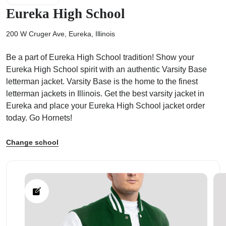
Eureka High School
200 W Cruger Ave, Eureka, Illinois
Be a part of Eureka High School tradition! Show your
ps
Eureka High School spirit with an authentic Varsity Base
letterman jacket. Varsity Base is the home to the finest
letterman jackets in Illinois. Get the best varsity jacket in
Eureka and place your Eureka High School jacket order
today. Go Hornets!
Change school