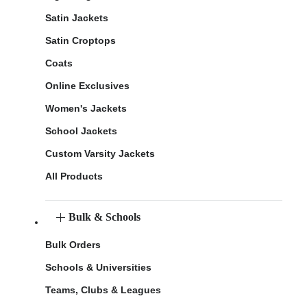
Satin Jackets
Satin Croptops
Coats
Online Exclusives
Women's Jackets
School Jackets
Custom Varsity Jackets
All Products
Bulk & Schools
Bulk Orders
Schools & Universities
Teams, Clubs & Leagues