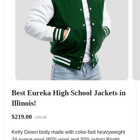
Best Eureka High School Jackets in
Illinois!
$219.00
299.00
Kelly Green body made with color-fast heavyweight
24-ounce wool (80% wool and 20% nylon).Bright