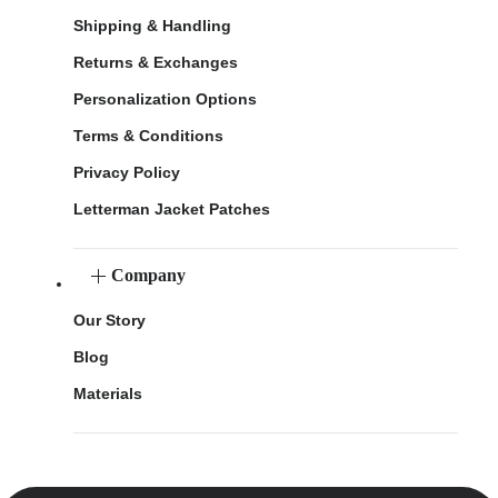
Shipping & Handling
Returns & Exchanges
Personalization Options
Terms & Conditions
Privacy Policy
Letterman Jacket Patches
Company
Our Story
Blog
Materials