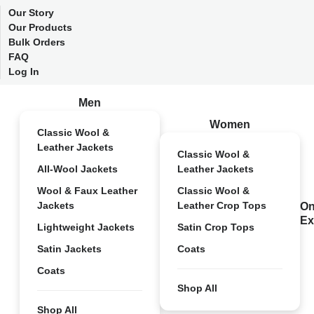
Our Story
Our Products
Bulk Orders
FAQ
Log In
Men
Women
Classic Wool &
Leather Jackets
Classic Wool &
All-Wool Jackets
Leather Jackets
Wool & Faux Leather
Classic Wool &
Jackets
Leather Crop Tops
On
Ex
Lightweight Jackets
Satin Crop Tops
Satin Jackets
Coats
Coats
Shop All
Shop All