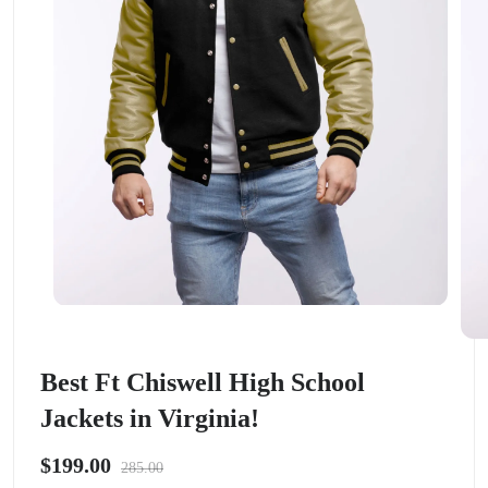
Best Ft Chiswell High School
Jackets in Virginia!
$199.00
285.00