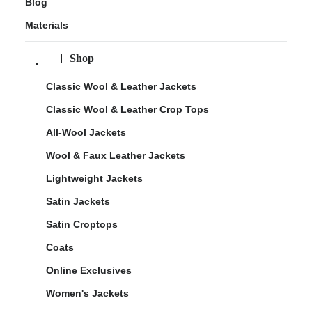
Blog
Materials
Shop
Classic Wool & Leather Jackets
Classic Wool & Leather Crop Tops
All-Wool Jackets
Wool & Faux Leather Jackets
Lightweight Jackets
Satin Jackets
Satin Croptops
Coats
Online Exclusives
Women's Jackets