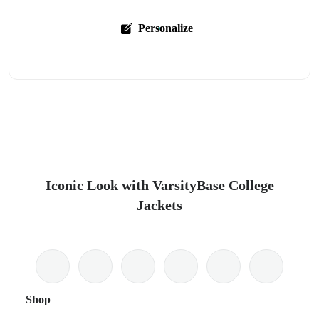
Personalize
Iconic Look with VarsityBase College
Jackets
Shop