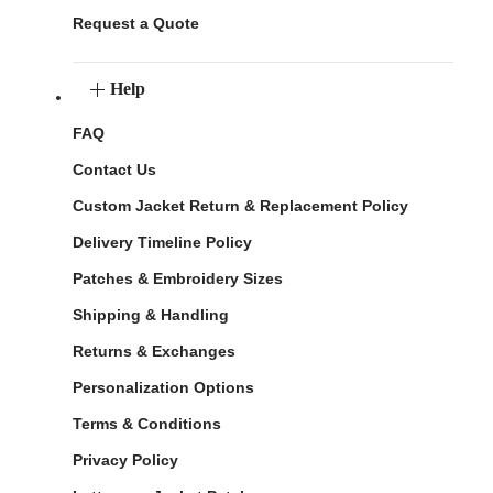
Request a Quote
Help
FAQ
Contact Us
Custom Jacket Return & Replacement Policy
Delivery Timeline Policy
Patches & Embroidery Sizes
Shipping & Handling
Returns & Exchanges
Personalization Options
Terms & Conditions
Privacy Policy