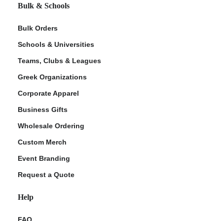
Bulk & Schools
Bulk Orders
Schools & Universities
Teams, Clubs & Leagues
Greek Organizations
Corporate Apparel
Business Gifts
Wholesale Ordering
Custom Merch
Event Branding
Request a Quote
Help
FAQ