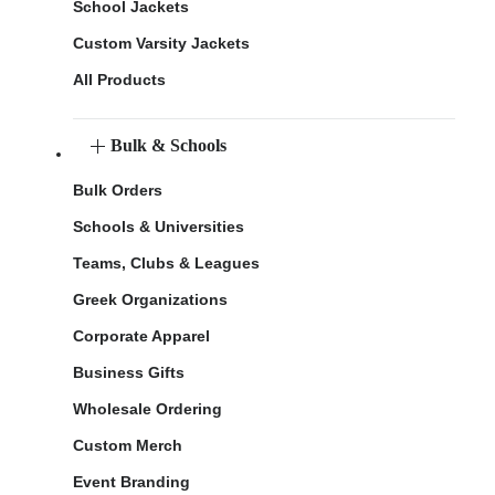
School Jackets
Custom Varsity Jackets
All Products
Bulk & Schools
Bulk Orders
Schools & Universities
Teams, Clubs & Leagues
Greek Organizations
Corporate Apparel
Business Gifts
Wholesale Ordering
Custom Merch
Event Branding