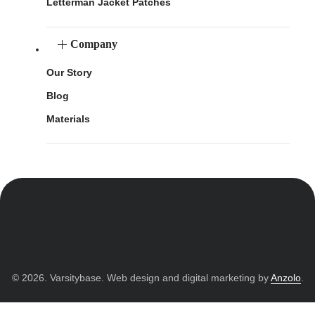
Letterman Jacket Patches
Company
Our Story
Blog
Materials
© 2026. Varsitybase. Web design and digital marketing by
Anzolo
.