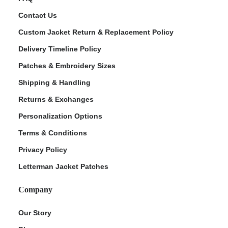
Contact Us
Custom Jacket Return & Replacement Policy
Delivery Timeline Policy
Patches & Embroidery Sizes
Shipping & Handling
Returns & Exchanges
Personalization Options
Terms & Conditions
Privacy Policy
Letterman Jacket Patches
Company
Our Story