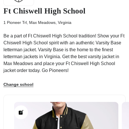
Ft Chiswell High School
1 Pioneer Trl, Max Meadows, Virginia
Be a part of Ft Chiswell High School tradition! Show your Ft
ps
Chiswell High School spirit with an authentic Varsity Base
letterman jacket. Varsity Base is the home to the finest
letterman jackets in Virginia. Get the best varsity jacket in
Max Meadows and place your Ft Chiswell High School
jacket order today. Go Pioneers!
Change school