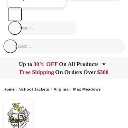
Up to
30% OFF
On All Products
★
Free Shipping
On Orders Over
$300
Home
School Jackets
Virginia
Max Meadows
Ft Chiswell