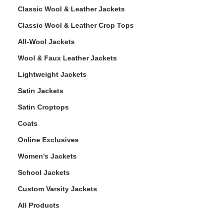
Classic Wool & Leather Jackets
Classic Wool & Leather Crop Tops
All-Wool Jackets
Wool & Faux Leather Jackets
Lightweight Jackets
Satin Jackets
Satin Croptops
Coats
Online Exclusives
Women's Jackets
School Jackets
Custom Varsity Jackets
All Products