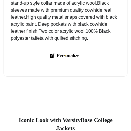
stand-up style collar made of acrylic wool.Black
sleeves made with premium quality cowhide real
leather.High quality metal snaps covered with black
acrylic paint. Deep pockets with black cowhide
leather finish.Two color acrylic wool.100% Black
polyester taffeta with quilted stitching.
Personalize
Iconic Look with VarsityBase College
Jackets