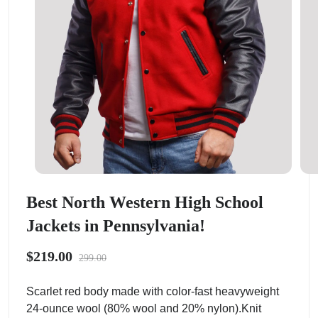
Best North Western High School
Jackets in Pennsylvania!
$219.00
299.00
Scarlet red body made with color-fast heavyweight
24-ounce wool (80% wool and 20% nylon).Knit