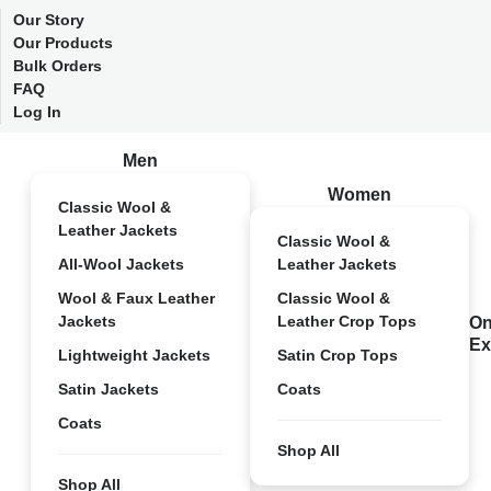
Our Story
Our Products
Bulk Orders
FAQ
Log In
Men
Women
Classic Wool &
Leather Jackets
Classic Wool &
All-Wool Jackets
Leather Jackets
Wool & Faux Leather
Classic Wool &
Jackets
Leather Crop Tops
On
Ex
Lightweight Jackets
Satin Crop Tops
Satin Jackets
Coats
Coats
Shop All
Shop All