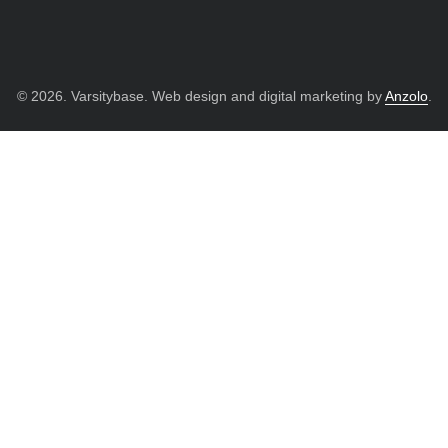
© 2026. Varsitybase. Web design and digital marketing by
Anzolo
.