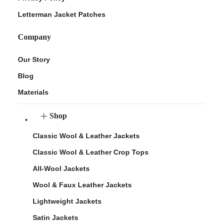
Letterman Jacket Patches
Company
Our Story
Blog
Materials
Shop
Classic Wool & Leather Jackets
Classic Wool & Leather Crop Tops
All-Wool Jackets
Wool & Faux Leather Jackets
Lightweight Jackets
Satin Jackets