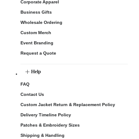
Corporate Apparel
Business Gifts
Wholesale Ordering
Custom Merch
Event Branding
Request a Quote
Help
FAQ
Contact Us
Custom Jacket Return & Replacement Policy
Delivery Timeline Policy
Patches & Embroidery Sizes
Shipping & Handling