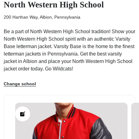
North Western High School
200 Harthan Way, Albion, Pennsylvania
Be a part of North Western High School tradition! Show your
North Western High School spirit with an authentic Varsity
ps
Base letterman jacket. Varsity Base is the home to the finest
letterman jackets in Pennsylvania. Get the best varsity
jacket in Albion and place your North Western High School
jacket order today. Go Wildcats!
Change school