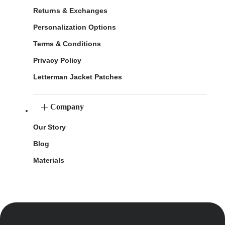
Returns & Exchanges
Personalization Options
Terms & Conditions
Privacy Policy
Letterman Jacket Patches
Company
Our Story
Blog
Materials