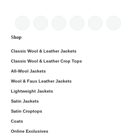
Shop
Classic Wool & Leather Jackets
Classic Wool & Leather Crop Tops
All-Wool Jackets
Wool & Faux Leather Jackets
Lightweight Jackets
Satin Jackets
Satin Croptops
Coats
Online Exclusives