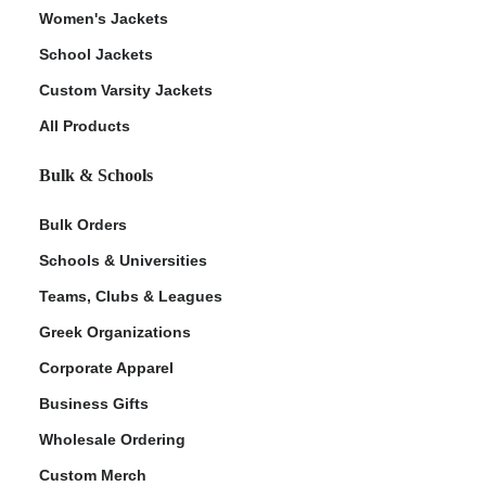
Women's Jackets
School Jackets
Custom Varsity Jackets
All Products
Bulk & Schools
Bulk Orders
Schools & Universities
Teams, Clubs & Leagues
Greek Organizations
Corporate Apparel
Business Gifts
Wholesale Ordering
Custom Merch