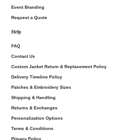
Event Branding
Request a Quote
Help
FAQ
Contact Us
Custom Jacket Return & Replacement Policy
Delivery Timeline Policy
Patches & Embroidery Sizes
Shipping & Handling
Returns & Exchanges
Personalization Options
Terms & Conditions
Privacy Policy