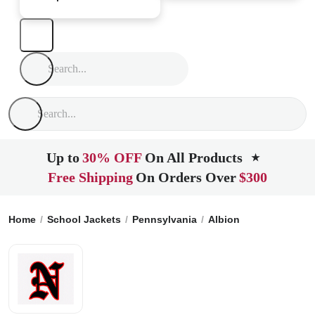
Up to
30% OFF
On All Products
★
Free Shipping
On Orders Over
$300
Home
School Jackets
Pennsylvania
Albion
North Wester