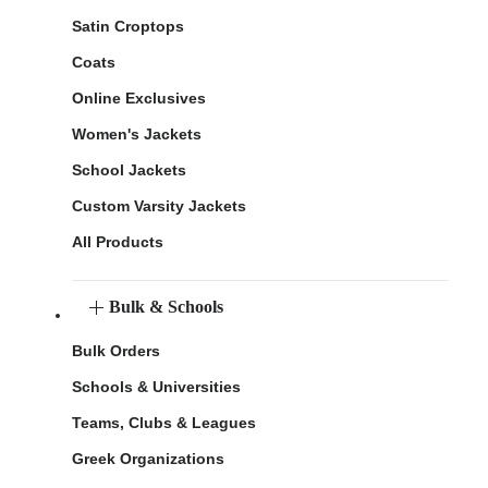
Satin Croptops
Coats
Online Exclusives
Women's Jackets
School Jackets
Custom Varsity Jackets
All Products
Bulk & Schools
Bulk Orders
Schools & Universities
Teams, Clubs & Leagues
Greek Organizations