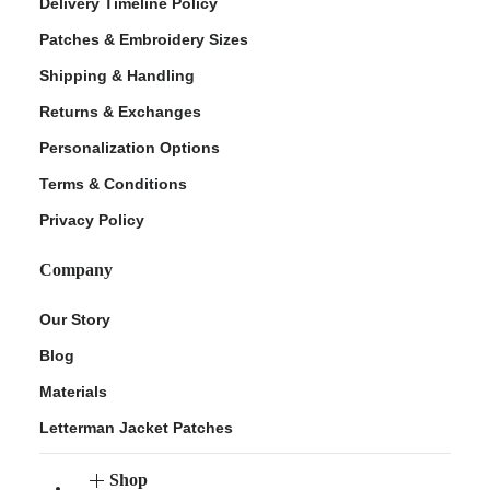
Delivery Timeline Policy
Patches & Embroidery Sizes
Shipping & Handling
Returns & Exchanges
Personalization Options
Terms & Conditions
Privacy Policy
Company
Our Story
Blog
Materials
Letterman Jacket Patches
Shop