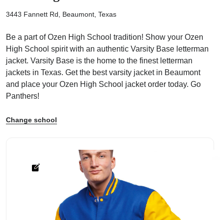
3443 Fannett Rd, Beaumont, Texas
Be a part of Ozen High School tradition! Show your Ozen
High School spirit with an authentic Varsity Base letterman
jacket. Varsity Base is the home to the finest letterman
ps
jackets in Texas. Get the best varsity jacket in Beaumont
and place your Ozen High School jacket order today. Go
Panthers!
Change school