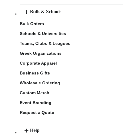
Bulk & Schools
Bulk Orders
Schools & Universities
Teams, Clubs & Leagues
Greek Organizations
Corporate Apparel
Business Gifts
Wholesale Ordering
Custom Merch
Event Branding
Request a Quote
Help