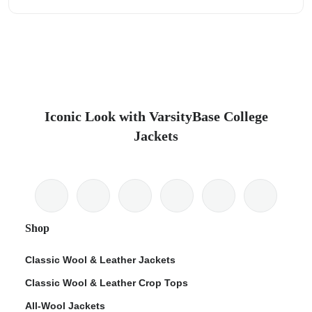
Iconic Look with VarsityBase College
Jackets
Shop
Classic Wool & Leather Jackets
Classic Wool & Leather Crop Tops
All-Wool Jackets