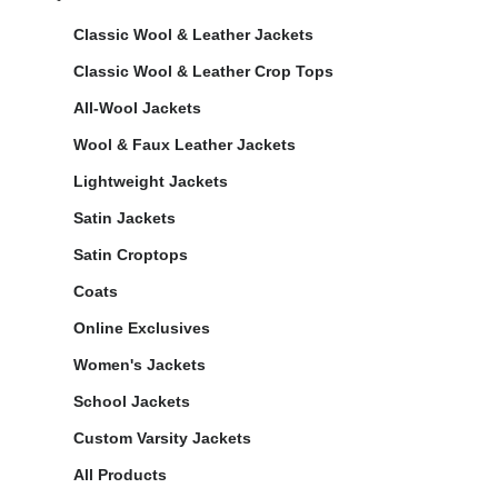
Classic Wool & Leather Jackets
Classic Wool & Leather Crop Tops
All-Wool Jackets
Wool & Faux Leather Jackets
Lightweight Jackets
Satin Jackets
Satin Croptops
Coats
Online Exclusives
Women's Jackets
School Jackets
Custom Varsity Jackets
All Products