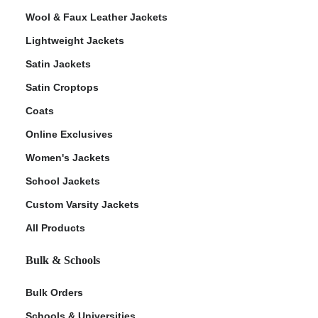
Wool & Faux Leather Jackets
Lightweight Jackets
Satin Jackets
Satin Croptops
Coats
Online Exclusives
Women's Jackets
School Jackets
Custom Varsity Jackets
All Products
Bulk & Schools
Bulk Orders
Schools & Universities