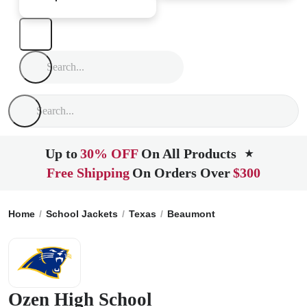
Up to
30% OFF
On All Products
★
Free Shipping
On Orders Over
$300
Home
School Jackets
Texas
Beaumont
Ozen High Schoo
Ozen High School