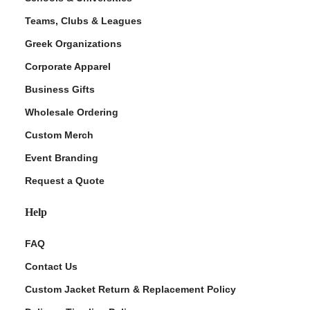
Teams, Clubs & Leagues
Greek Organizations
Corporate Apparel
Business Gifts
Wholesale Ordering
Custom Merch
Event Branding
Request a Quote
Help
FAQ
Contact Us
Custom Jacket Return & Replacement Policy