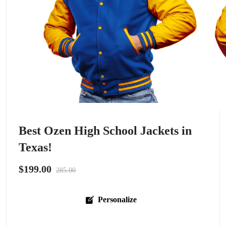
Best Ozen High School Jackets in
Texas!
$199.00
285.00
Personalize