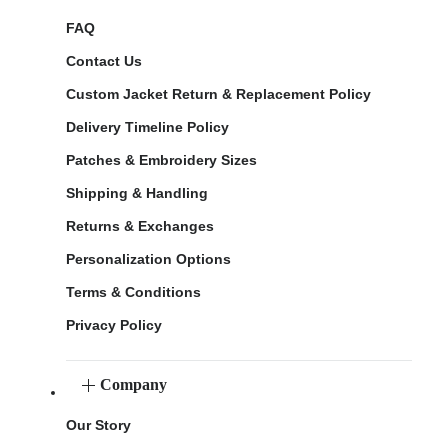
FAQ
Contact Us
Custom Jacket Return & Replacement Policy
Delivery Timeline Policy
Patches & Embroidery Sizes
Shipping & Handling
Returns & Exchanges
Personalization Options
Terms & Conditions
Privacy Policy
Company
Our Story