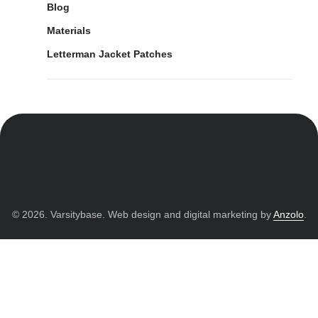
Blog
Materials
Letterman Jacket Patches
© 2026. Varsitybase. Web design and digital marketing by
Anzolo
.