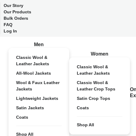
Our Story
Our Products
Bulk Orders
FAQ
Log In
Men
Women
Classic Wool &
Leather Jackets
Classic Wool &
All-Wool Jackets
Leather Jackets
Wool & Faux Leather
Classic Wool &
Jackets
Leather Crop Tops
On
Ex
Lightweight Jackets
Satin Crop Tops
Satin Jackets
Coats
Coats
Shop All
Shop All