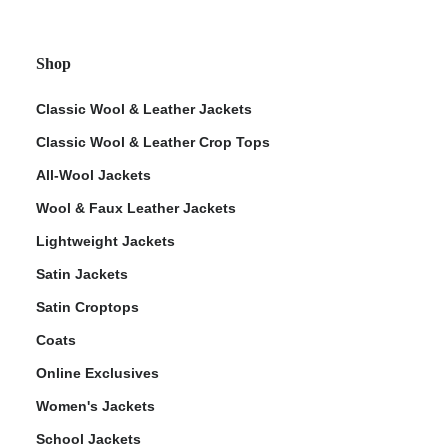
Shop
Classic Wool & Leather Jackets
Classic Wool & Leather Crop Tops
All-Wool Jackets
Wool & Faux Leather Jackets
Lightweight Jackets
Satin Jackets
Satin Croptops
Coats
Online Exclusives
Women's Jackets
School Jackets