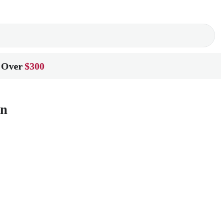
 Over
$300
on