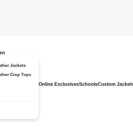
en
ather Jackets
ather Crop Tops
Online Exclusives
Schools
Custom Jacket