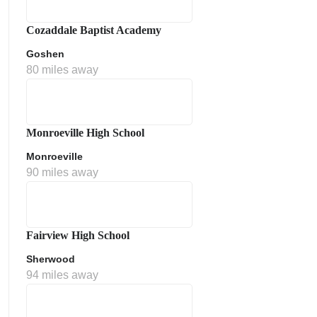
Cozaddale Baptist Academy
Goshen
80 miles away
Monroeville High School
Monroeville
ment Policy
90 miles away
Fairview High School
Sherwood
94 miles away