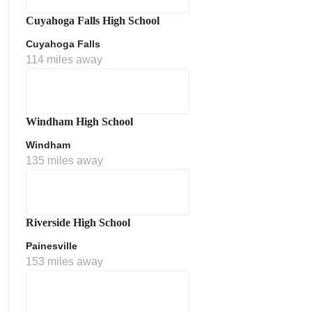
Cuyahoga Falls High School
Cuyahoga Falls
114 miles away
Windham High School
Windham
135 miles away
Riverside High School
Painesville
153 miles away