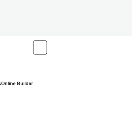
s
Online Builder