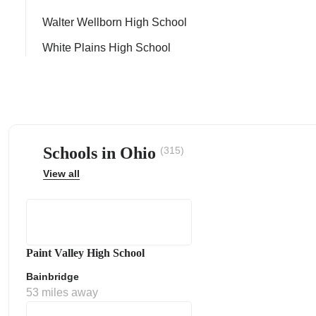
Walter Wellborn High School
White Plains High School
ps
Schools in Ohio
(315)
View all
Paint Valley High School
Bainbridge
53 miles away