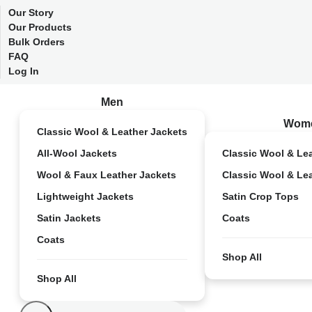
Our Story
Our Products
Bulk Orders
FAQ
Log In
Men
Wom
Classic Wool & Leather Jackets
All-Wool Jackets
Classic Wool & Le
Wool & Faux Leather Jackets
Classic Wool & Le
Lightweight Jackets
Satin Crop Tops
Satin Jackets
Coats
Coats
Shop All
Shop All