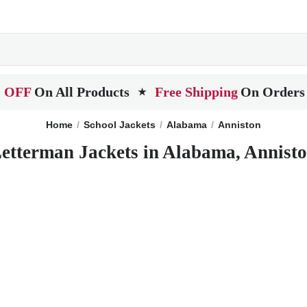
 OFF
On All Products
Free Shipping
On Orders
★
Home
School Jackets
Alabama
Anniston
etterman Jackets in Alabama, Annist