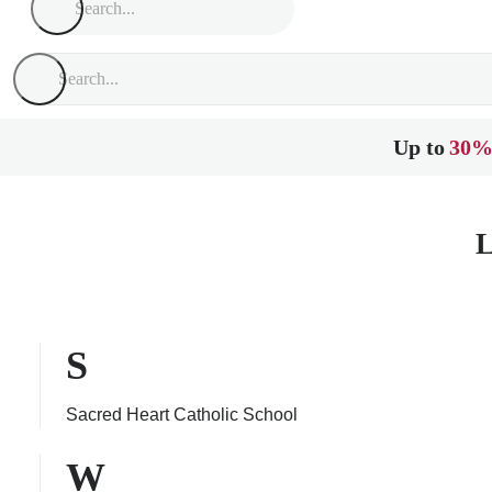
Up to
30%
L
S
Sacred Heart Catholic School
W