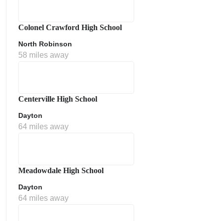
Colonel Crawford High School
North Robinson
58 miles away
Centerville High School
Dayton
64 miles away
Meadowdale High School
Dayton
64 miles away