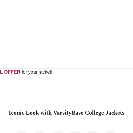
L OFFER
for your jacket!
Iconic Look with VarsityBase College Jackets