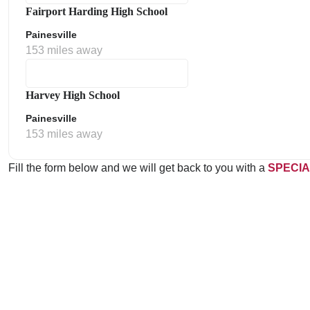
Fairport Harding High School
Painesville
153 miles away
Harvey High School
Painesville
153 miles away
Fill the form below and we will get back to you with a
SPECIA