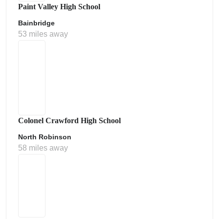
Paint Valley High School
Bainbridge
53 miles away
Colonel Crawford High School
North Robinson
58 miles away