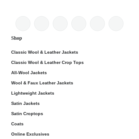
Shop
Classic Wool & Leather Jackets
Classic Wool & Leather Crop Tops
All-Wool Jackets
Wool & Faux Leather Jackets
Lightweight Jackets
Satin Jackets
Satin Croptops
Coats
Online Exclusives