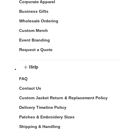
Corporate Apparel
Business Gifts
Wholesale Ordering
Custom Merch
Event Branding
Request a Quote
Help
FAQ
Contact Us
Custom Jacket Return & Replacement Policy
Delivery Timeline Policy
Patches & Embroidery Sizes
Shipping & Handling