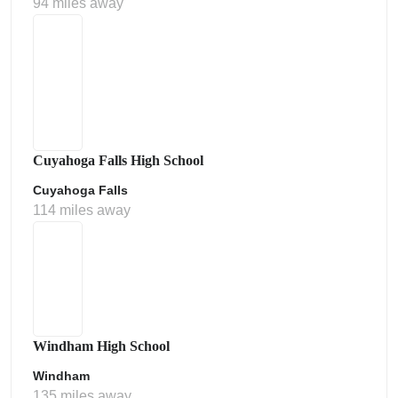
94 miles away
Cuyahoga Falls High School
Cuyahoga Falls
114 miles away
Windham High School
Windham
135 miles away