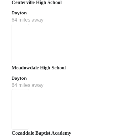
Centerville High School
Dayton
64 miles away
Meadowdale High School
Dayton
64 miles away
Cozaddale Baptist Academy