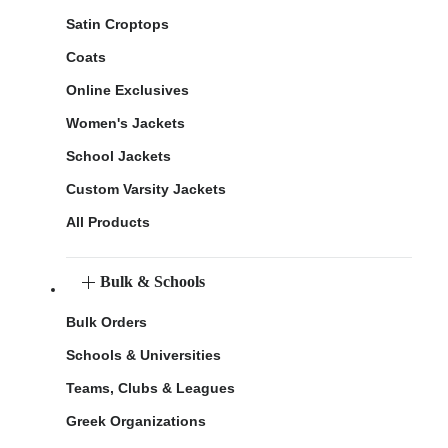
Satin Croptops
Coats
Online Exclusives
Women's Jackets
School Jackets
Custom Varsity Jackets
All Products
Bulk & Schools
Bulk Orders
Schools & Universities
Teams, Clubs & Leagues
Greek Organizations