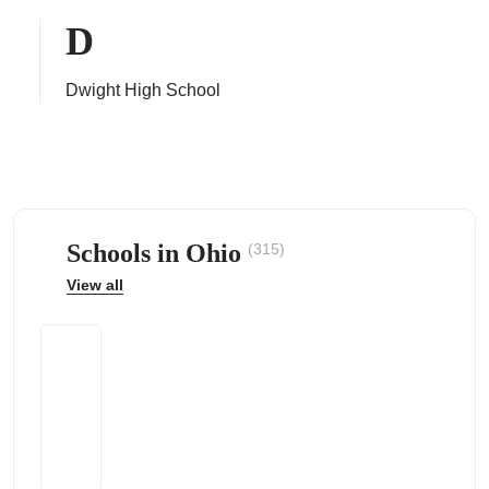
D
Dwight High School
ps
Schools in Ohio
(315)
View all