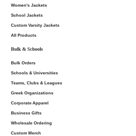
Women's Jackets
School Jackets
Custom Varsity Jackets
All Products
Bulk & Schools
Bulk Orders
Schools & Universities
Teams, Clubs & Leagues
Greek Organizations
Corporate Apparel
Business Gifts
Wholesale Ordering
Custom Merch