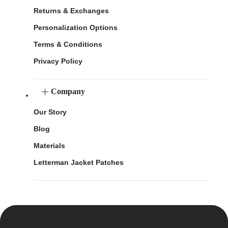
Returns & Exchanges
Personalization Options
Terms & Conditions
Privacy Policy
Company
Our Story
Blog
Materials
Letterman Jacket Patches