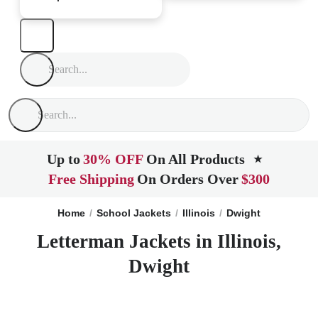
Up to
30% OFF
On All Products
★
Free Shipping
On Orders Over
$300
Home
School Jackets
Illinois
Dwight
Letterman Jackets in Illinois,
Dwight