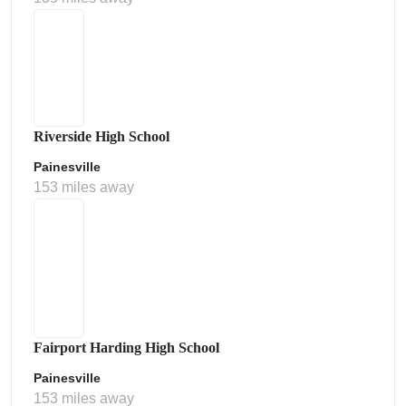
Riverside High School
Painesville
153 miles away
Fairport Harding High School
Painesville
153 miles away