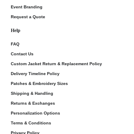
Event Branding
Request a Quote
Help
FAQ
Contact Us
Custom Jacket Return & Replacement Policy
Delivery Timeline Policy
Patches & Embroidery Sizes
Shipping & Handling
Returns & Exchanges
Personalization Options
Terms & Conditions
Privacy Policy