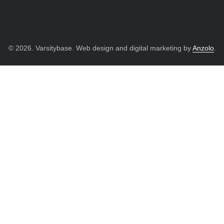
© 2026. Varsitybase. Web design and digital marketing by
Anzolo
.