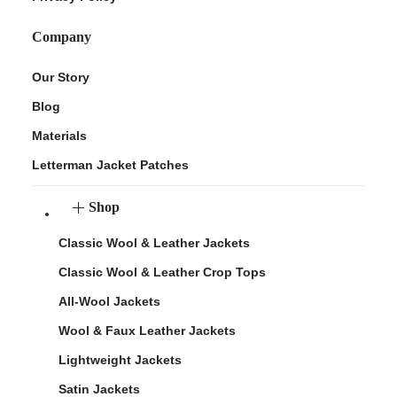
Company
Our Story
Blog
Materials
Letterman Jacket Patches
Shop
Classic Wool & Leather Jackets
Classic Wool & Leather Crop Tops
All-Wool Jackets
Wool & Faux Leather Jackets
Lightweight Jackets
Satin Jackets