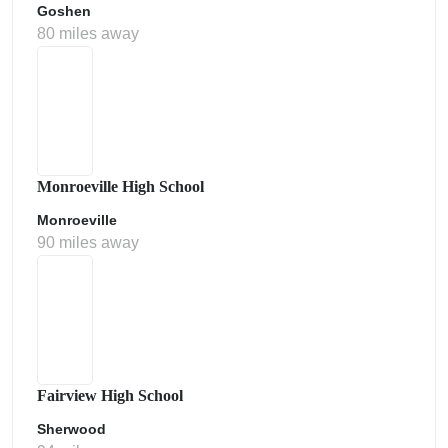
Goshen
80 miles away
Monroeville High School
Monroeville
90 miles away
Fairview High School
Sherwood