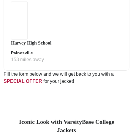
Harvey High School
Painesville
153 miles away
Fill the form below and we will get back to you with a
SPECIAL OFFER
for your jacket!
Iconic Look with VarsityBase College
Jackets