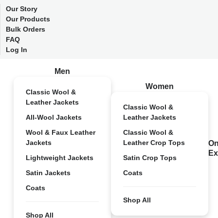
Our Story
Our Products
Bulk Orders
FAQ
Log In
Men
Women
Classic Wool &
Leather Jackets
Classic Wool &
All-Wool Jackets
Leather Jackets
Wool & Faux Leather
Classic Wool &
Jackets
Leather Crop Tops
On
Ex
Lightweight Jackets
Satin Crop Tops
Satin Jackets
Coats
Coats
Shop All
Shop All