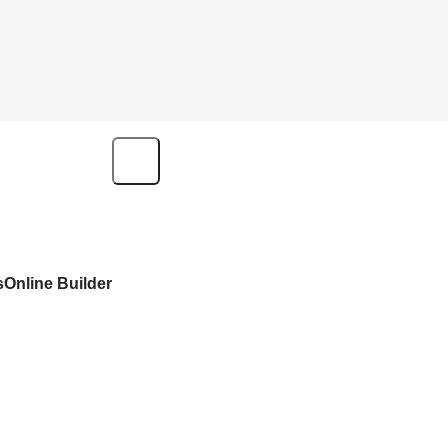
s
Online Builder