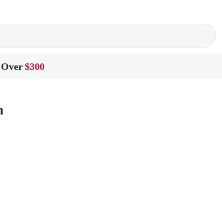
 Over
$300
n