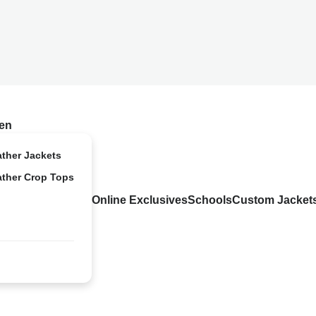
en
ather Jackets
ather Crop Tops
Online Exclusives
Schools
Custom Jacket