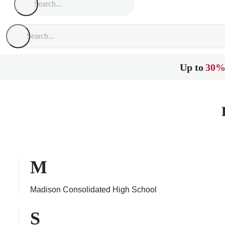
Up to
30%
M
Madison Consolidated High School
S