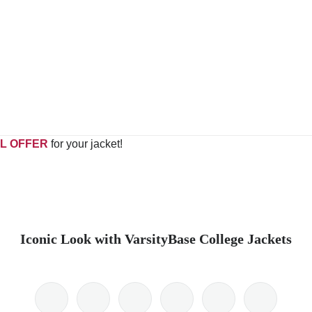
L OFFER
for your jacket!
Iconic Look with VarsityBase College Jackets