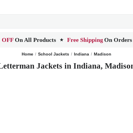
 OFF
On All Products
Free Shipping
On Orders
★
Home
School Jackets
Indiana
Madison
Letterman Jackets in Indiana, Madiso