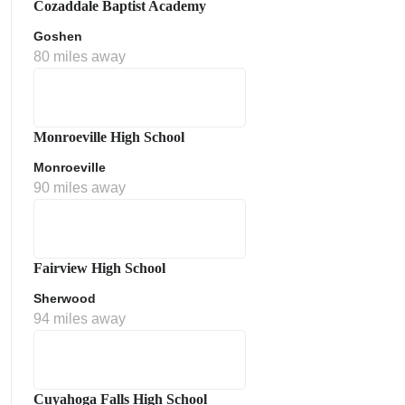
Cozaddale Baptist Academy
Goshen
80 miles away
Monroeville High School
Monroeville
90 miles away
ment Policy
Fairview High School
Sherwood
94 miles away
Cuyahoga Falls High School