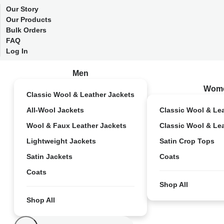
Our Story
Our Products
Bulk Orders
FAQ
Log In
Men
Wom
Classic Wool & Leather Jackets
All-Wool Jackets
Classic Wool & Le
Wool & Faux Leather Jackets
Classic Wool & Le
Lightweight Jackets
Satin Crop Tops
Satin Jackets
Coats
Coats
Shop All
Shop All