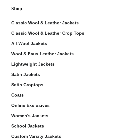
Shop
Classic Wool & Leather Jackets
Classic Wool & Leather Crop Tops
All-Wool Jackets
Wool & Faux Leather Jackets
Lightweight Jackets
Satin Jackets
Satin Croptops
Coats
Online Exclusives
Women's Jackets
School Jackets
Custom Varsity Jackets