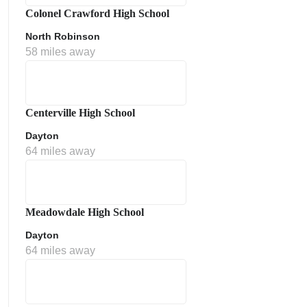
Colonel Crawford High School
North Robinson
58 miles away
Centerville High School
Dayton
64 miles away
Meadowdale High School
Dayton
64 miles away