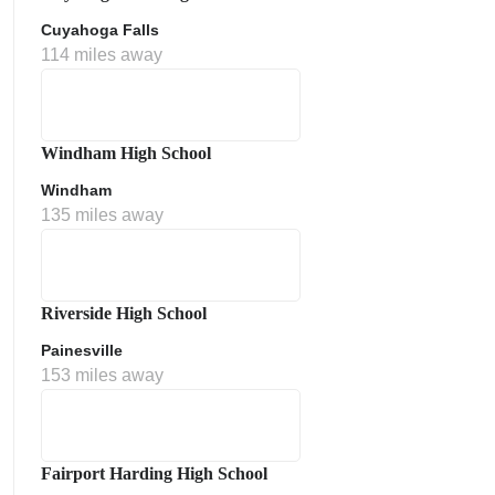
Cuyahoga Falls
114 miles away
Windham High School
Windham
135 miles away
Riverside High School
Painesville
153 miles away
Fairport Harding High School