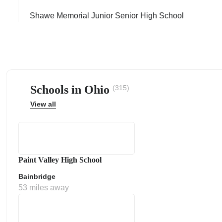
Shawe Memorial Junior Senior High School
ps
Schools in Ohio
(315)
View all
Paint Valley High School
Bainbridge
53 miles away