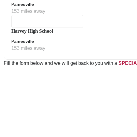
Painesville
153 miles away
Harvey High School
Painesville
153 miles away
Fill the form below and we will get back to you with a
SPECIA