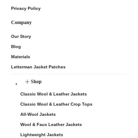
Privacy Policy
Company
Our Story
Blog
Materials
Letterman Jacket Patches
Shop
Classic Wool & Leather Jackets
Classic Wool & Leather Crop Tops
All-Wool Jackets
Wool & Faux Leather Jackets
Lightweight Jackets