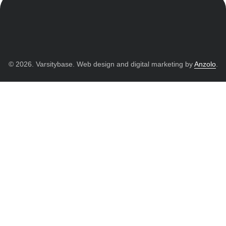
© 2026. Varsitybase. Web design and digital marketing by
Anzolo
.