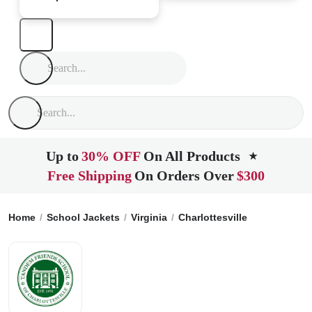
Up to
30% OFF
On All Products
★
Free Shipping
On Orders Over
$300
Home
School Jackets
Virginia
Charlottesville
Tandem Fr