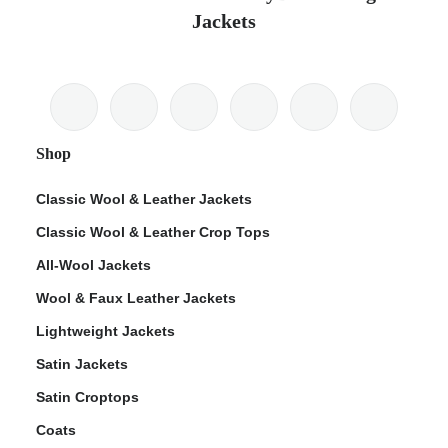
Jackets
Shop
Classic Wool & Leather Jackets
Classic Wool & Leather Crop Tops
All-Wool Jackets
Wool & Faux Leather Jackets
Lightweight Jackets
Satin Jackets
Satin Croptops
Coats