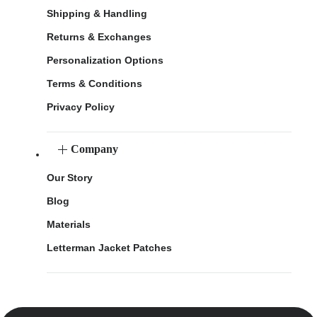
Shipping & Handling
Returns & Exchanges
Personalization Options
Terms & Conditions
Privacy Policy
Company
Our Story
Blog
Materials
Letterman Jacket Patches