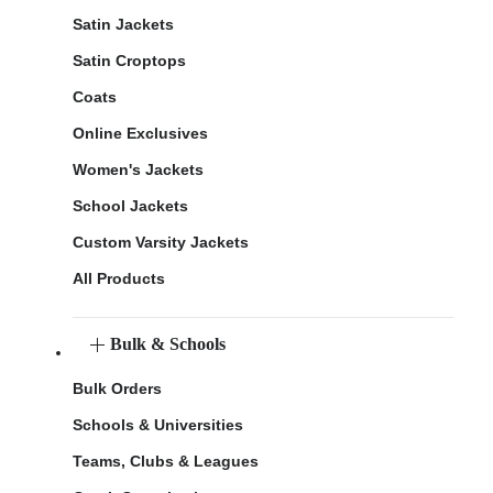
Satin Jackets
Satin Croptops
Coats
Online Exclusives
Women's Jackets
School Jackets
Custom Varsity Jackets
All Products
Bulk & Schools
Bulk Orders
Schools & Universities
Teams, Clubs & Leagues