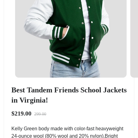
Best Tandem Friends School Jackets
in Virginia!
$219.00
299.00
Kelly Green body made with color-fast heavyweight
24-ounce wool (80% wool and 20% nylon).Bright