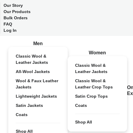
Our Story
Our Products
Bulk Orders
FAQ
Log In
Men
Women
Classic Wool &
Leather Jackets
Classic Wool &
All-Wool Jackets
Leather Jackets
Wool & Faux Leather
Classic Wool &
Jackets
Leather Crop Tops
On
Ex
Lightweight Jackets
Satin Crop Tops
Satin Jackets
Coats
Coats
Shop All
Shop All