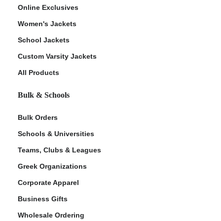
Online Exclusives
Women's Jackets
School Jackets
Custom Varsity Jackets
All Products
Bulk & Schools
Bulk Orders
Schools & Universities
Teams, Clubs & Leagues
Greek Organizations
Corporate Apparel
Business Gifts
Wholesale Ordering