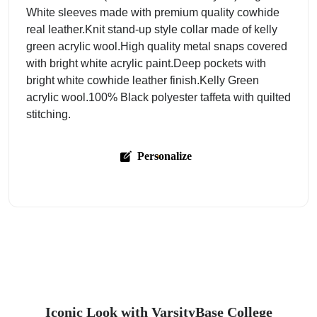
White sleeves made with premium quality cowhide
real leather.Knit stand-up style collar made of kelly
green acrylic wool.High quality metal snaps covered
with bright white acrylic paint.Deep pockets with
bright white cowhide leather finish.Kelly Green
acrylic wool.100% Black polyester taffeta with quilted
stitching.
Personalize
Iconic Look with VarsityBase College