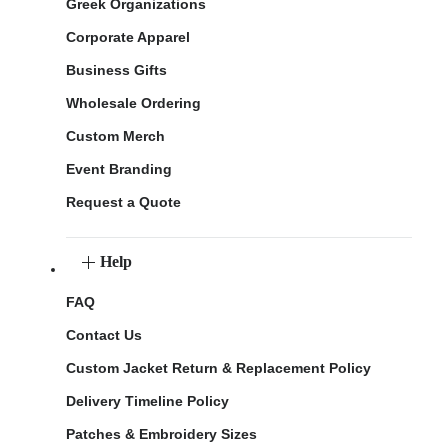
Greek Organizations
Corporate Apparel
Business Gifts
Wholesale Ordering
Custom Merch
Event Branding
Request a Quote
Help
FAQ
Contact Us
Custom Jacket Return & Replacement Policy
Delivery Timeline Policy
Patches & Embroidery Sizes