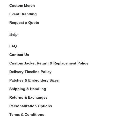
Custom Merch
Event Branding
Request a Quote
Help
FAQ
Contact Us
Custom Jacket Return & Replacement Policy
Delivery Timeline Policy
Patches & Embroidery Sizes
Shipping & Handling
Returns & Exchanges
Personalization Options
Terms & Conditions