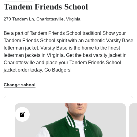
Tandem Friends School
279 Tandem Ln, Charlottesville, Virginia
Be a part of Tandem Friends School tradition! Show your
ps
Tandem Friends School spirit with an authentic Varsity Base
letterman jacket. Varsity Base is the home to the finest
letterman jackets in Virginia. Get the best varsity jacket in
Charlottesville and place your Tandem Friends School
jacket order today. Go Badgers!
Change school