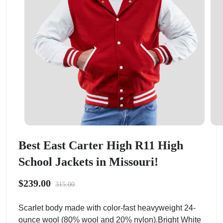
Best East Carter High R11 High
School Jackets in Missouri!
$239.00
315.00
Scarlet body made with color-fast heavyweight 24-
ounce wool (80% wool and 20% nylon).Bright White