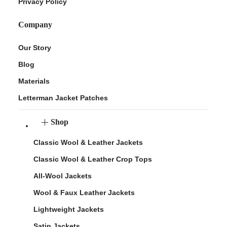
Privacy Policy
Company
Our Story
Blog
Materials
Letterman Jacket Patches
Shop
Classic Wool & Leather Jackets
Classic Wool & Leather Crop Tops
All-Wool Jackets
Wool & Faux Leather Jackets
Lightweight Jackets
Satin Jackets