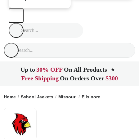
Up to
30% OFF
On All Products
★
Free Shipping
On Orders Over
$300
Home
School Jackets
Missouri
Ellsinore
East Carter Hig