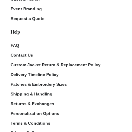
Event Branding
Request a Quote
Help
FAQ
Contact Us
Custom Jacket Return & Replacement Policy
Delivery Timeline Policy
Patches & Embroidery Sizes
Shipping & Handling
Returns & Exchanges
Personalization Options
Terms & Conditions