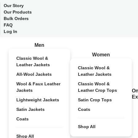
Our Story
Our Products
Bulk Orders
FAQ
Log In
Men
Women
Classic Wool &
Leather Jackets
Classic Wool &
All-Wool Jackets
Leather Jackets
Wool & Faux Leather
Classic Wool &
Jackets
Leather Crop Tops
On
Ex
Lightweight Jackets
Satin Crop Tops
Satin Jackets
Coats
Coats
Shop All
Shop All