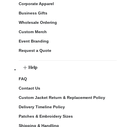
Corporate Apparel
Business Gifts
Wholesale Ordering
Custom Merch
Event Branding
Request a Quote
Help
FAQ
Contact Us
Custom Jacket Return & Replacement Policy
Delivery Timeline Policy
Patches & Embroidery Sizes
Shipping & Handling