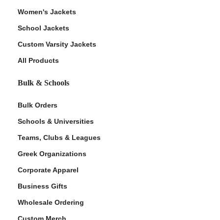
Women's Jackets
School Jackets
Custom Varsity Jackets
All Products
Bulk & Schools
Bulk Orders
Schools & Universities
Teams, Clubs & Leagues
Greek Organizations
Corporate Apparel
Business Gifts
Wholesale Ordering
Custom Merch