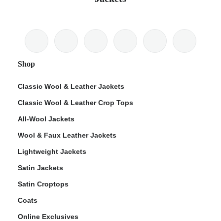
Shop
Classic Wool & Leather Jackets
Classic Wool & Leather Crop Tops
All-Wool Jackets
Wool & Faux Leather Jackets
Lightweight Jackets
Satin Jackets
Satin Croptops
Coats
Online Exclusives