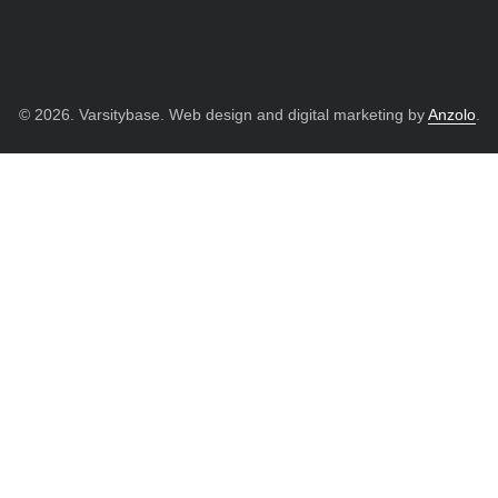
© 2026. Varsitybase. Web design and digital marketing by
Anzolo
.