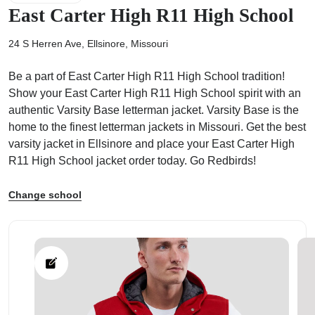
East Carter High R11 High School
24 S Herren Ave, Ellsinore, Missouri
Be a part of East Carter High R11 High School tradition!
ps
Show your East Carter High R11 High School spirit with an
authentic Varsity Base letterman jacket. Varsity Base is the
home to the finest letterman jackets in Missouri. Get the best
varsity jacket in Ellsinore and place your East Carter High
R11 High School jacket order today. Go Redbirds!
Change school