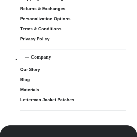
Returns & Exchanges
Personalization Options
Terms & Conditions
Privacy Policy
Company
Our Story
Blog
Materials
Letterman Jacket Patches