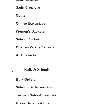
Satin Croptops
Coats
Online Exclusives
Women's Jackets
School Jackets
Custom Varsity Jackets
All Products
Bulk & Schools
Bulk Orders
Schools & Universities
Teams, Clubs & Leagues
Greek Organizations