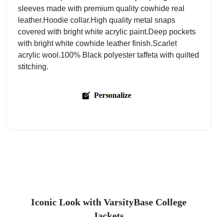
sleeves made with premium quality cowhide real
leather.Hoodie collar.High quality metal snaps
covered with bright white acrylic paint.Deep pockets
with bright white cowhide leather finish.Scarlet
acrylic wool.100% Black polyester taffeta with quilted
stitching.
Personalize
Iconic Look with VarsityBase College
Jackets