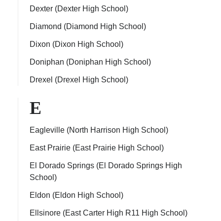
Dexter (Dexter High School)
Diamond (Diamond High School)
Dixon (Dixon High School)
Doniphan (Doniphan High School)
Drexel (Drexel High School)
E
Eagleville (North Harrison High School)
East Prairie (East Prairie High School)
El Dorado Springs (El Dorado Springs High
School)
Eldon (Eldon High School)
Ellsinore (East Carter High R11 High School)