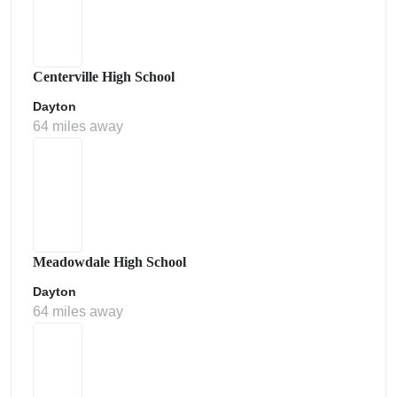
Centerville High School
Dayton
64 miles away
Meadowdale High School
Dayton
64 miles away