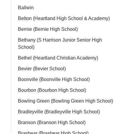
Ballwin
Belton (Heartland High School & Academy)
Bernie (Bernie High School)
Bethany (S Harrison Junior Senior High
School)
Bethel (Heartland Christian Academy)
Bevier (Bevier School)
Boonville (Boonville High School)
Bourbon (Bourbon High School)
Bowling Green (Bowling Green High School)
Bradleyville (Bradleyville High School)
Branson (Branson High School)
Brashear (Brashear High School)