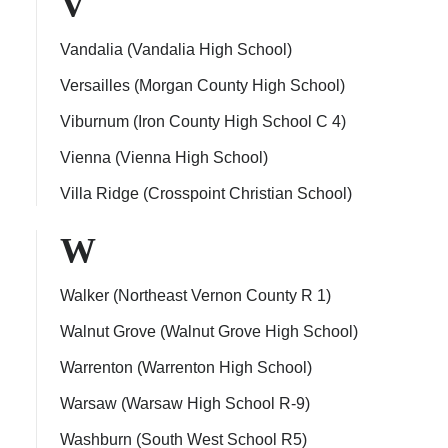
V
Vandalia (Vandalia High School)
Versailles (Morgan County High School)
Viburnum (Iron County High School C 4)
Vienna (Vienna High School)
Villa Ridge (Crosspoint Christian School)
W
Walker (Northeast Vernon County R 1)
Walnut Grove (Walnut Grove High School)
Warrenton (Warrenton High School)
Warsaw (Warsaw High School R-9)
Washburn (South West School R5)