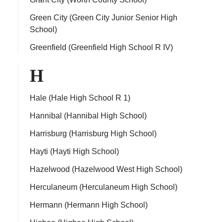
Green City (Green City Junior Senior High
School)
Greenfield (Greenfield High School R IV)
H
Hale (Hale High School R 1)
Hannibal (Hannibal High School)
Harrisburg (Harrisburg High School)
Hayti (Hayti High School)
Hazelwood (Hazelwood West High School)
Herculaneum (Herculaneum High School)
Hermann (Hermann High School)