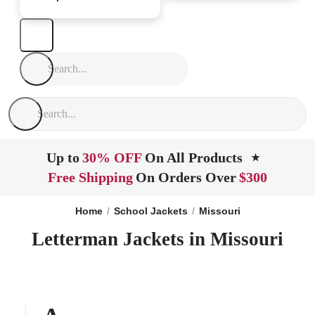
Up to
30% OFF
On All Products
★
Free Shipping
On Orders Over
$300
Home
School Jackets
Missouri
Letterman Jackets in Missouri