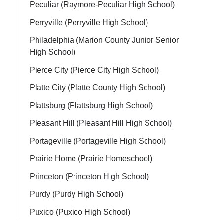
Peculiar (Raymore-Peculiar High School)
Perryville (Perryville High School)
Philadelphia (Marion County Junior Senior
High School)
Pierce City (Pierce City High School)
Platte City (Platte County High School)
Plattsburg (Plattsburg High School)
Pleasant Hill (Pleasant Hill High School)
Portageville (Portageville High School)
Prairie Home (Prairie Homeschool)
Princeton (Princeton High School)
Purdy (Purdy High School)
Puxico (Puxico High School)