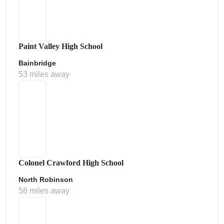
Paint Valley High School
Bainbridge
53 miles away
Colonel Crawford High School
North Robinson
58 miles away