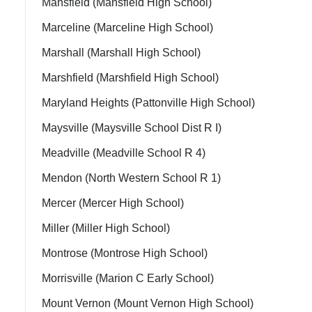
Mansfield (Mansfield High School)
Marceline (Marceline High School)
Marshall (Marshall High School)
Marshfield (Marshfield High School)
Maryland Heights (Pattonville High School)
Maysville (Maysville School Dist R I)
Meadville (Meadville School R 4)
Mendon (North Western School R 1)
Mercer (Mercer High School)
Miller (Miller High School)
Montrose (Montrose High School)
Morrisville (Marion C Early School)
Mount Vernon (Mount Vernon High School)