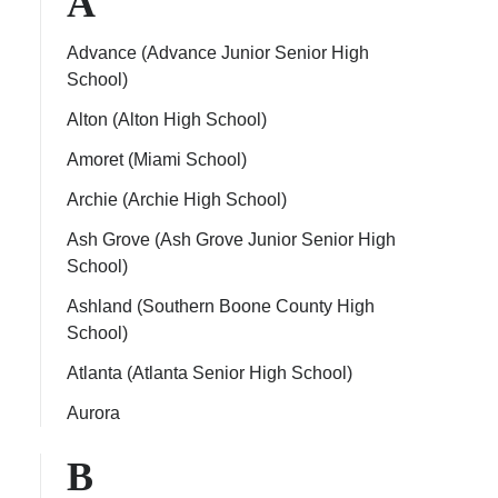
A
Advance (Advance Junior Senior High
School)
Alton (Alton High School)
ps
Amoret (Miami School)
Archie (Archie High School)
Ash Grove (Ash Grove Junior Senior High
School)
Ashland (Southern Boone County High
School)
Atlanta (Atlanta Senior High School)
Aurora
B