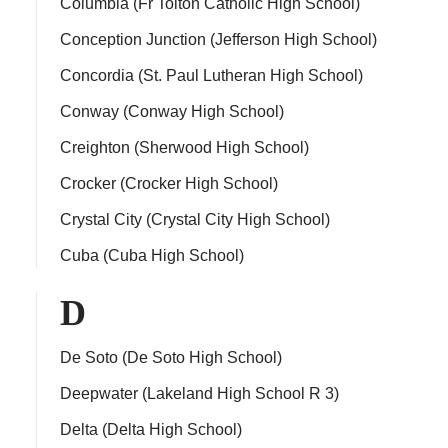
Columbia (Fr Tolton Catholic High School)
Conception Junction (Jefferson High School)
Concordia (St. Paul Lutheran High School)
Conway (Conway High School)
Creighton (Sherwood High School)
Crocker (Crocker High School)
Crystal City (Crystal City High School)
Cuba (Cuba High School)
D
De Soto (De Soto High School)
Deepwater (Lakeland High School R 3)
Delta (Delta High School)