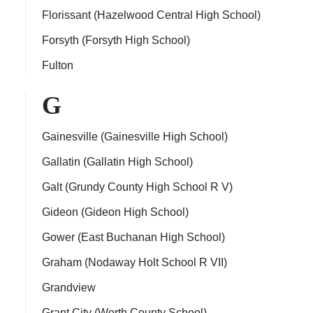
Florissant (Hazelwood Central High School)
Forsyth (Forsyth High School)
Fulton
G
Gainesville (Gainesville High School)
Gallatin (Gallatin High School)
Galt (Grundy County High School R V)
Gideon (Gideon High School)
Gower (East Buchanan High School)
Graham (Nodaway Holt School R VII)
Grandview
Grant City (Worth County School)