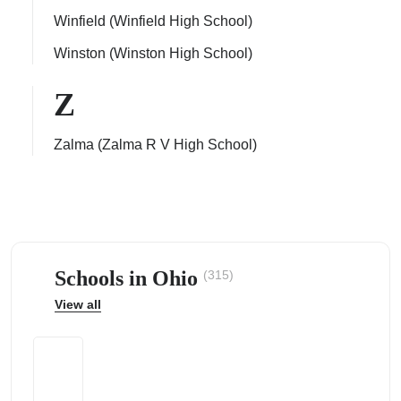
Winfield (Winfield High School)
Winston (Winston High School)
Z
Zalma (Zalma R V High School)
Schools in Ohio
(315)
View all