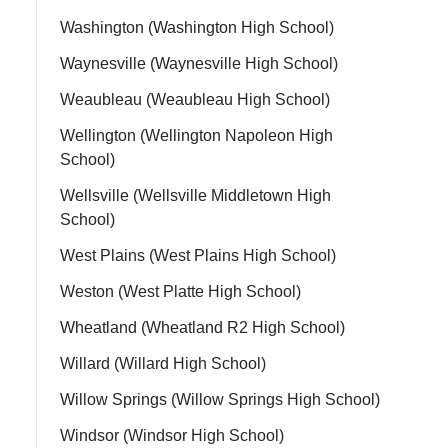
Washington (Washington High School)
Waynesville (Waynesville High School)
Weaubleau (Weaubleau High School)
Wellington (Wellington Napoleon High
School)
Wellsville (Wellsville Middletown High
School)
West Plains (West Plains High School)
Weston (West Platte High School)
Wheatland (Wheatland R2 High School)
Willard (Willard High School)
Willow Springs (Willow Springs High School)
Windsor (Windsor High School)