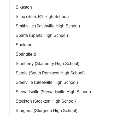
Sikeston
Silex (Silex R1 High School)
Smithville (Smithville High School)
Sparta (Sparta High School)
Spokane
Springfield
Stanberry (Stanberry High School)
Steele (South Pemiscot High School)
Steelville (Steelville High School)
Stewartsville (Stewartsville High School)
Stockton (Stockton High School)
Sturgeon (Sturgeon High School)