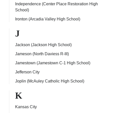
Independence (Center Place Restoration High
School)
Ironton (Arcadia Valley High School)
J
Jackson (Jackson High School)
Jameson (North Daviess R-III)
Jamestown (Jamestown C-1 High School)
Jefferson City
Joplin (McAuley Catholic High School)
K
Kansas City