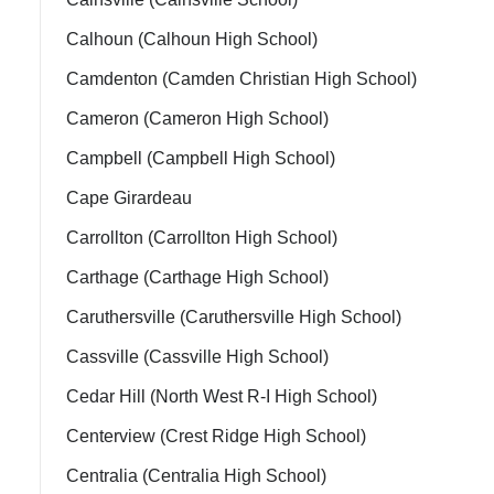
Calhoun (Calhoun High School)
Camdenton (Camden Christian High School)
Cameron (Cameron High School)
Campbell (Campbell High School)
Cape Girardeau
Carrollton (Carrollton High School)
Carthage (Carthage High School)
Caruthersville (Caruthersville High School)
Cassville (Cassville High School)
Cedar Hill (North West R-I High School)
Centerview (Crest Ridge High School)
Centralia (Centralia High School)