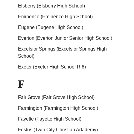
Elsberry (Elsberry High School)
Eminence (Eminence High School)
Eugene (Eugene High School)
Everton (Everton Junior Senior High School)
Excelsior Springs (Excelsior Springs High
School)
Exeter (Exeter High School R 6)
F
Fair Grove (Fair Grove High School)
Farmington (Farmington High School)
Fayette (Fayette High School)
Festus (Twin City Christian Adademy)