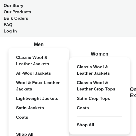
Our Story
Our Products
Bulk Orders
FAQ
Log In
Men
Women
Classic Wool &
Leather Jackets
Classic Wool &
All-Wool Jackets
Leather Jackets
Wool & Faux Leather
Classic Wool &
Jackets
Leather Crop Tops
On
Ex
Lightweight Jackets
Satin Crop Tops
Satin Jackets
Coats
Coats
Shop All
Shop All