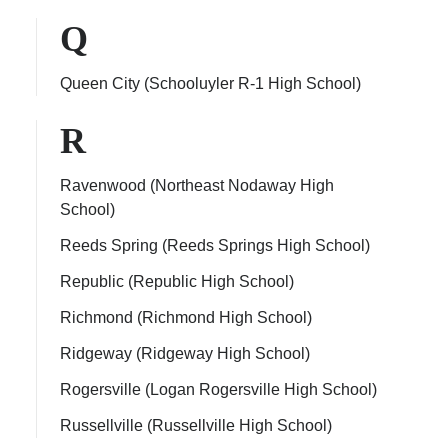
Q
Queen City (Schooluyler R-1 High School)
R
Ravenwood (Northeast Nodaway High
School)
Reeds Spring (Reeds Springs High School)
Republic (Republic High School)
Richmond (Richmond High School)
Ridgeway (Ridgeway High School)
Rogersville (Logan Rogersville High School)
Russellville (Russellville High School)