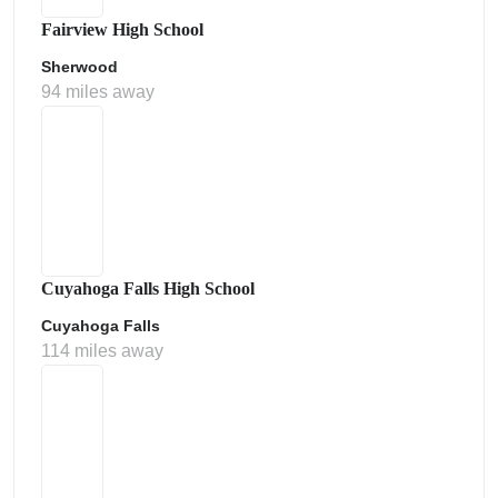
Fairview High School
Sherwood
94 miles away
Cuyahoga Falls High School
Cuyahoga Falls
114 miles away