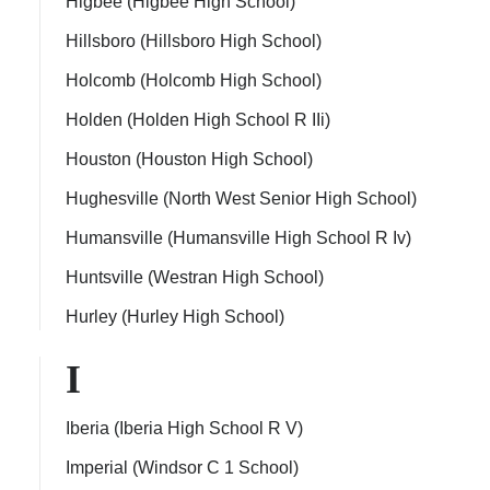
Higbee (Higbee High School)
Hillsboro (Hillsboro High School)
Holcomb (Holcomb High School)
Holden (Holden High School R IIi)
Houston (Houston High School)
Hughesville (North West Senior High School)
Humansville (Humansville High School R Iv)
Huntsville (Westran High School)
Hurley (Hurley High School)
I
Iberia (Iberia High School R V)
Imperial (Windsor C 1 School)