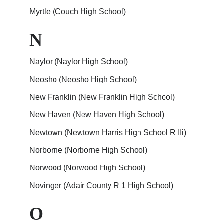
Myrtle (Couch High School)
N
Naylor (Naylor High School)
Neosho (Neosho High School)
New Franklin (New Franklin High School)
New Haven (New Haven High School)
Newtown (Newtown Harris High School R IIi)
Norborne (Norborne High School)
Norwood (Norwood High School)
Novinger (Adair County R 1 High School)
O