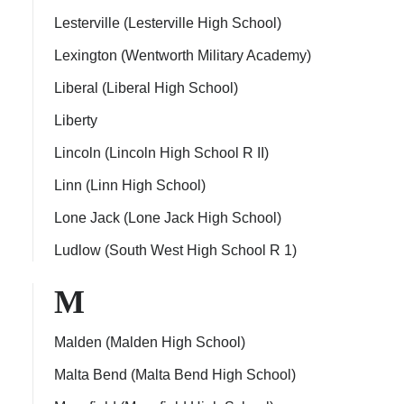
Lesterville (Lesterville High School)
Lexington (Wentworth Military Academy)
Liberal (Liberal High School)
Liberty
Lincoln (Lincoln High School R II)
Linn (Linn High School)
Lone Jack (Lone Jack High School)
Ludlow (South West High School R 1)
M
Malden (Malden High School)
Malta Bend (Malta Bend High School)