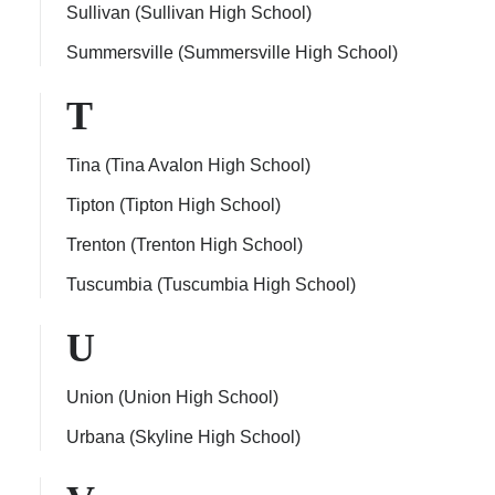
Sullivan (Sullivan High School)
Summersville (Summersville High School)
T
Tina (Tina Avalon High School)
Tipton (Tipton High School)
Trenton (Trenton High School)
Tuscumbia (Tuscumbia High School)
U
Union (Union High School)
Urbana (Skyline High School)