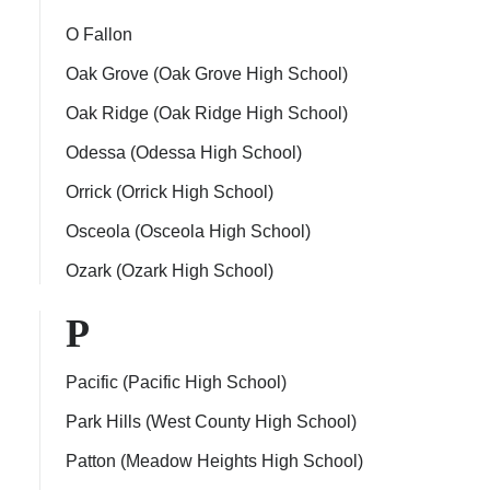
O Fallon
Oak Grove (Oak Grove High School)
Oak Ridge (Oak Ridge High School)
Odessa (Odessa High School)
Orrick (Orrick High School)
Osceola (Osceola High School)
Ozark (Ozark High School)
P
Pacific (Pacific High School)
Park Hills (West County High School)
Patton (Meadow Heights High School)