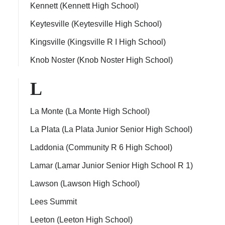
Kennett (Kennett High School)
Keytesville (Keytesville High School)
Kingsville (Kingsville R I High School)
Knob Noster (Knob Noster High School)
L
La Monte (La Monte High School)
La Plata (La Plata Junior Senior High School)
Laddonia (Community R 6 High School)
Lamar (Lamar Junior Senior High School R 1)
Lawson (Lawson High School)
Lees Summit
Leeton (Leeton High School)