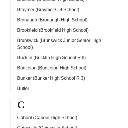
Braymer (Braymer C 4 School)
Bronaugh (Bronaugh High School)
Brookfield (Brookfield High School)
Brunswick (Brunswick Junior Senior High
School)
Bucklin (Bucklin High School R II)
Bunceton (Bunceton High School)
Bunker (Bunker High School R 3)
Butler
C
Cabool (Cabool High School)
Cainsville (Cainsville School)