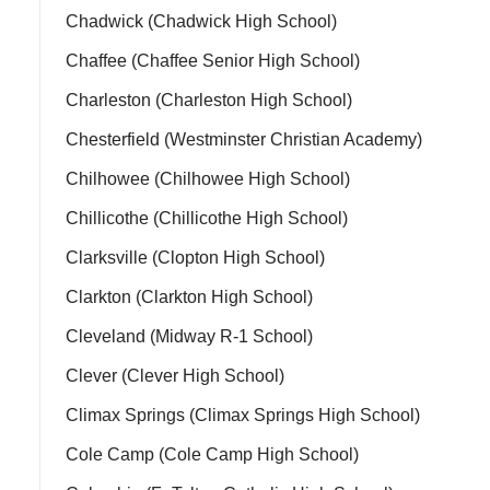
Chadwick (Chadwick High School)
Chaffee (Chaffee Senior High School)
Charleston (Charleston High School)
Chesterfield (Westminster Christian Academy)
Chilhowee (Chilhowee High School)
Chillicothe (Chillicothe High School)
Clarksville (Clopton High School)
Clarkton (Clarkton High School)
Cleveland (Midway R-1 School)
Clever (Clever High School)
Climax Springs (Climax Springs High School)
Cole Camp (Cole Camp High School)