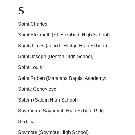
S
Saint Charles
Saint Elizabeth (St. Elizabeth High School)
Saint James (John F Hodge High School)
Saint Joseph (Benton High School)
Saint Louis
Saint Robert (Marantha Baptist Academy)
Sainte Genevieve
Salem (Salem High School)
Savannah (Savannah High School R IIi)
Sedalia
Seymour (Seymour High School)