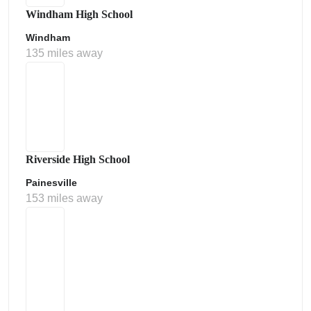
Windham High School
Windham
135 miles away
Riverside High School
Painesville
153 miles away