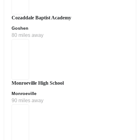
Cozaddale Baptist Academy
Goshen
80 miles away
Monroeville High School
Monroeville
90 miles away