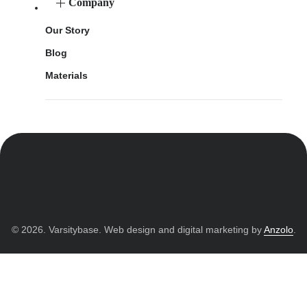
Company
Our Story
Blog
Materials
© 2026. Varsitybase. Web design and digital marketing by
Anzolo
.