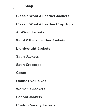
Shop
Classic Wool & Leather Jackets
Classic Wool & Leather Crop Tops
All-Wool Jackets
Wool & Faux Leather Jackets
Lightweight Jackets
Satin Jackets
Satin Croptops
Coats
Online Exclusives
Women's Jackets
School Jackets
Custom Varsity Jackets