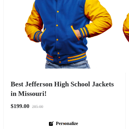
Best Jefferson High School Jackets
in Missouri!
$199.00
285.00
Personalize