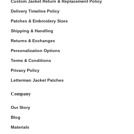
Custom Jacket Return & Replacement Policy
Delivery Timeline Policy
Patches & Embroidery Sizes
Shipping & Handling
Returns & Exchanges
Personalization Options
Terms & Conditions
Privacy Policy
Letterman Jacket Patches
Company
Our Story
Blog
Materials