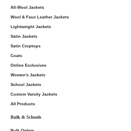
All-Wool Jackets
Wool & Faux Leather Jackets
Lightweight Jackets
Satin Jackets
Satin Croptops
Coats
Online Exclusives
Women's Jackets
School Jackets
Custom Varsity Jackets
All Products
Bulk & Schools
Bulk Orders