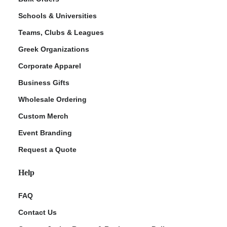
Schools & Universities
Teams, Clubs & Leagues
Greek Organizations
Corporate Apparel
Business Gifts
Wholesale Ordering
Custom Merch
Event Branding
Request a Quote
Help
FAQ
Contact Us