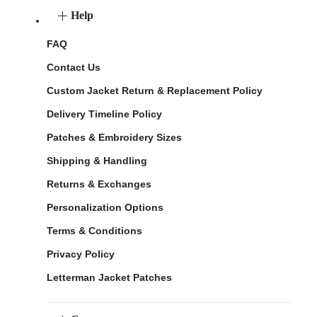
Help
FAQ
Contact Us
Custom Jacket Return & Replacement Policy
Delivery Timeline Policy
Patches & Embroidery Sizes
Shipping & Handling
Returns & Exchanges
Personalization Options
Terms & Conditions
Privacy Policy
Letterman Jacket Patches