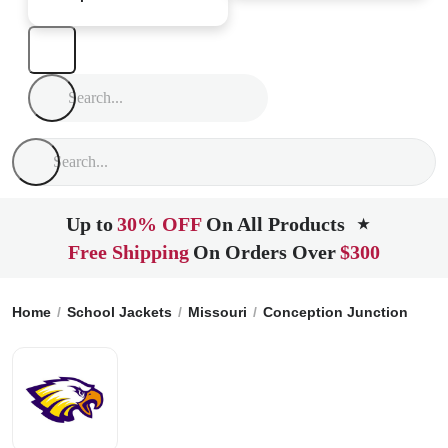
Up to
30% OFF
On All Products
★
Free Shipping
On Orders Over
$300
Home
School Jackets
Missouri
Conception Junction
Jef