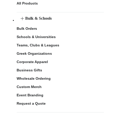
All Products
Bulk & Schools
Bulk Orders
Schools & Universities
Teams, Clubs & Leagues
Greek Organizations
Corporate Apparel
Business Gifts
Wholesale Ordering
Custom Merch
Event Branding
Request a Quote