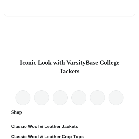
Iconic Look with VarsityBase College
Jackets
Shop
Classic Wool & Leather Jackets
Classic Wool & Leather Crop Tops