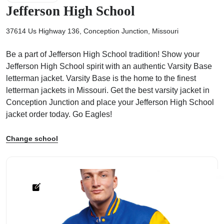
Jefferson High School
37614 Us Highway 136, Conception Junction, Missouri
Be a part of Jefferson High School tradition! Show your
ps
Jefferson High School spirit with an authentic Varsity Base
letterman jacket. Varsity Base is the home to the finest
letterman jackets in Missouri. Get the best varsity jacket in
Conception Junction and place your Jefferson High School
jacket order today. Go Eagles!
Change school