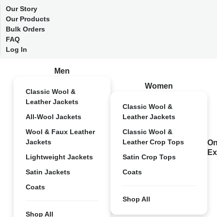
Our Story
Our Products
Bulk Orders
FAQ
Log In
Men
Women
Classic Wool &
Leather Jackets
Classic Wool &
All-Wool Jackets
Leather Jackets
Wool & Faux Leather
Classic Wool &
Jackets
Leather Crop Tops
On
Ex
Lightweight Jackets
Satin Crop Tops
Satin Jackets
Coats
Coats
Shop All
Shop All