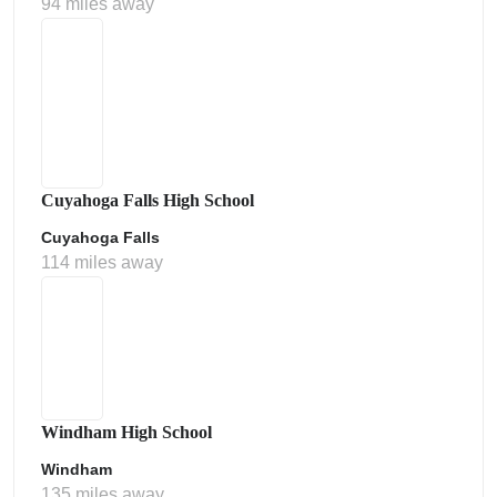
94 miles away
Cuyahoga Falls High School
Cuyahoga Falls
114 miles away
Windham High School
Windham
135 miles away