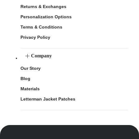
Returns & Exchanges
Personalization Options
Terms & Conditions
Privacy Policy
Company
Our Story
Blog
Materials
Letterman Jacket Patches