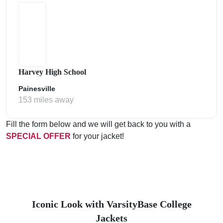
Harvey High School
Painesville
153 miles away
Fill the form below and we will get back to you with a
SPECIAL OFFER
for your jacket!
Iconic Look with VarsityBase College
Jackets