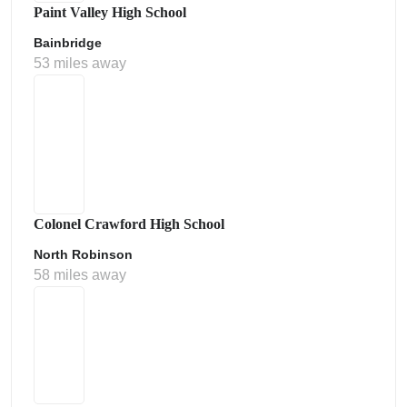
Paint Valley High School
Bainbridge
53 miles away
Colonel Crawford High School
North Robinson
58 miles away