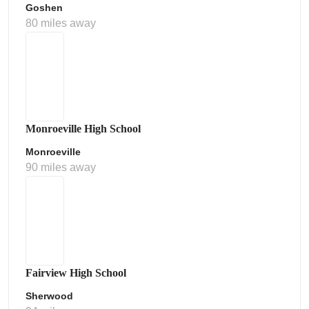
Goshen
80 miles away
Monroeville High School
Monroeville
90 miles away
Fairview High School
Sherwood