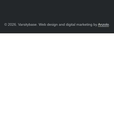
© 2026. Varsitybase. Web design and digital marketing by
Anzolo
.