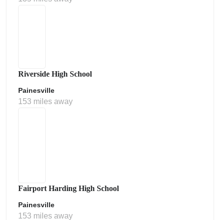
Riverside High School
Painesville
153 miles away
Fairport Harding High School
Painesville
153 miles away