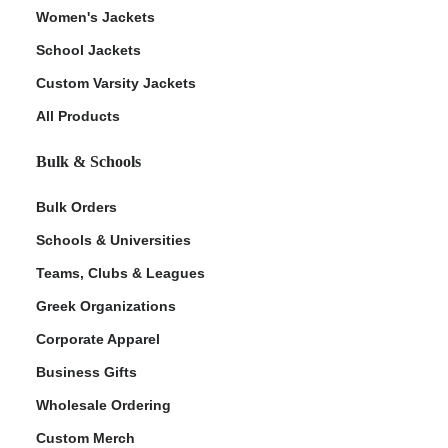
Women's Jackets
School Jackets
Custom Varsity Jackets
All Products
Bulk & Schools
Bulk Orders
Schools & Universities
Teams, Clubs & Leagues
Greek Organizations
Corporate Apparel
Business Gifts
Wholesale Ordering
Custom Merch