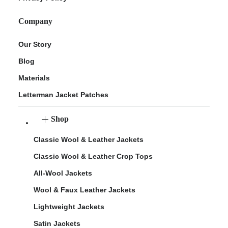
Company
Our Story
Blog
Materials
Letterman Jacket Patches
Shop
Classic Wool & Leather Jackets
Classic Wool & Leather Crop Tops
All-Wool Jackets
Wool & Faux Leather Jackets
Lightweight Jackets
Satin Jackets