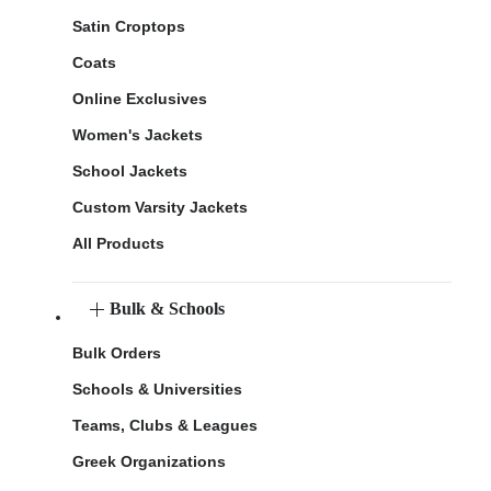
Satin Croptops
Coats
Online Exclusives
Women's Jackets
School Jackets
Custom Varsity Jackets
All Products
Bulk & Schools
Bulk Orders
Schools & Universities
Teams, Clubs & Leagues
Greek Organizations