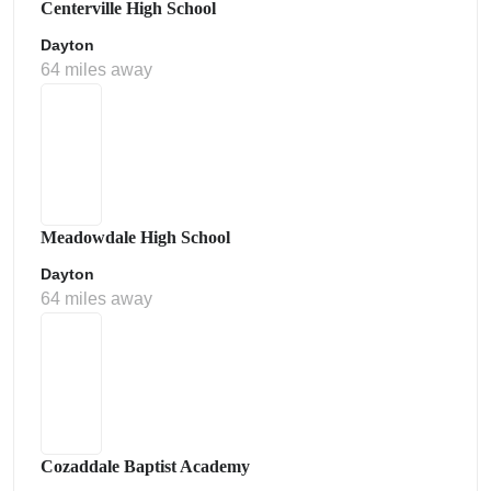
Centerville High School
Dayton
64 miles away
Meadowdale High School
Dayton
64 miles away
Cozaddale Baptist Academy