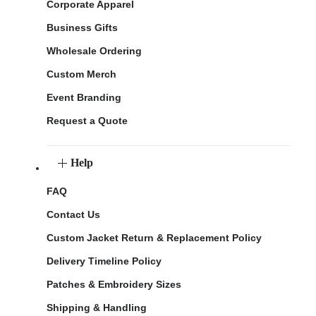
Corporate Apparel
Business Gifts
Wholesale Ordering
Custom Merch
Event Branding
Request a Quote
Help
FAQ
Contact Us
Custom Jacket Return & Replacement Policy
Delivery Timeline Policy
Patches & Embroidery Sizes
Shipping & Handling