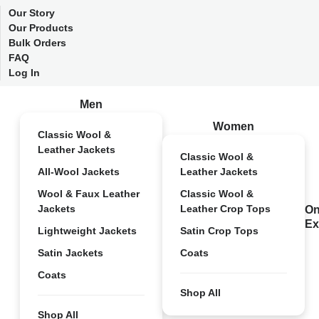
Our Story
Our Products
Bulk Orders
FAQ
Log In
Men
Women
Classic Wool &
Leather Jackets
Classic Wool &
All-Wool Jackets
Leather Jackets
Wool & Faux Leather
Classic Wool &
Jackets
Leather Crop Tops
On
Ex
Lightweight Jackets
Satin Crop Tops
Satin Jackets
Coats
Coats
Shop All
Shop All