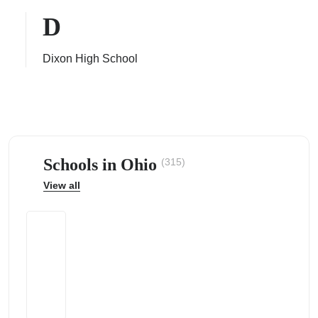
D
Dixon High School
ps
Schools in Ohio
(315)
View all