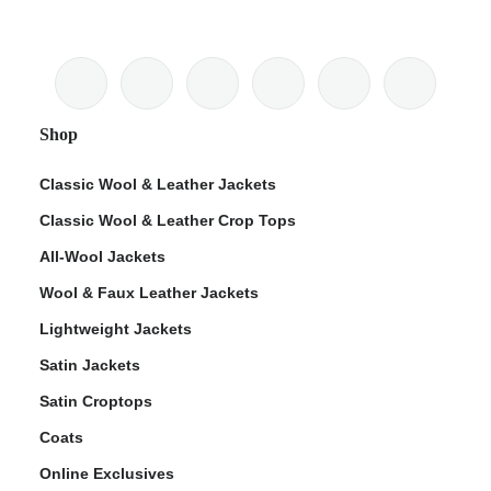
Shop
Classic Wool & Leather Jackets
Classic Wool & Leather Crop Tops
All-Wool Jackets
Wool & Faux Leather Jackets
Lightweight Jackets
Satin Jackets
Satin Croptops
Coats
Online Exclusives