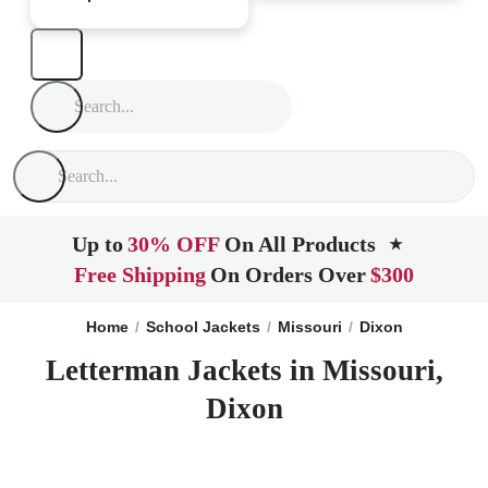
Up to
30% OFF
On All Products
★
Free Shipping
On Orders Over
$300
Home
School Jackets
Missouri
Dixon
Letterman Jackets in Missouri,
Dixon