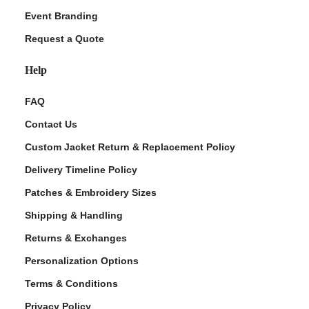
Event Branding
Request a Quote
Help
FAQ
Contact Us
Custom Jacket Return & Replacement Policy
Delivery Timeline Policy
Patches & Embroidery Sizes
Shipping & Handling
Returns & Exchanges
Personalization Options
Terms & Conditions
Privacy Policy