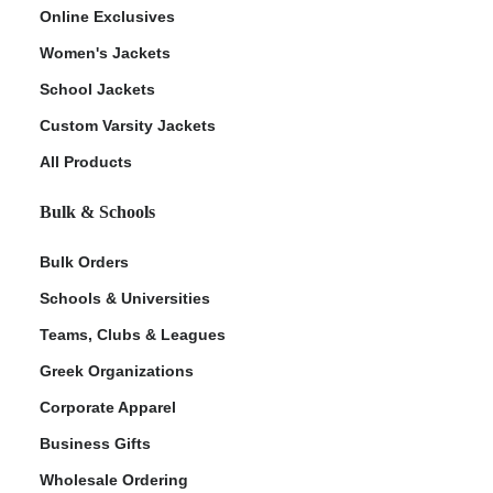
Online Exclusives
Women's Jackets
School Jackets
Custom Varsity Jackets
All Products
Bulk & Schools
Bulk Orders
Schools & Universities
Teams, Clubs & Leagues
Greek Organizations
Corporate Apparel
Business Gifts
Wholesale Ordering