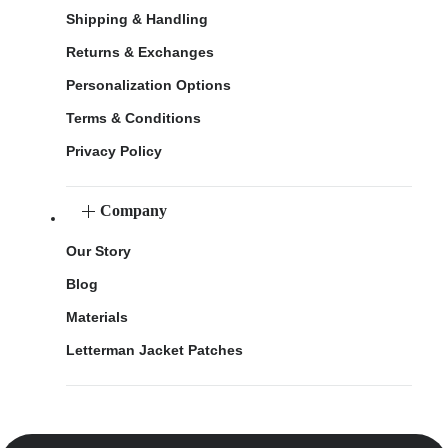
Shipping & Handling
Returns & Exchanges
Personalization Options
Terms & Conditions
Privacy Policy
Company
Our Story
Blog
Materials
Letterman Jacket Patches