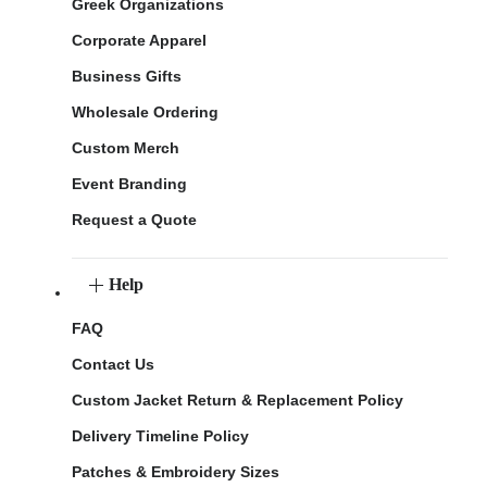
Greek Organizations
Corporate Apparel
Business Gifts
Wholesale Ordering
Custom Merch
Event Branding
Request a Quote
Help
FAQ
Contact Us
Custom Jacket Return & Replacement Policy
Delivery Timeline Policy
Patches & Embroidery Sizes