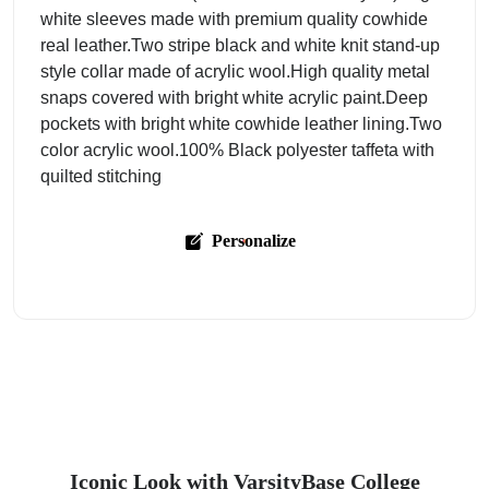
white sleeves made with premium quality cowhide
real leather.Two stripe black and white knit stand-up
style collar made of acrylic wool.High quality metal
snaps covered with bright white acrylic paint.Deep
pockets with bright white cowhide leather lining.Two
color acrylic wool.100% Black polyester taffeta with
quilted stitching
Personalize
Iconic Look with VarsityBase College