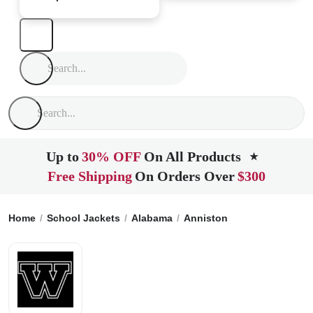
Up to
30% OFF
On All Products
★
Free Shipping
On Orders Over
$300
Home
School Jackets
Alabama
Anniston
Walter Wellbor