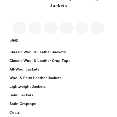
Jackets
Shop
Classic Wool & Leather Jackets
Classic Wool & Leather Crop Tops
All-Wool Jackets
Wool & Faux Leather Jackets
Lightweight Jackets
Satin Jackets
Satin Croptops
Coats