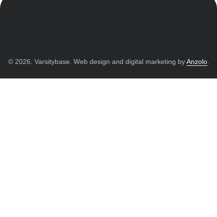
© 2026. Varsitybase. Web design and digital marketing by
Anzolo
.