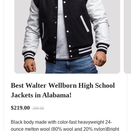
Best Walter Wellborn High School
Jackets in Alabama!
$219.00
299.00
Black body made with color-fast heavyweight 24-
ounce melton wool (80% wool and 20% nylon)Bright