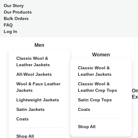
Our Story
Our Products
Bulk Orders
FAQ
Log In
Men
Women
Classic Wool &
Leather Jackets
Classic Wool &
All-Wool Jackets
Leather Jackets
Wool & Faux Leather
Classic Wool &
Jackets
Leather Crop Tops
On
Ex
Lightweight Jackets
Satin Crop Tops
Satin Jackets
Coats
Coats
Shop All
Shop All