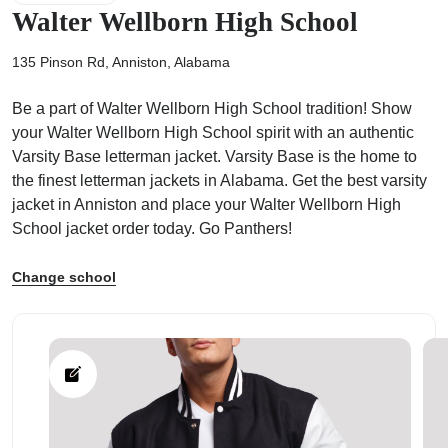
Walter Wellborn High School
135 Pinson Rd, Anniston, Alabama
Be a part of Walter Wellborn High School tradition! Show
ps
your Walter Wellborn High School spirit with an authentic
Varsity Base letterman jacket. Varsity Base is the home to
the finest letterman jackets in Alabama. Get the best varsity
jacket in Anniston and place your Walter Wellborn High
School jacket order today. Go Panthers!
Change school