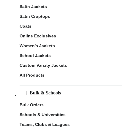
Satin Jackets
Satin Croptops
Coats
Online Exclusives
Women's Jackets
School Jackets
Custom Varsity Jackets
All Products
Bulk & Schools
Bulk Orders
Schools & Universities
Teams, Clubs & Leagues