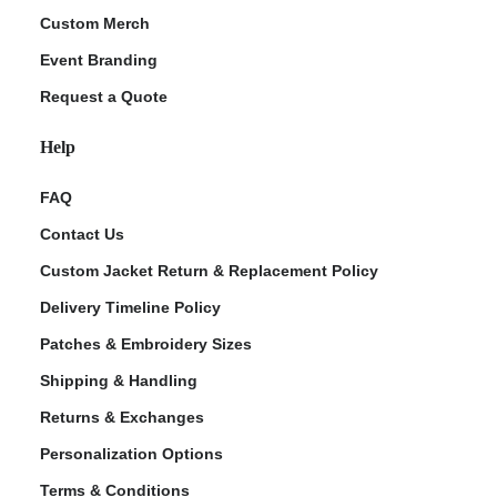
Custom Merch
Event Branding
Request a Quote
Help
FAQ
Contact Us
Custom Jacket Return & Replacement Policy
Delivery Timeline Policy
Patches & Embroidery Sizes
Shipping & Handling
Returns & Exchanges
Personalization Options
Terms & Conditions