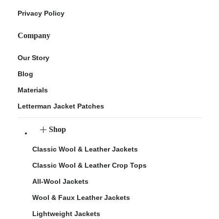
Privacy Policy
Company
Our Story
Blog
Materials
Letterman Jacket Patches
Shop
Classic Wool & Leather Jackets
Classic Wool & Leather Crop Tops
All-Wool Jackets
Wool & Faux Leather Jackets
Lightweight Jackets