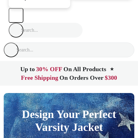
Up to
30% OFF
On All Products
★
Free Shipping
On Orders Over
$300
Design Your Perfect
Varsity Jacket