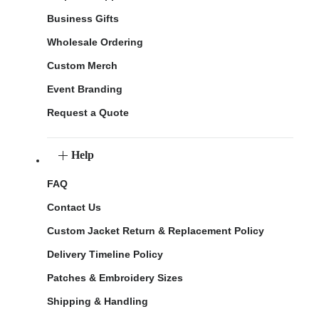
Business Gifts
Wholesale Ordering
Custom Merch
Event Branding
Request a Quote
Help
FAQ
Contact Us
Custom Jacket Return & Replacement Policy
Delivery Timeline Policy
Patches & Embroidery Sizes
Shipping & Handling