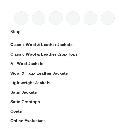
Shop
Classic Wool & Leather Jackets
Classic Wool & Leather Crop Tops
All-Wool Jackets
Wool & Faux Leather Jackets
Lightweight Jackets
Satin Jackets
Satin Croptops
Coats
Online Exclusives