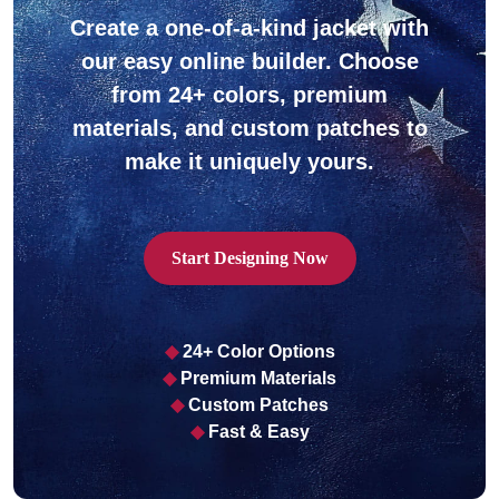
Create a one-of-a-kind jacket with
our easy online builder. Choose
from 24+ colors, premium
materials, and custom patches to
ps
make it uniquely yours.
Start Designing Now
◆
24+ Color Options
◆
Premium Materials
◆
Custom Patches
◆
Fast & Easy