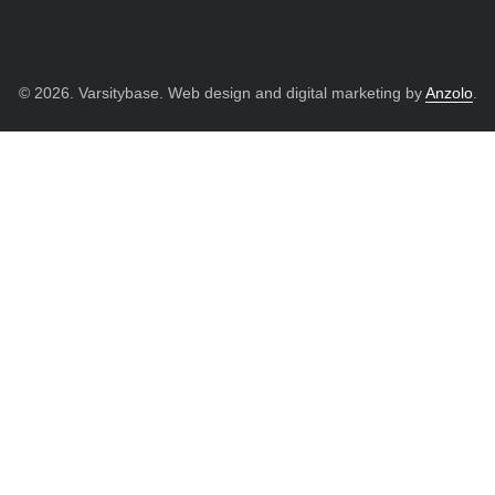
© 2026. Varsitybase. Web design and digital marketing by
Anzolo
.