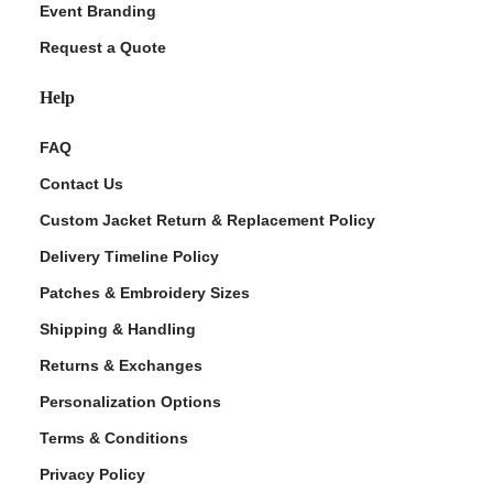
Event Branding
Request a Quote
Help
FAQ
Contact Us
Custom Jacket Return & Replacement Policy
Delivery Timeline Policy
Patches & Embroidery Sizes
Shipping & Handling
Returns & Exchanges
Personalization Options
Terms & Conditions
Privacy Policy