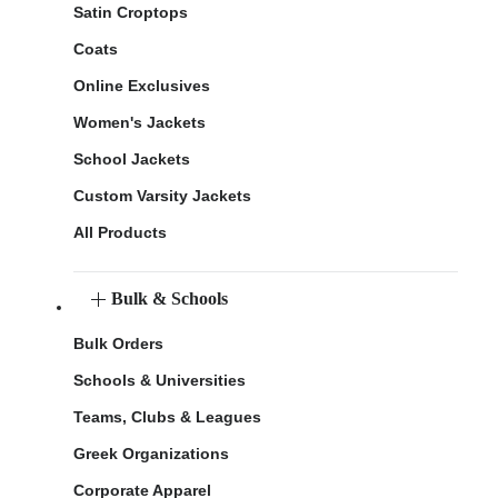
Satin Croptops
Coats
Online Exclusives
Women's Jackets
School Jackets
Custom Varsity Jackets
All Products
Bulk & Schools
Bulk Orders
Schools & Universities
Teams, Clubs & Leagues
Greek Organizations
Corporate Apparel