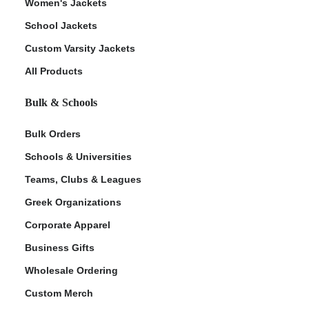
Women's Jackets
School Jackets
Custom Varsity Jackets
All Products
Bulk & Schools
Bulk Orders
Schools & Universities
Teams, Clubs & Leagues
Greek Organizations
Corporate Apparel
Business Gifts
Wholesale Ordering
Custom Merch