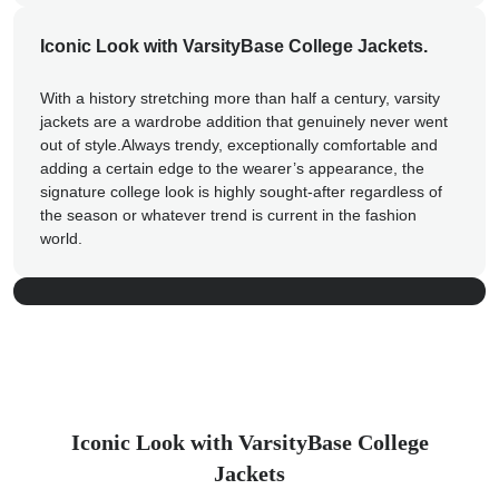
Iconic Look with VarsityBase College Jackets.
With a history stretching more than half a century, varsity
jackets are a wardrobe addition that genuinely never went
out of style.Always trendy, exceptionally comfortable and
Custom Varsity Jackets &
adding a certain edge to the wearer’s appearance, the
signature college look is highly sought-after regardless of
Letterman Jackets
the season or whatever trend is current in the fashion
world.
Shop now
Iconic Look with VarsityBase College
Jackets