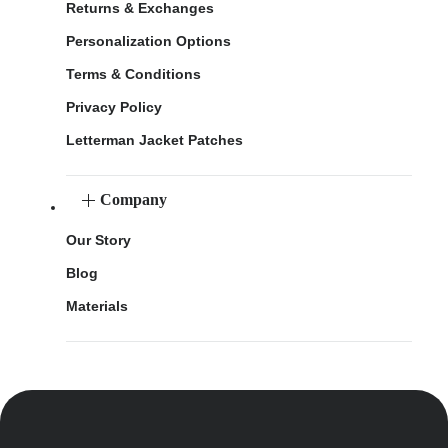
Returns & Exchanges
Personalization Options
Terms & Conditions
Privacy Policy
Letterman Jacket Patches
Company
Our Story
Blog
Materials