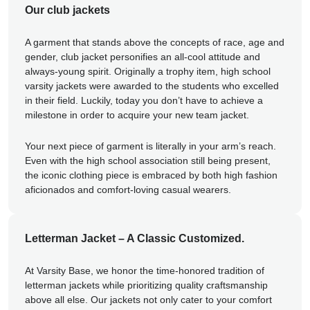
Our club jackets
A garment that stands above the concepts of race, age and
gender, club jacket personifies an all-cool attitude and
always-young spirit. Originally a trophy item, high school
varsity jackets were awarded to the students who excelled
in their field. Luckily, today you don’t have to achieve a
milestone in order to acquire your new team jacket.
Your next piece of garment is literally in your arm’s reach.
Even with the high school association still being present,
the iconic clothing piece is embraced by both high fashion
aficionados and comfort-loving casual wearers.
Letterman Jacket – A Classic Customized.
At Varsity Base, we honor the time-honored tradition of
letterman jackets while prioritizing quality craftsmanship
above all else. Our jackets not only cater to your comfort