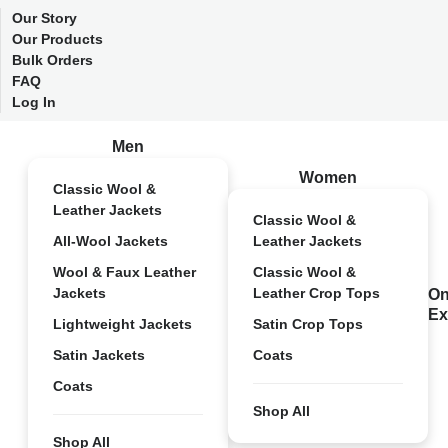
Our Story
Our Products
Bulk Orders
FAQ
Log In
Men
Women
Classic Wool &
Leather Jackets
Classic Wool &
All-Wool Jackets
Leather Jackets
Wool & Faux Leather
Classic Wool &
Jackets
Leather Crop Tops
On
Ex
Lightweight Jackets
Satin Crop Tops
Satin Jackets
Coats
Coats
Shop All
Shop All