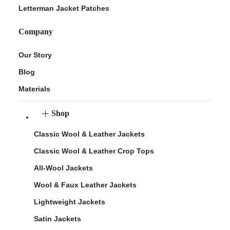
Letterman Jacket Patches
Company
Our Story
Blog
Materials
Shop
Classic Wool & Leather Jackets
Classic Wool & Leather Crop Tops
All-Wool Jackets
Wool & Faux Leather Jackets
Lightweight Jackets
Satin Jackets