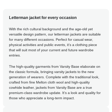
Letterman jacket for every occasion
With the rich cultural background and the age-old yet
versatile design pattern, our letterman jackets are suitable
for many different occasions. Perfect for casual wear,
physical activities and public events, it’s a clothing piece
that will suit most of your current and future wardrobe
entries.
The high-quality garments from Varsity Base elaborate on
the classic formula, bringing varsity jackets to the new
generation of wearers. Complete with the traditional look,
crafted from fine Melton cloth wool and high-quality
cowhide leather, jackets from Varsity Base are a true
premium-class wardrobe update. It’s a look and quality for
those who appreciate a long-term impact.