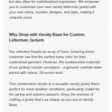
but also allow for individualized expression. We empower
you to customize your new varsity letterman jacket with
your own name, number, designs, and style, making it
uniquely yours.
Why Shop with Varsity Base for Custom
Letterman Jackets
Our selection boasts an array of hues, ensuring every
customer can find the perfect base color for their
customized garment. However, the fundamental materials
of our jackets remain consistent – a genuine cowhide letter
paired with robust, 24-ounce wool.
This combination results in a versatile varsity jacket that’s
perfect for most weather conditions, particularly suited for
the spring and autumn seasons. Enjoy the process of
crafting a jacket that’s as unique as you are at Varsity
Base.