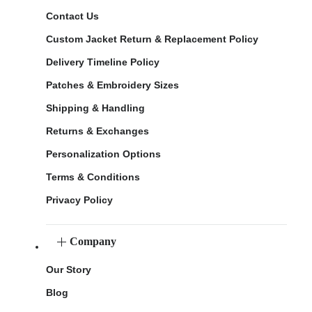
Contact Us
Custom Jacket Return & Replacement Policy
Delivery Timeline Policy
Patches & Embroidery Sizes
Shipping & Handling
Returns & Exchanges
Personalization Options
Terms & Conditions
Privacy Policy
Company
Our Story
Blog