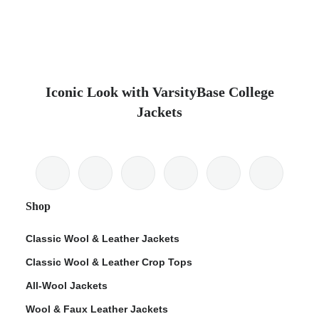
Iconic Look with VarsityBase College
Jackets
Shop
Classic Wool & Leather Jackets
Classic Wool & Leather Crop Tops
All-Wool Jackets
Wool & Faux Leather Jackets