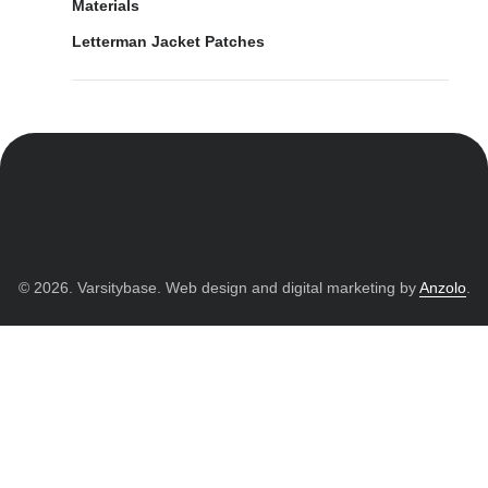
Materials
Letterman Jacket Patches
© 2026. Varsitybase. Web design and digital marketing by
Anzolo
.