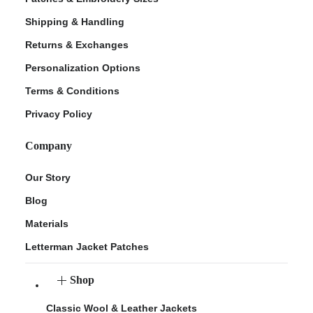
Shipping & Handling
Returns & Exchanges
Personalization Options
Terms & Conditions
Privacy Policy
Company
Our Story
Blog
Materials
Letterman Jacket Patches
Shop
Classic Wool & Leather Jackets