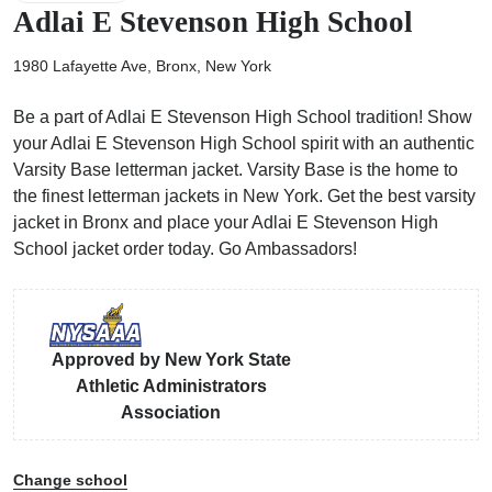
Adlai E Stevenson High School
1980 Lafayette Ave, Bronx, New York
Be a part of Adlai E Stevenson High School tradition! Show
ps
your Adlai E Stevenson High School spirit with an authentic
Varsity Base letterman jacket. Varsity Base is the home to
the finest letterman jackets in New York. Get the best varsity
jacket in Bronx and place your Adlai E Stevenson High
School jacket order today. Go Ambassadors!
Approved by New York State
Athletic Administrators
Association
Change school