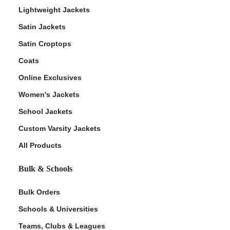
Lightweight Jackets
Satin Jackets
Satin Croptops
Coats
Online Exclusives
Women's Jackets
School Jackets
Custom Varsity Jackets
All Products
Bulk & Schools
Bulk Orders
Schools & Universities
Teams, Clubs & Leagues