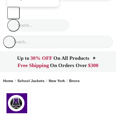
Up to
30% OFF
On All Products
★
Free Shipping
On Orders Over
$300
Home
School Jackets
New York
Bronx
Adlai E Stevenso