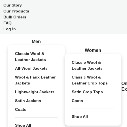
Our Story
Our Products
Bulk Orders
FAQ
Log In
Men
Women
Classic Wool &
Leather Jackets
Classic Wool &
All-Wool Jackets
Leather Jackets
Wool & Faux Leather
Classic Wool &
Jackets
Leather Crop Tops
On
Ex
Lightweight Jackets
Satin Crop Tops
Satin Jackets
Coats
Coats
Shop All
Shop All