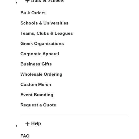
Bulk & Schools
Bulk Orders
Schools & Universities
Teams, Clubs & Leagues
Greek Organizations
Corporate Apparel
Business Gifts
Wholesale Ordering
Custom Merch
Event Branding
Request a Quote
Help
FAQ