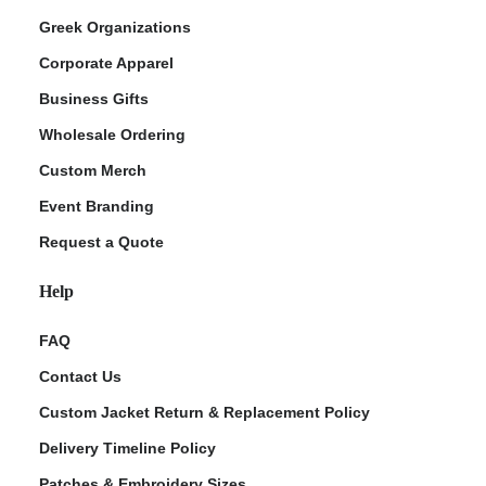
Greek Organizations
Corporate Apparel
Business Gifts
Wholesale Ordering
Custom Merch
Event Branding
Request a Quote
Help
FAQ
Contact Us
Custom Jacket Return & Replacement Policy
Delivery Timeline Policy
Patches & Embroidery Sizes