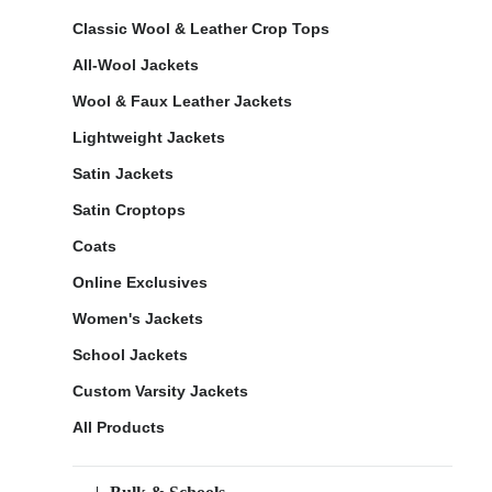
Classic Wool & Leather Crop Tops
All-Wool Jackets
Wool & Faux Leather Jackets
Lightweight Jackets
Satin Jackets
Satin Croptops
Coats
Online Exclusives
Women's Jackets
School Jackets
Custom Varsity Jackets
All Products