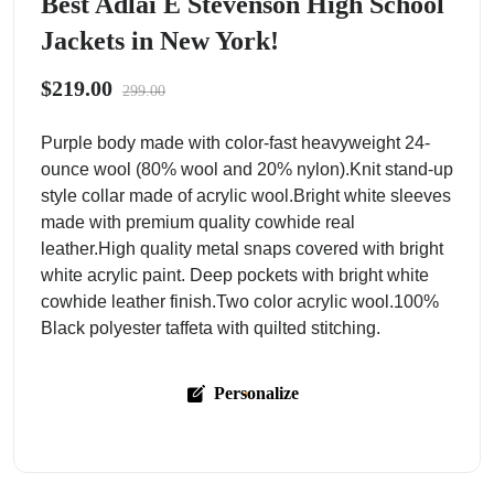
Best Adlai E Stevenson High School
Jackets in New York!
$219.00
299.00
Purple body made with color-fast heavyweight 24-
ounce wool (80% wool and 20% nylon).Knit stand-up
style collar made of acrylic wool.Bright white sleeves
made with premium quality cowhide real
leather.High quality metal snaps covered with bright
white acrylic paint. Deep pockets with bright white
cowhide leather finish.Two color acrylic wool.100%
Black polyester taffeta with quilted stitching.
Personalize