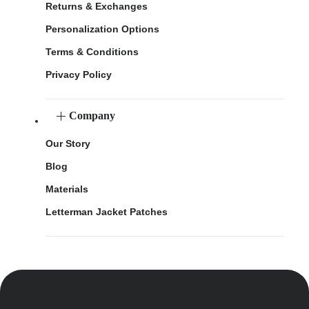
Returns & Exchanges
Personalization Options
Terms & Conditions
Privacy Policy
Company
Our Story
Blog
Materials
Letterman Jacket Patches