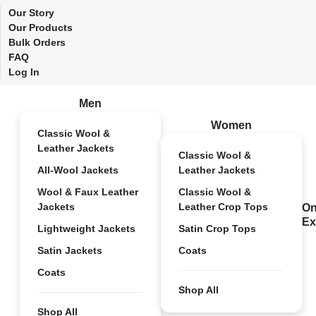
Our Story
Our Products
Bulk Orders
FAQ
Log In
Men
Women
Classic Wool &
Leather Jackets
Classic Wool &
All-Wool Jackets
Leather Jackets
Wool & Faux Leather
Classic Wool &
Jackets
Leather Crop Tops
On
Ex
Lightweight Jackets
Satin Crop Tops
Satin Jackets
Coats
Coats
Shop All
Shop All