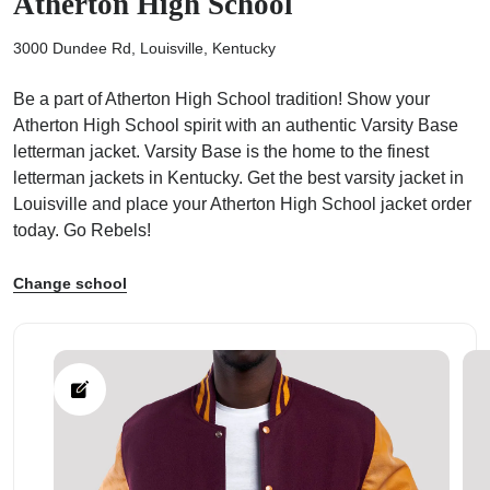
Atherton High School
3000 Dundee Rd, Louisville, Kentucky
Be a part of Atherton High School tradition! Show your
Atherton High School spirit with an authentic Varsity Base
ps
letterman jacket. Varsity Base is the home to the finest
letterman jackets in Kentucky. Get the best varsity jacket in
Louisville and place your Atherton High School jacket order
today. Go Rebels!
Change school