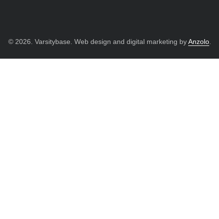
© 2026. Varsitybase. Web design and digital marketing by
Anzolo
.