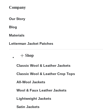
Company
Our Story
Blog
Materials
Letterman Jacket Patches
Shop
Classic Wool & Leather Jackets
Classic Wool & Leather Crop Tops
All-Wool Jackets
Wool & Faux Leather Jackets
Lightweight Jackets
Satin Jackets