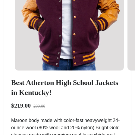
Best Atherton High School Jackets
in Kentucky!
$219.00
299.00
Maroon body made with color-fast heavyweight 24-
ounce wool (80% wool and 20% nylon).Bright Gold
sleeves made with premium quality cowhide real