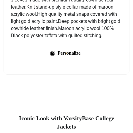
leather.Knit stand-up style collar made of maroon
acrylic wool.High quality metal snaps covered with
light gold acrylic paint.Deep pockets with bright gold
cowhide leather finish.Maroon acrylic wool.100%
Black polyester taffeta with quilted stitching.
Personalize
Iconic Look with VarsityBase College
Jackets