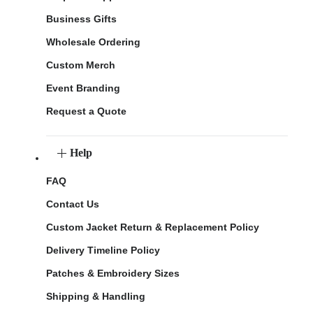
Business Gifts
Wholesale Ordering
Custom Merch
Event Branding
Request a Quote
Help
FAQ
Contact Us
Custom Jacket Return & Replacement Policy
Delivery Timeline Policy
Patches & Embroidery Sizes
Shipping & Handling