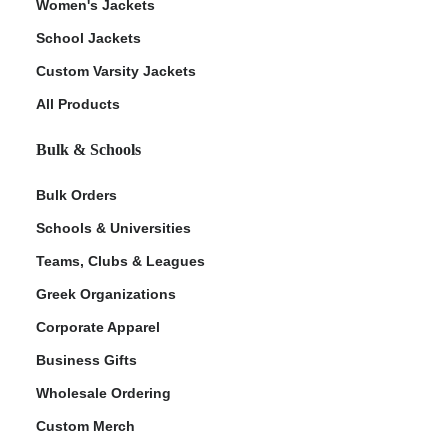
Women's Jackets
School Jackets
Custom Varsity Jackets
All Products
Bulk & Schools
Bulk Orders
Schools & Universities
Teams, Clubs & Leagues
Greek Organizations
Corporate Apparel
Business Gifts
Wholesale Ordering
Custom Merch