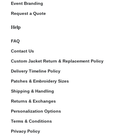
Event Branding
Request a Quote
Help
FAQ
Contact Us
Custom Jacket Return & Replacement Policy
Delivery Timeline Policy
Patches & Embroidery Sizes
Shipping & Handling
Returns & Exchanges
Personalization Options
Terms & Conditions
Privacy Policy