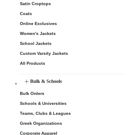
Satin Croptops
Coats
Online Exclusives
Women's Jackets
School Jackets
Custom Varsity Jackets
All Products
Bulk & Schools
Bulk Orders
Schools & Universities
Teams, Clubs & Leagues
Greek Organizations
Corporate Apparel