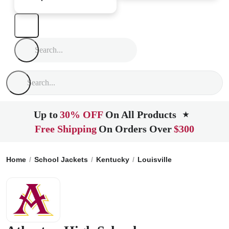
Up to
30% OFF
On All Products
★
Free Shipping
On Orders Over
$300
Home
School Jackets
Kentucky
Louisville
Atherton Hig