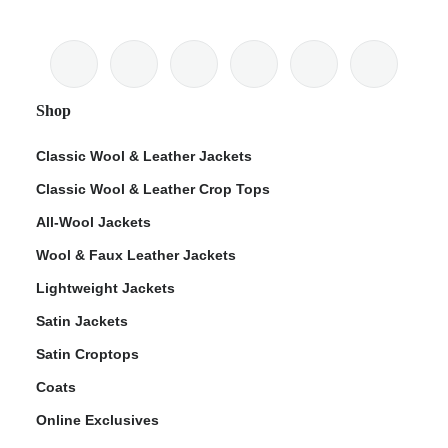
Shop
Classic Wool & Leather Jackets
Classic Wool & Leather Crop Tops
All-Wool Jackets
Wool & Faux Leather Jackets
Lightweight Jackets
Satin Jackets
Satin Croptops
Coats
Online Exclusives