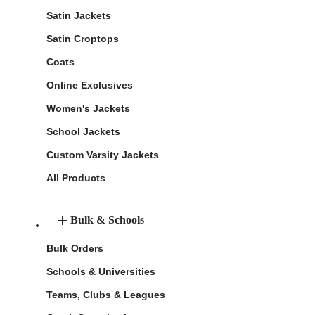
Satin Jackets
Satin Croptops
Coats
Online Exclusives
Women's Jackets
School Jackets
Custom Varsity Jackets
All Products
Bulk & Schools
Bulk Orders
Schools & Universities
Teams, Clubs & Leagues