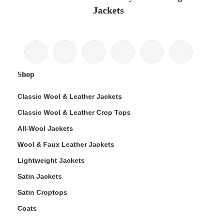
Jackets
Shop
Classic Wool & Leather Jackets
Classic Wool & Leather Crop Tops
All-Wool Jackets
Wool & Faux Leather Jackets
Lightweight Jackets
Satin Jackets
Satin Croptops
Coats