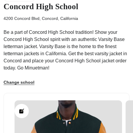
Concord High School
4200 Concord Blvd, Concord, California
Be a part of Concord High School tradition! Show your
ps
Concord High School spirit with an authentic Varsity Base
letterman jacket. Varsity Base is the home to the finest
letterman jackets in California. Get the best varsity jacket in
Concord and place your Concord High School jacket order
today. Go Minuetman!
Change school