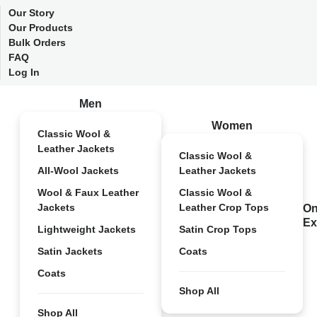
Our Story
Our Products
Bulk Orders
FAQ
Log In
Men
Women
Classic Wool &
Leather Jackets
Classic Wool &
All-Wool Jackets
Leather Jackets
Wool & Faux Leather
Classic Wool &
Jackets
Leather Crop Tops
On
Ex
Lightweight Jackets
Satin Crop Tops
Satin Jackets
Coats
Coats
Shop All
Shop All