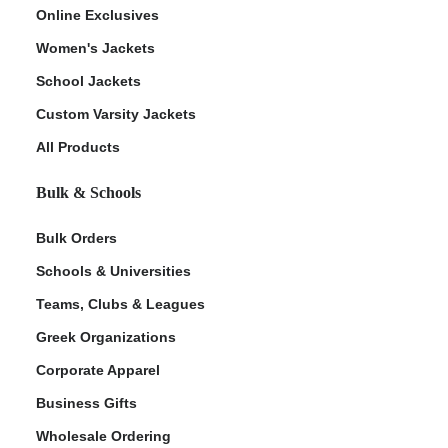
Online Exclusives
Women's Jackets
School Jackets
Custom Varsity Jackets
All Products
Bulk & Schools
Bulk Orders
Schools & Universities
Teams, Clubs & Leagues
Greek Organizations
Corporate Apparel
Business Gifts
Wholesale Ordering