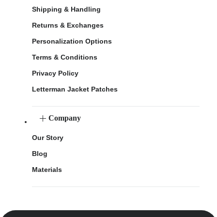
Shipping & Handling
Returns & Exchanges
Personalization Options
Terms & Conditions
Privacy Policy
Letterman Jacket Patches
Company
Our Story
Blog
Materials