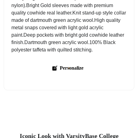
nylon).Bright Gold sleeves made with premium
quality cowhide real leather.Knit stand-up style collar
made of dartmouth green acrylic wool.High quality
metal snaps covered with light gold acrylic
paint.Deep pockets with bright gold cowhide leather
finish.Dartmouth green acrylic wool.100% Black
polyester taffeta with quilted stitching.
Personalize
Iconic Look with VarsityBase College