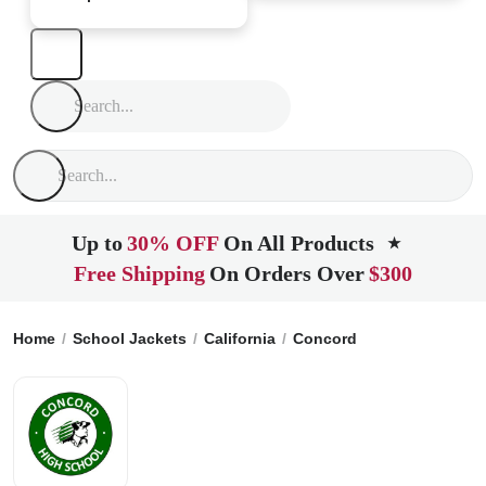
Up to
30% OFF
On All Products
★
Free Shipping
On Orders Over
$300
Home
School Jackets
California
Concord
Concord High 