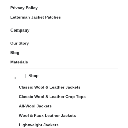
Privacy Policy
Letterman Jacket Patches
Company
Our Story
Blog
Materials
Shop
Classic Wool & Leather Jackets
Classic Wool & Leather Crop Tops
All-Wool Jackets
Wool & Faux Leather Jackets
Lightweight Jackets