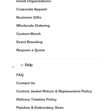
Greek Organizations
Corporate Apparel
Business Gifts
Wholesale Ordering
Custom Merch
Event Branding
Request a Quote
Help
FAQ
Contact Us
Custom Jacket Return & Replacement Policy
Delivery Timeline Policy
Patches & Embroidery Sizes