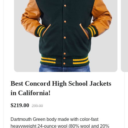
Best Concord High School Jackets
in California!
$219.00
299.00
Dartmouth Green body made with color-fast
heavyweight 24-ounce wool (80% wool and 20%