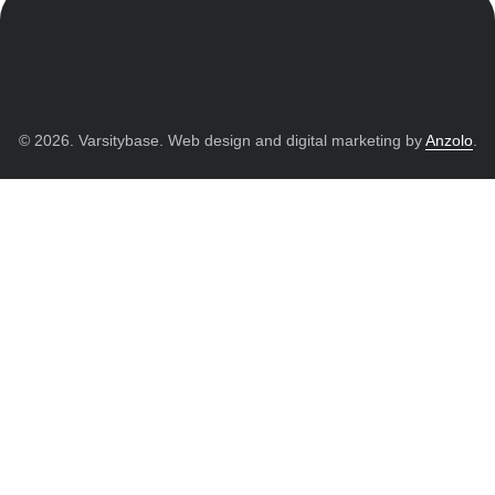
© 2026. Varsitybase. Web design and digital marketing by
Anzolo
.