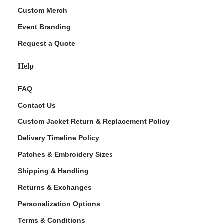
Custom Merch
Event Branding
Request a Quote
Help
FAQ
Contact Us
Custom Jacket Return & Replacement Policy
Delivery Timeline Policy
Patches & Embroidery Sizes
Shipping & Handling
Returns & Exchanges
Personalization Options
Terms & Conditions