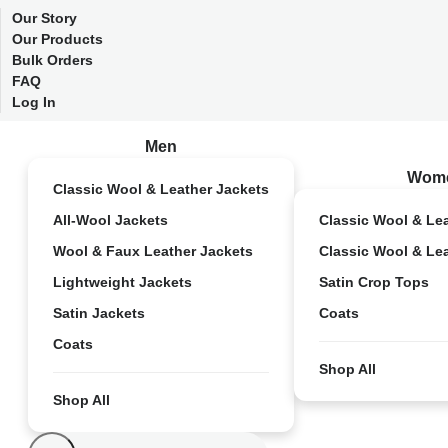
Our Story
Our Products
Bulk Orders
FAQ
Log In
Men
Wom
Classic Wool & Leather Jackets
All-Wool Jackets
Classic Wool & Le
Wool & Faux Leather Jackets
Classic Wool & Le
Lightweight Jackets
Satin Crop Tops
Satin Jackets
Coats
Coats
Shop All
Shop All