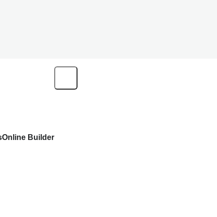
s
Online Builder