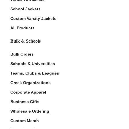
School Jackets
Custom Varsity Jackets
All Products
Bulk & Schools
Bulk Orders
Schools & Universities
Teams, Clubs & Leagues
Greek Organizations
Corporate Apparel
Business Gifts
Wholesale Ordering
Custom Merch