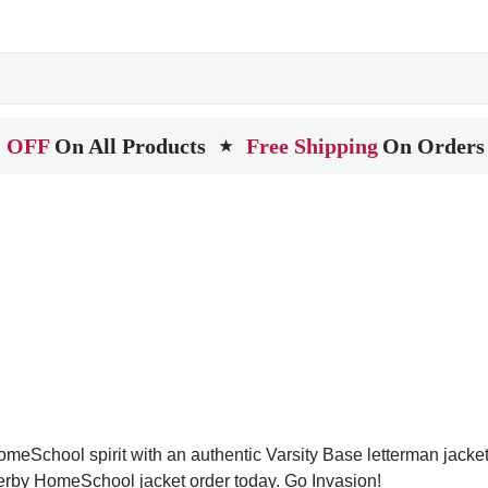
 OFF
On All Products
Free Shipping
On Orders
★
School spirit with an authentic Varsity Base letterman jacket. V
Derby HomeSchool jacket order today. Go Invasion!