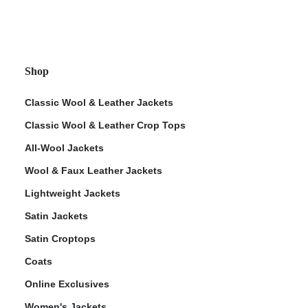
Shop
Classic Wool & Leather Jackets
Classic Wool & Leather Crop Tops
All-Wool Jackets
Wool & Faux Leather Jackets
Lightweight Jackets
Satin Jackets
Satin Croptops
Coats
Online Exclusives
Women's Jackets