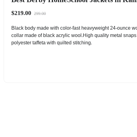
$219.00
299.00
Black body made with color-fast heavyweight 24-ounce wo
collar made of black acrylic wool.High quality metal snaps
polyester taffeta with quilted stitching.