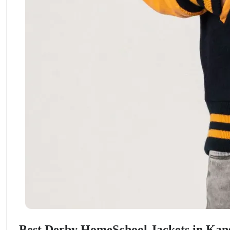
ment Policy
Best Derby HomeSchool Jackets in Kan