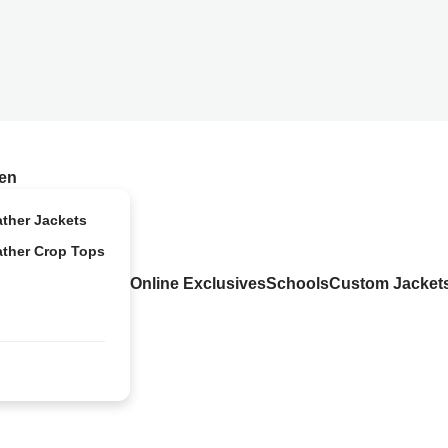
en
ather Jackets
ather Crop Tops
Online Exclusives
Schools
Custom Jacket