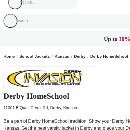
Up to
30%
Home
School Jackets
Kansas
Derby
Derby HomeSchool
Derby HomeSchool
11001 E Quail Creek Rd, Derby, Kansas
Be a part of Derby HomeSchool tradition! Show your Derby Home
Kansas. Get the best varsity jacket in Derby and place your 