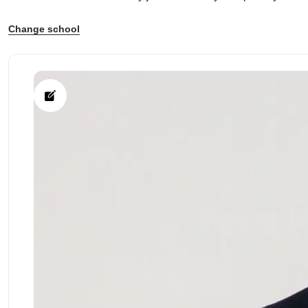
Change school
ps