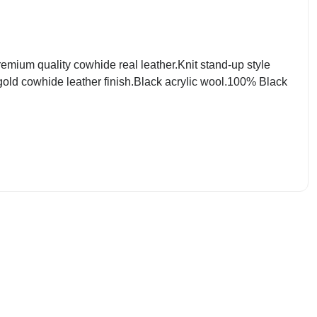
mium quality cowhide real leather.Knit stand-up style
 gold cowhide leather finish.Black acrylic wool.100% Black