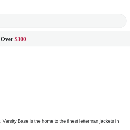
 Over
$300
arsity Base is the home to the finest letterman jackets in