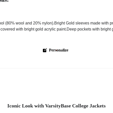
ol (80% wool and 20% nylon).Bright Gold sleeves made with pre
 covered with bright gold acrylic paint.Deep pockets with bright
Personalize
Iconic Look with VarsityBase College Jackets