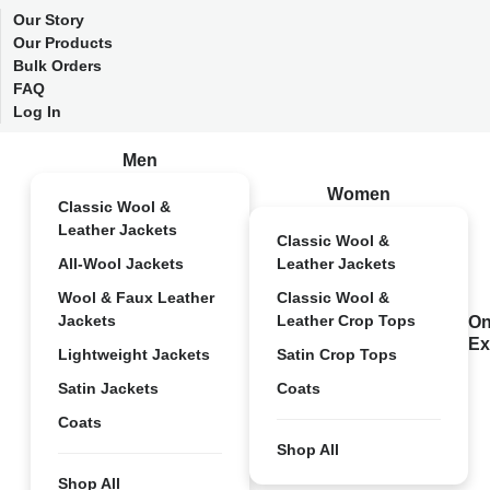
Our Story
Our Products
Bulk Orders
FAQ
Log In
Men
Women
Classic Wool &
Leather Jackets
Classic Wool &
All-Wool Jackets
Leather Jackets
Wool & Faux Leather
Classic Wool &
Jackets
Leather Crop Tops
On
Ex
Lightweight Jackets
Satin Crop Tops
Satin Jackets
Coats
Coats
Shop All
Shop All