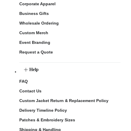
Corporate Apparel
Business Gifts
Wholesale Ordering
Custom Merch
Event Branding
Request a Quote
Help
FAQ
Contact Us
Custom Jacket Return & Replacement Policy
Delivery Timeline Policy
Patches & Embroidery Sizes
Shipping & Handling