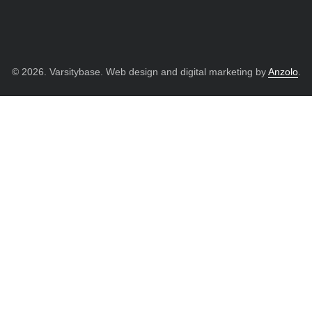
© 2026. Varsitybase. Web design and digital marketing by
Anzolo
.