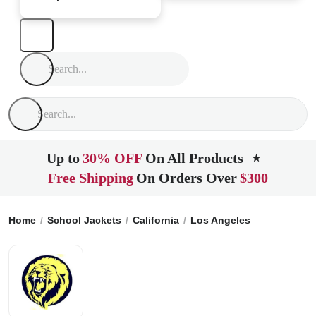
Up to
30% OFF
On All Products
★
Free Shipping
On Orders Over
$300
Home
School Jackets
California
Los Angeles
Le Lycee F