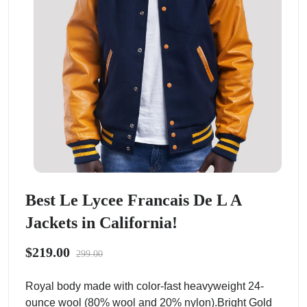
Best Le Lycee Francais De L A
Jackets in California!
$219.00
299.00
Royal body made with color-fast heavyweight 24-
ounce wool (80% wool and 20% nylon).Bright Gold