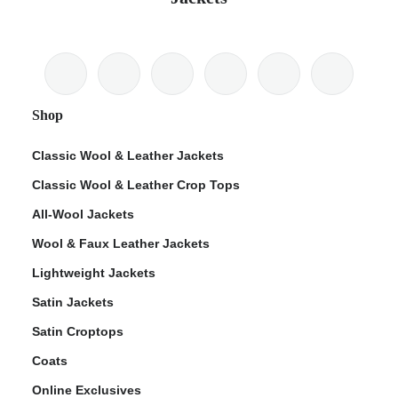
Shop
Classic Wool & Leather Jackets
Classic Wool & Leather Crop Tops
All-Wool Jackets
Wool & Faux Leather Jackets
Lightweight Jackets
Satin Jackets
Satin Croptops
Coats
Online Exclusives