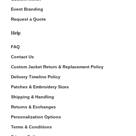
Event Branding
Request a Quote
Help
FAQ
Contact Us
Custom Jacket Return & Replacement Policy
Delivery Timeline Policy
Patches & Embroidery Sizes
Shipping & Handling
Returns & Exchanges
Personalization Options
Terms & Conditions