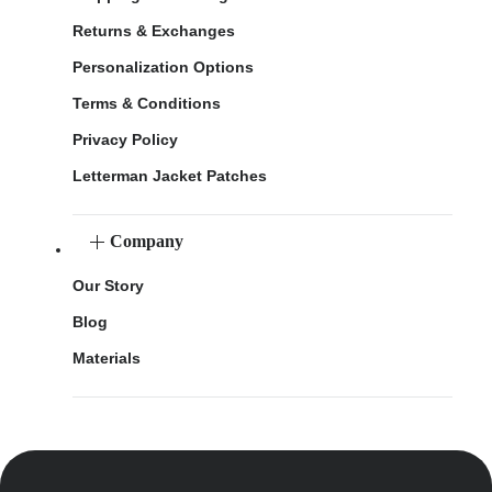
Returns & Exchanges
Personalization Options
Terms & Conditions
Privacy Policy
Letterman Jacket Patches
Company
Our Story
Blog
Materials