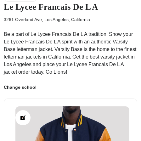
Le Lycee Francais De L A
3261 Overland Ave, Los Angeles, California
Be a part of Le Lycee Francais De L A tradition! Show your
ps
Le Lycee Francais De L A spirit with an authentic Varsity
Base letterman jacket. Varsity Base is the home to the finest
letterman jackets in California. Get the best varsity jacket in
Los Angeles and place your Le Lycee Francais De L A
jacket order today. Go Lions!
Change school