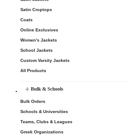
Satin Croptops
Coats
Online Exclusives
Women's Jackets
School Jackets
Custom Varsity Jackets
All Products
Bulk & Schools
Bulk Orders
Schools & Universities
Teams, Clubs & Leagues
Greek Organizations