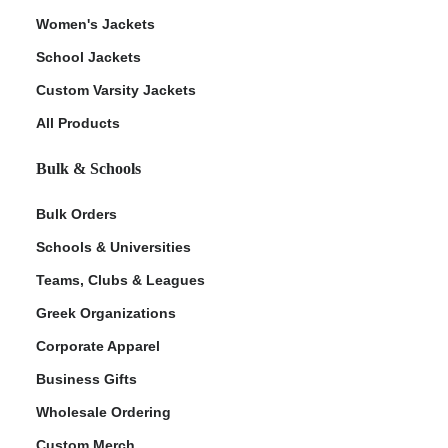
Women's Jackets
School Jackets
Custom Varsity Jackets
All Products
Bulk & Schools
Bulk Orders
Schools & Universities
Teams, Clubs & Leagues
Greek Organizations
Corporate Apparel
Business Gifts
Wholesale Ordering
Custom Merch