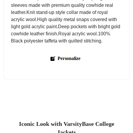
sleeves made with premium quality cowhide real
leather.Knit stand-up style collar made of royal
acrylic wool.High quality metal snaps covered with
light gold acrylic paint.Deep pockets with bright gold
cowhide leather finish.Royal acrylic wool.100%
Black polyester taffeta with quilted stitching.
Personalize
Iconic Look with VarsityBase College
Jackets