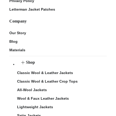
Privacy Policy
Letterman Jacket Patches
Company
Our Story
Blog
Materials
Shop
Classic Wool & Leather Jackets
Classic Wool & Leather Crop Tops
All-Wool Jackets
Wool & Faux Leather Jackets
Lightweight Jackets
Satin Jackets